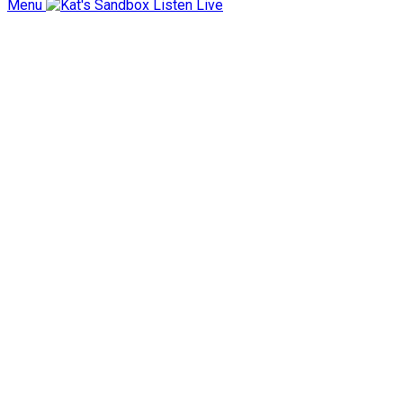
Menu
Listen Live