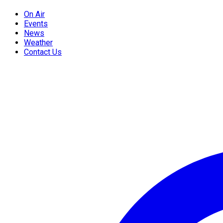
On Air
Events
News
Weather
Contact Us