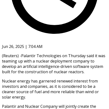
Jun 26, 2025 | 7:04 AM
(Reuters) -Palantir Technologies on Thursday said it was
teaming up with a nuclear deployment company to
develop an artificial intelligence-driven software system
built for the construction of nuclear reactors.
Nuclear energy has garnered renewed interest from
investors and companies, as it is considered to be a
cleaner source of fuel and more reliable than wind or
solar energy.
Palantir and Nuclear Company will jointly create the