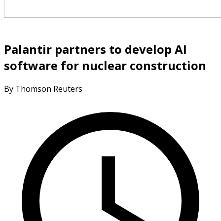
Palantir partners to develop AI
software for nuclear construction
By Thomson Reuters