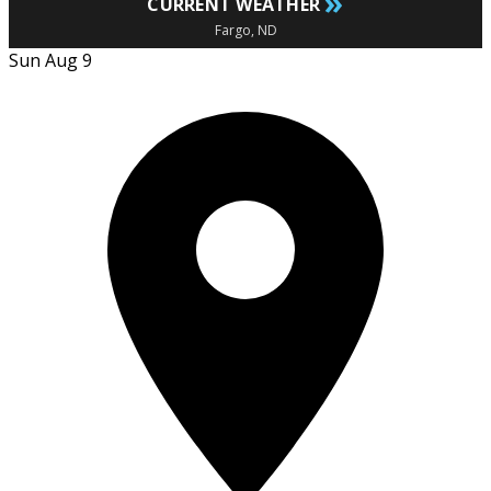
»
CURRENT WEATHER
Fargo, ND
Sun Aug 9