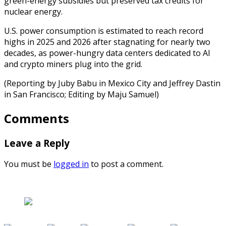
green-energy subsidies but preserved tax credits for
nuclear energy.
U.S. power consumption is estimated to reach record
highs in 2025 and 2026 after stagnating for nearly two
decades, as power-hungry data centers dedicated to AI
and crypto miners plug into the grid.
(Reporting by Juby Babu in Mexico City and Jeffrey Dastin
in San Francisco; Editing by Maju Samuel)
Comments
Leave a Reply
You must be
logged in
to post a comment.