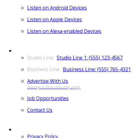
Listen on Android Devices
Listen on Apple Devices
Listen on Alexa-enabled Devices
CONTACT
Studio Line 1: (555) 123-4567
Business Line: (555) 765-4321
Advertise With Us
Job Opportunities
Contact Us
MORE
Privacy Policy