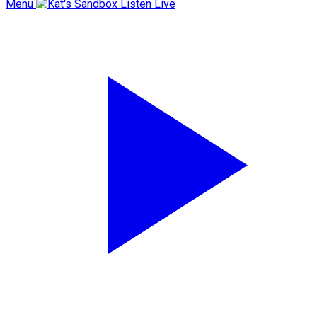
Menu
Listen Live