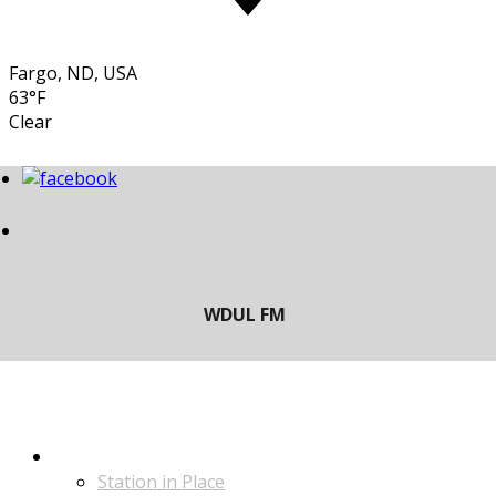
Fargo, ND, USA
63°F
Clear
LISTEN
Station in Place