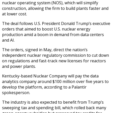
nuclear operating system (NOS), which will simplify
construction, allowing the firm to build plants faster and
at lower cost.
The deal follows U.S. President Donald Trump’s executive
orders that aimed to boost U.S. nuclear energy
production amid a boom in demand from data centers
and AI.
The orders, signed in May, direct the nation’s
independent nuclear regulatory commission to cut down
on regulations and fast-track new licenses for reactors
and power plants.
Kentucky-based Nuclear Company will pay the data
analytics company around $100 million over five years to
develop the platform, according to a Palantir
spokesperson.
The industry is also expected to benefit from Trump’s
sweeping tax and spending bill, which rolled back many