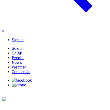
×
Sign In
Search
On Air
Events
News
Weather
Contact Us