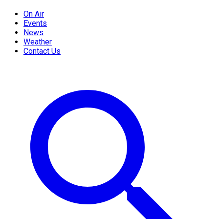
On Air
Events
News
Weather
Contact Us