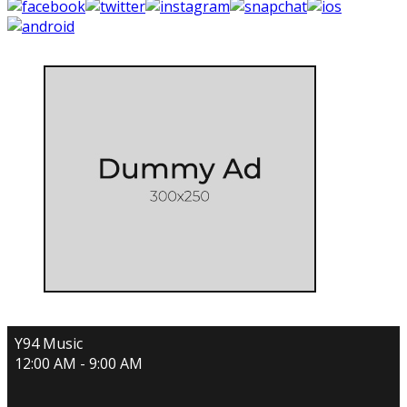
Y94 Music
12:00 AM - 9:00 AM