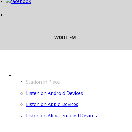
LISTEN
Station in Place
Listen on Android Devices
Listen on Apple Devices
Listen on Alexa-enabled Devices