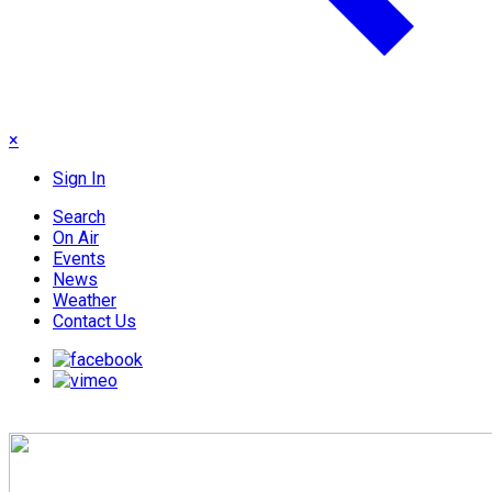
×
Sign In
Search
On Air
Events
News
Weather
Contact Us