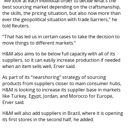
“We look at each individual order to decide what’s the
best sourcing market depending on the craftsmanship,
the skills, the pricing situation, but also now more than
ever the geopolitical situation with trade barriers,” he
told Reuters.
“That has led us in certain cases to take the decision to
move things to different markets.”
H&M also aims to be below full capacity with all of its
suppliers, so it can easily increase production if needed
when an item sells well, Erver said.
As part of its “nearshoring” strategy of sourcing
products from suppliers closer to main consumer hubs,
H&M is looking to increase its supplier base in markets
like Turkey, Egypt, Jordan, and Morocco for Europe,
Erver said.
H&M will also add suppliers in Brazil, where it is opening
its first stores in the second half, he added.