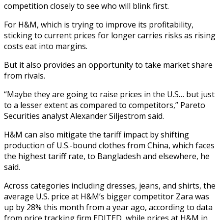
competition closely to see who will blink first.
For H&M, which is trying to improve its profitability,
sticking to current prices for longer carries risks as rising
costs eat into margins.
But it also provides an opportunity to take market share
from rivals.
“Maybe they are going to raise prices in the U.S… but just
to a lesser extent as compared to competitors,” Pareto
Securities analyst Alexander Siljestrom said.
H&M can also mitigate the tariff impact by shifting
production of U.S.-bound clothes from China, which faces
the highest tariff rate, to Bangladesh and elsewhere, he
said.
Across categories including dresses, jeans, and shirts, the
average U.S. price at H&M’s bigger competitor Zara was
up by 28% this month from a year ago, according to data
from price tracking firm EDITED, while prices at H&M in