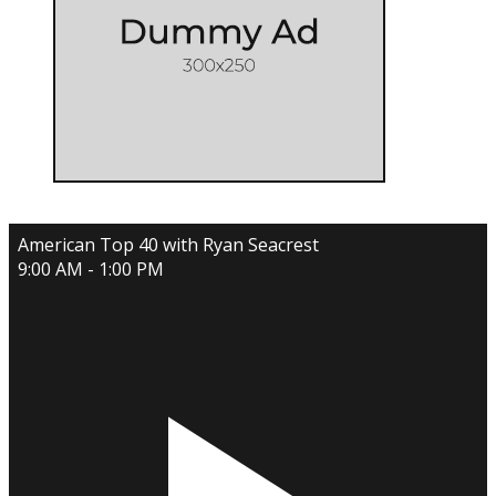
American Top 40 with Ryan Seacrest
9:00 AM - 1:00 PM