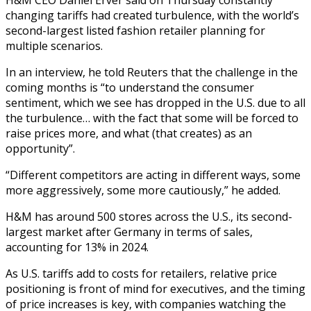
changing tariffs had created turbulence, with the world’s
second-largest listed fashion retailer planning for
multiple scenarios.
In an interview, he told Reuters that the challenge in the
coming months is “to understand the consumer
sentiment, which we see has dropped in the U.S. due to all
the turbulence… with the fact that some will be forced to
raise prices more, and what (that creates) as an
opportunity”.
“Different competitors are acting in different ways, some
more aggressively, some more cautiously,” he added.
H&M has around 500 stores across the U.S., its second-
largest market after Germany in terms of sales,
accounting for 13% in 2024.
As U.S. tariffs add to costs for retailers, relative price
positioning is front of mind for executives, and the timing
of price increases is key, with companies watching the