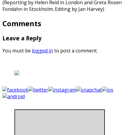
(Reporting by Helen Reid in London and Greta Rosen
Fondahn in Stockholm; Editing by Jan Harvey)
Comments
Leave a Reply
You must be
logged in
to post a comment.