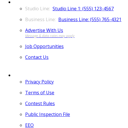
CONTACT
Studio Line 1: (555) 123-4567
Business Line: (555) 765-4321
Advertise With Us
Job Opportunities
Contact Us
MORE
Privacy Policy
Terms of Use
Contest Rules
Public Inspection File
EEO