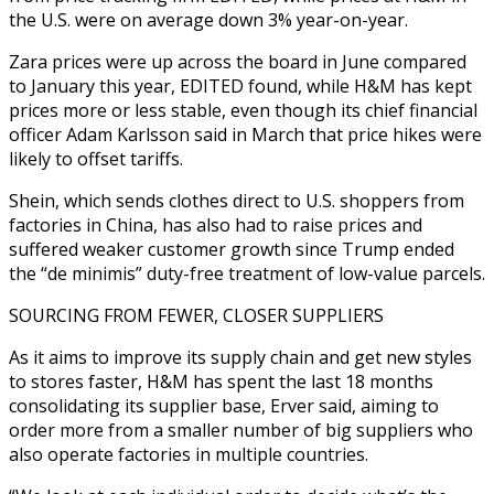
the U.S. were on average down 3% year-on-year.
Zara prices were up across the board in June compared
to January this year, EDITED found, while H&M has kept
prices more or less stable, even though its chief financial
officer Adam Karlsson said in March that price hikes were
likely to offset tariffs.
Shein, which sends clothes direct to U.S. shoppers from
factories in China, has also had to raise prices and
suffered weaker customer growth since Trump ended
the “de minimis” duty-free treatment of low-value parcels.
SOURCING FROM FEWER, CLOSER SUPPLIERS
As it aims to improve its supply chain and get new styles
to stores faster, H&M has spent the last 18 months
consolidating its supplier base, Erver said, aiming to
order more from a smaller number of big suppliers who
also operate factories in multiple countries.