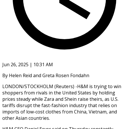
Jun 26, 2025 | 10:31 AM
By Helen Reid and Greta Rosen Fondahn
LONDON/STOCKHOLM (Reuters) -H&M is trying to win
shoppers from rivals in the United States by holding
prices steady while Zara and Shein raise theirs, as U.S.
tariffs disrupt the fast-fashion industry that relies on
imports of low-cost clothes from China, Vietnam, and
other Asian countries.
H&M CEO Daniel Erver said on Thursday constantly