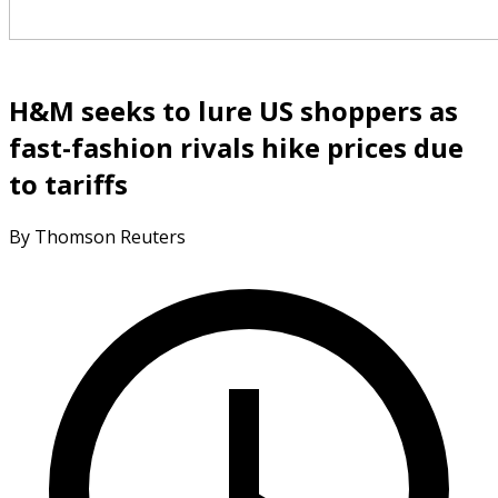
H&M seeks to lure US shoppers as
fast-fashion rivals hike prices due
to tariffs
By Thomson Reuters