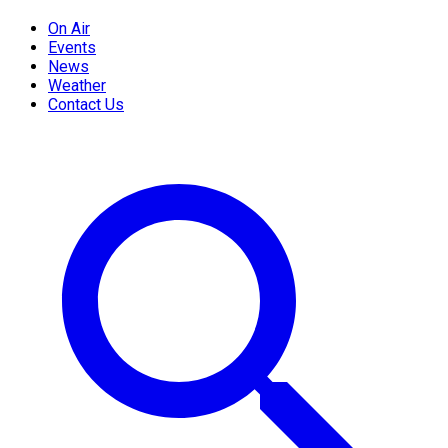
On Air
Events
News
Weather
Contact Us