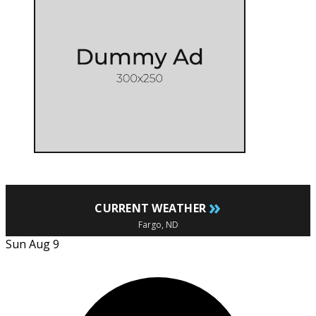
»
CURRENT WEATHER
Fargo, ND
Sun Aug 9