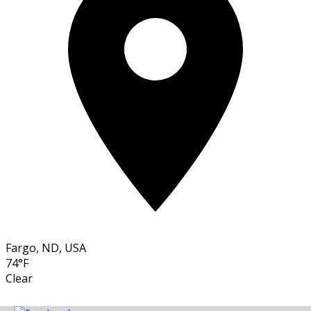
Fargo, ND, USA
74°F
Clear