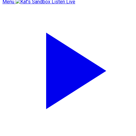
Menu
Listen Live