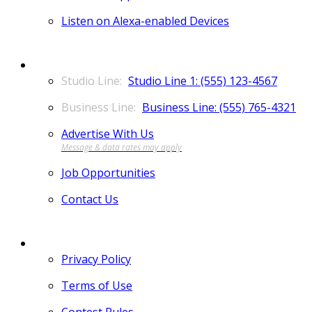
Listen on Alexa-enabled Devices
CONTACT
Studio Line 1: (555) 123-4567
Business Line: (555) 765-4321
Advertise With Us
Job Opportunities
Contact Us
MORE
Privacy Policy
Terms of Use