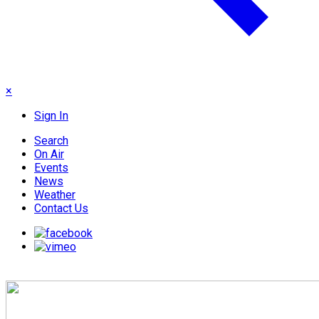
×
Sign In
Search
On Air
Events
News
Weather
Contact Us