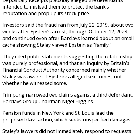
intended to mislead them to protect the bank’s
reputation and prop up its stock price.
Investors said the fraud ran from July 22, 2019, about two
weeks after Epstein’s arrest, through October 12, 2023,
and continued even after Barclays learned about an email
cache showing Staley viewed Epstein as “family.”
They cited public statements suggesting the relationship
was purely professional, and that an inquiry by Britain’s
Financial Conduct Authority concerned mainly whether
Staley was aware of Epstein’s alleged sex crimes, not
whether he witnessed some.
Frimpong narrowed two claims against a third defendant,
Barclays Group Chairman Nigel Higgins.
Pension funds in New York and St. Louis lead the
proposed class action, which seeks unspecified damages.
Staley’s lawyers did not immediately respond to requests