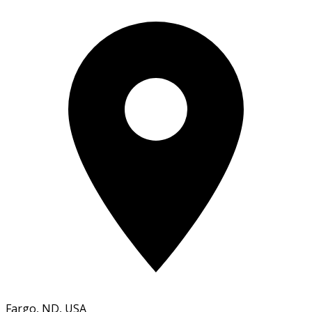
Fargo, ND, USA