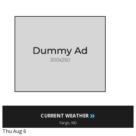
»
CURRENT WEATHER
Fargo, ND
Thu Aug 6