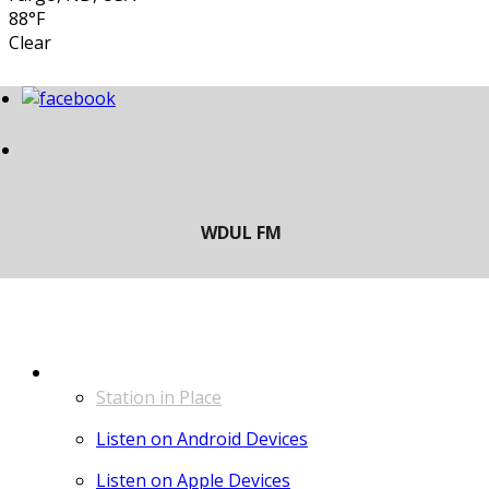
88°F
Clear
LISTEN
Station in Place
Listen on Android Devices
Listen on Apple Devices