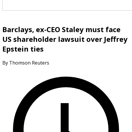
Barclays, ex-CEO Staley must face
US shareholder lawsuit over Jeffrey
Epstein ties
By Thomson Reuters