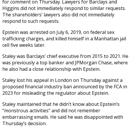
for comment on Thursday. Lawyers for Barclays and
Higgins did not immediately respond to similar requests.
The shareholders’ lawyers also did not immediately
respond to such requests.
Epstein was arrested on July 6, 2019, on federal sex
trafficking charges, and killed himself in a Manhattan jail
cell five weeks later.
Staley was Barclays’ chief executive from 2015 to 2021. He
was previously a top banker and JPMorgan Chase, where
he also had a close relationship with Epstein.
Staley lost his appeal in London on Thursday against a
proposed financial industry ban announced by the FCA in
2023 for misleading the regulator about Epstein.
Staley maintained that he didn’t know about Epstein’s
“monstrous activities” and did not remember
embarrassing emails. He said he was disappointed with
Thursday’s decision.