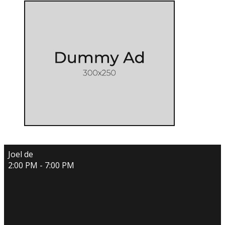
Joel de
2:00 PM - 7:00 PM