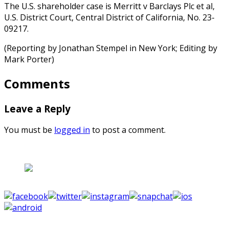
The U.S. shareholder case is Merritt v Barclays Plc et al,
U.S. District Court, Central District of California, No. 23-
09217.
(Reporting by Jonathan Stempel in New York; Editing by
Mark Porter)
Comments
Leave a Reply
You must be
logged in
to post a comment.