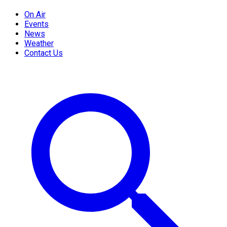
On Air
Events
News
Weather
Contact Us