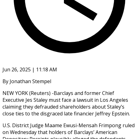
Jun 26, 2025 | 11:18 AM
By Jonathan Stempel
NEW YORK (Reuters) -Barclays and former Chief
Executive Jes Staley must face a lawsuit in Los Angeles
claiming they defrauded shareholders about Staley’s
close ties to the disgraced late financier Jeffrey Epstein.
U.S. District Judge Maame Ewusi-Mensah Frimpong ruled
on Wednesday that holders of Barclays’ American
Depositary Receipts plausibly alleged the defendants