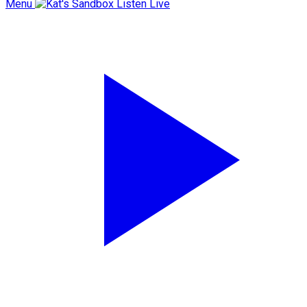
Menu
Listen Live