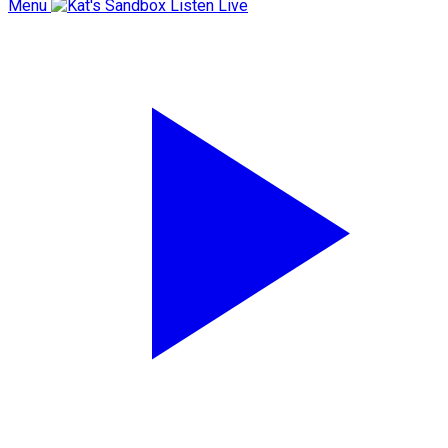
Menu
Listen Live