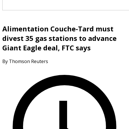
Alimentation Couche-Tard must
divest 35 gas stations to advance
Giant Eagle deal, FTC says
By Thomson Reuters