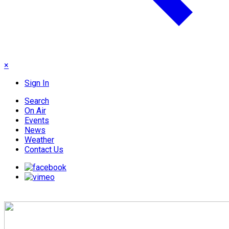
×
Sign In
Search
On Air
Events
News
Weather
Contact Us