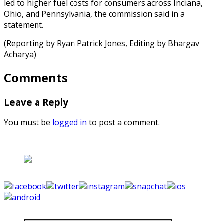
led to higher fuel costs for consumers across Indiana,
Ohio, and Pennsylvania, the commission said in a
statement.
(Reporting by Ryan Patrick Jones, Editing by Bhargav
Acharya)
Comments
Leave a Reply
You must be
logged in
to post a comment.