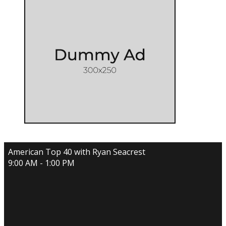
American Top 40 with Ryan Seacrest
9:00 AM - 1:00 PM