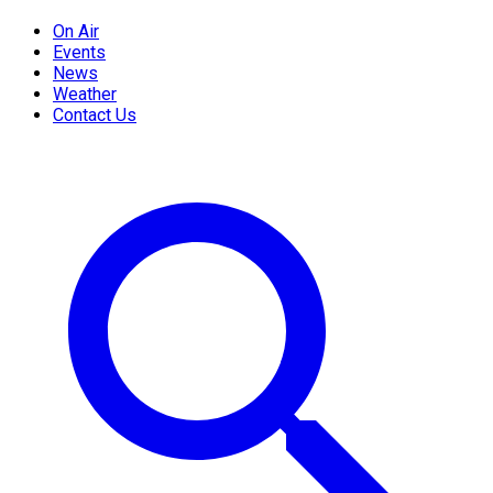
On Air
Events
News
Weather
Contact Us