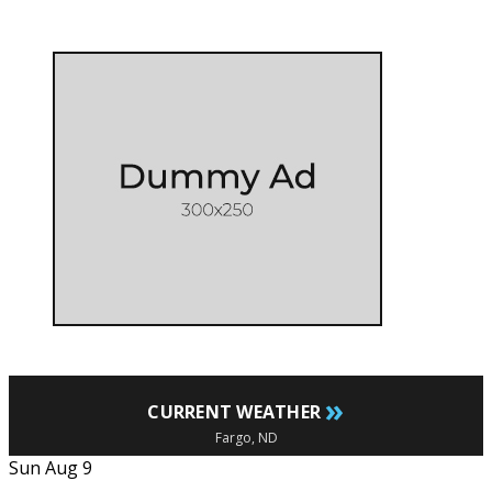
»
CURRENT WEATHER
Fargo, ND
Sun Aug 9