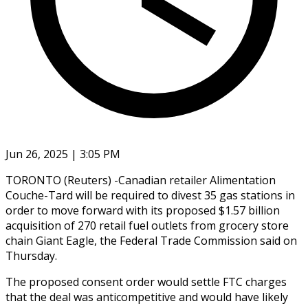
Jun 26, 2025 | 3:05 PM
TORONTO (Reuters) -Canadian retailer Alimentation
Couche-Tard will be required to divest 35 gas stations in
order to move forward with its proposed $1.57 billion
acquisition of 270 retail fuel outlets from grocery store
chain Giant Eagle, the Federal Trade Commission said on
Thursday.
The proposed consent order would settle FTC charges
that the deal was anticompetitive and would have likely