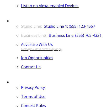
Listen on Alexa-enabled Devices
CONTACT
Studio Line 1: (555) 123-4567
Business Line: (555) 765-4321
Advertise With Us
Job Opportunities
Contact Us
MORE
Privacy Policy
Terms of Use
Contest Rules