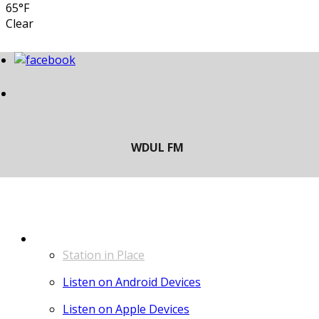
65°F
Clear
LISTEN
Station in Place
Listen on Android Devices
Listen on Apple Devices