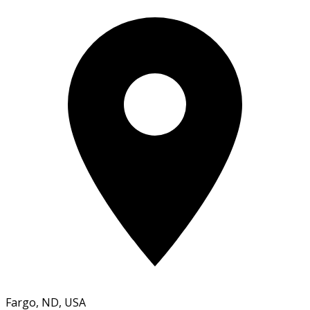
Fargo, ND, USA