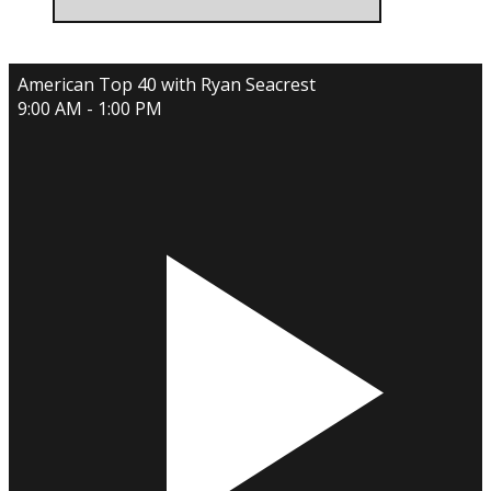
American Top 40 with Ryan Seacrest
9:00 AM - 1:00 PM