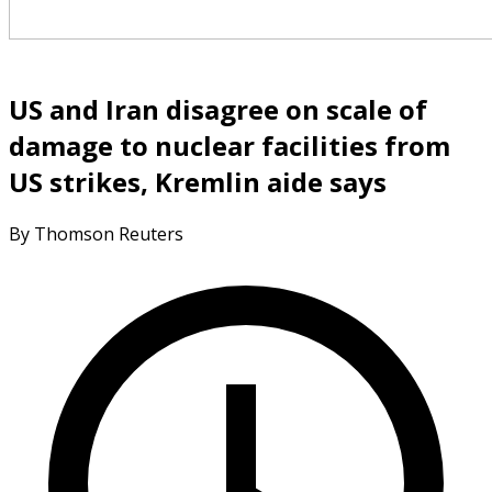
US and Iran disagree on scale of
damage to nuclear facilities from
US strikes, Kremlin aide says
By Thomson Reuters