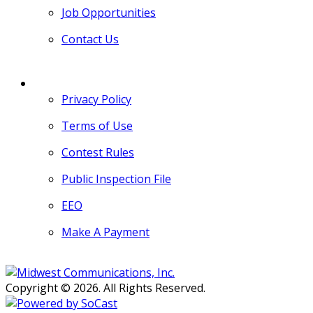
Job Opportunities
Contact Us
MORE
Privacy Policy
Terms of Use
Contest Rules
Public Inspection File
EEO
Make A Payment
Copyright © 2026. All Rights Reserved.