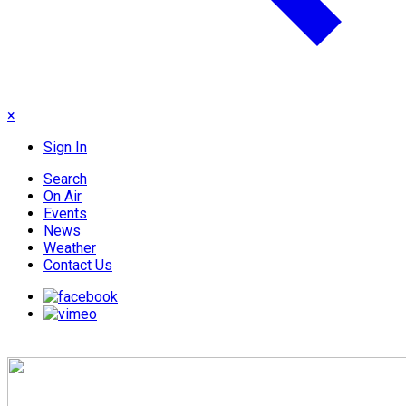
×
Sign In
Search
On Air
Events
News
Weather
Contact Us