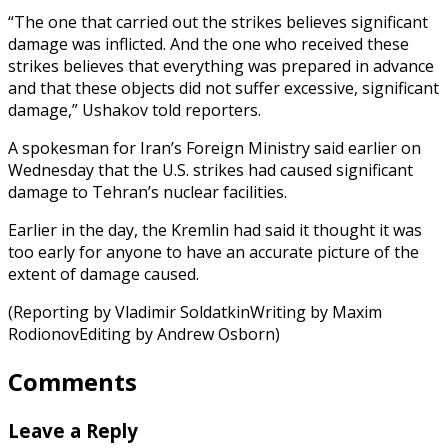
“The one that carried out the strikes believes significant
damage was inflicted. And the one who received these
strikes believes that everything was prepared in advance
and that these objects did not suffer excessive, significant
damage,” Ushakov told reporters.
A spokesman for Iran’s Foreign Ministry said earlier on
Wednesday that the U.S. strikes had caused significant
damage to Tehran’s nuclear facilities.
Earlier in the day, the Kremlin had said it thought it was
too early for anyone to have an accurate picture of the
extent of damage caused.
(Reporting by Vladimir SoldatkinWriting by Maxim
RodionovEditing by Andrew Osborn)
Comments
Leave a Reply