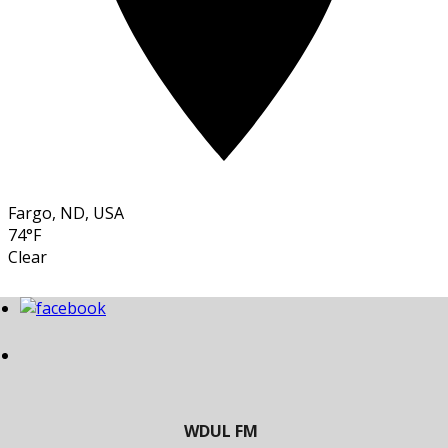
Fargo, ND, USA
74°F
Clear