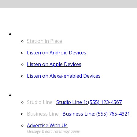
LISTEN
Station in Place
Listen on Android Devices
Listen on Apple Devices
Listen on Alexa-enabled Devices
CONTACT
Studio Line 1: (555) 123-4567
Business Line: (555) 765-4321
Advertise With Us