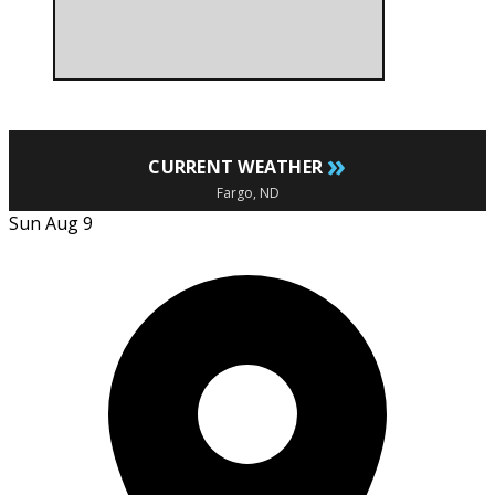
»
CURRENT WEATHER
Fargo, ND
Sun Aug 9