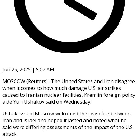
Jun 25, 2025 | 9:07 AM
MOSCOW (Reuters) -The United States and Iran disagree
when it comes to how much damage U.S. air strikes
caused to Iranian nuclear facilities, Kremlin foreign policy
aide Yuri Ushakov said on Wednesday.
Ushakov said Moscow welcomed the ceasefire between
Iran and Israel and hoped it lasted and noted what he
said were differing assessments of the impact of the U.S.
attack.