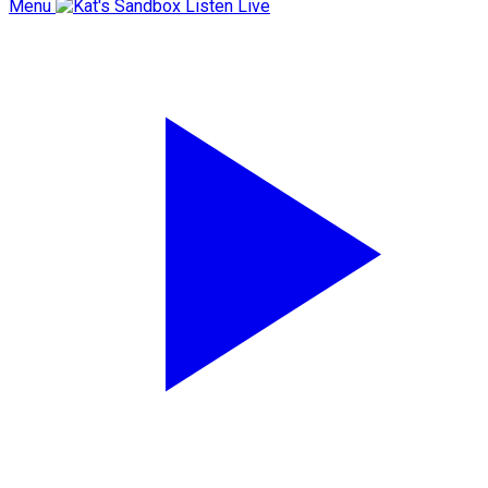
Menu
Listen Live