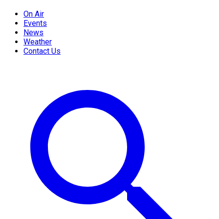
On Air
Events
News
Weather
Contact Us