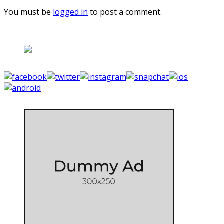
You must be
logged in
to post a comment.