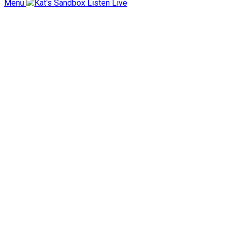
Menu
Listen Live