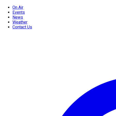
On Air
Events
News
Weather
Contact Us