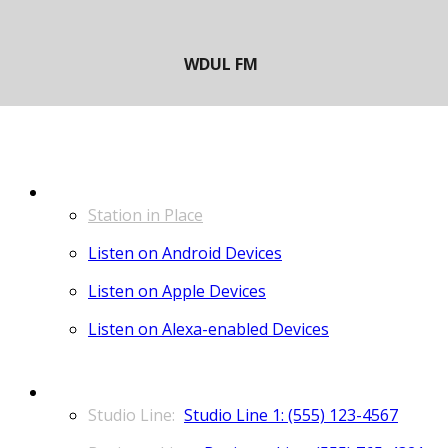
LISTEN
Station in Place
Listen on Android Devices
Listen on Apple Devices
Listen on Alexa-enabled Devices
CONTACT
Studio Line 1: (555) 123-4567