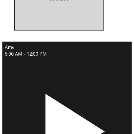
Amy
6:00 AM - 12:00 PM