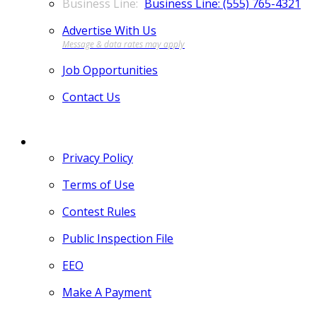
Business Line: (555) 765-4321
Advertise With Us
Job Opportunities
Contact Us
MORE
Privacy Policy
Terms of Use
Contest Rules
Public Inspection File
EEO
Make A Payment