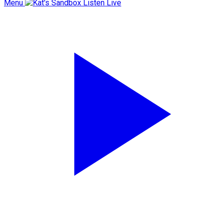
Menu
Listen Live