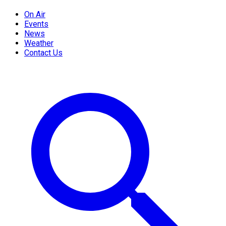
On Air
Events
News
Weather
Contact Us