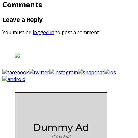
Comments
Leave a Reply
You must be
logged in
to post a comment.