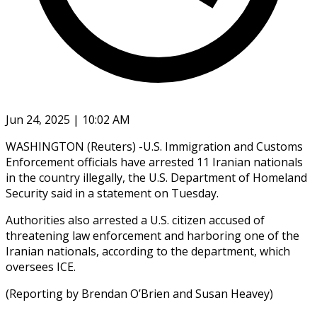
Jun 24, 2025 | 10:02 AM
WASHINGTON (Reuters) -U.S. Immigration and Customs
Enforcement officials have arrested 11 Iranian nationals
in the country illegally, the U.S. Department of Homeland
Security said in a statement on Tuesday.
Authorities also arrested a U.S. citizen accused of
threatening law enforcement and harboring one of the
Iranian nationals, according to the department, which
oversees ICE.
(Reporting by Brendan O’Brien and Susan Heavey)