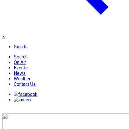
×
Sign In
Search
On Air
Events
News
Weather
Contact Us