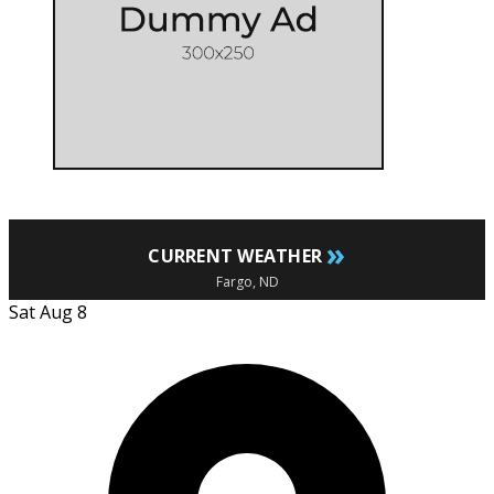
»
CURRENT WEATHER
Fargo, ND
Sat Aug 8