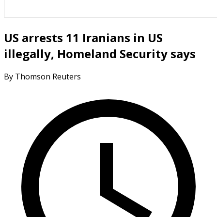
US arrests 11 Iranians in US
illegally, Homeland Security says
By Thomson Reuters