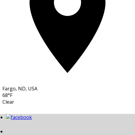
Fargo, ND, USA
68°F
Clear