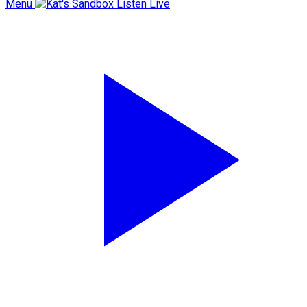
Menu
Listen Live