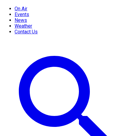
On Air
Events
News
Weather
Contact Us