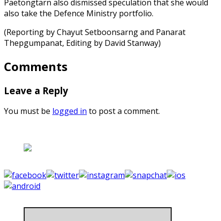
Paetongtarn also dismissed speculation that she would
also take the Defence Ministry portfolio.
(Reporting by Chayut Setboonsarng and Panarat
Thepgumpanat, Editing by David Stanway)
Comments
Leave a Reply
You must be
logged in
to post a comment.