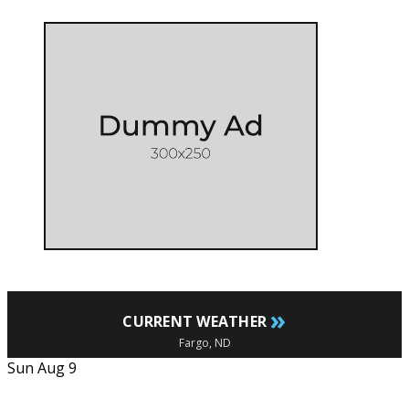
»
CURRENT WEATHER
Fargo, ND
Sun Aug 9