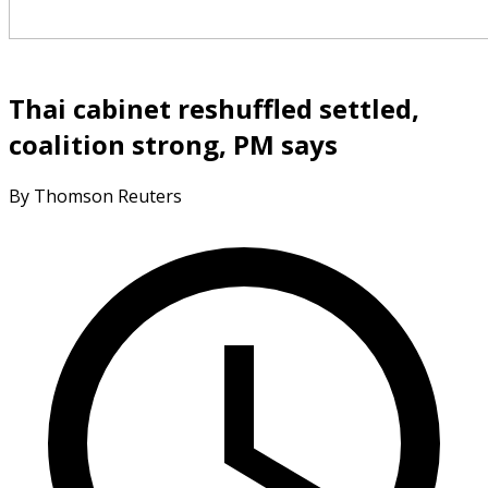
Thai cabinet reshuffled settled,
coalition strong, PM says
By Thomson Reuters