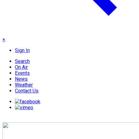
×
Sign In
Search
On Air
Events
News
Weather
Contact Us