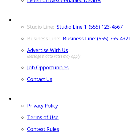
Listen on Alexa-enabled Devices
CONTACT
Studio Line 1: (555) 123-4567
Business Line: (555) 765-4321
Advertise With Us
Job Opportunities
Contact Us
MORE
Privacy Policy
Terms of Use
Contest Rules