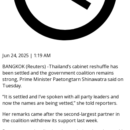
Jun 24, 2025 | 1:19 AM
BANGKOK (Reuters) -Thailand’s cabinet reshuffle has
been settled and the government coalition remains
strong, Prime Minister Paetongtarn Shinawatra said on
Tuesday.
“It is settled and I’ve spoken with all party leaders and
now the names are being vetted,” she told reporters.
Her remarks came after the second-largest partner in
the coalition withdrew its support last week.