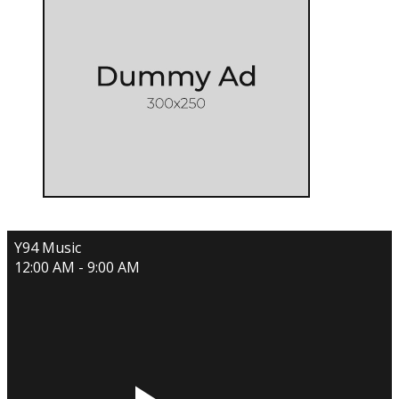
Y94 Music
12:00 AM - 9:00 AM