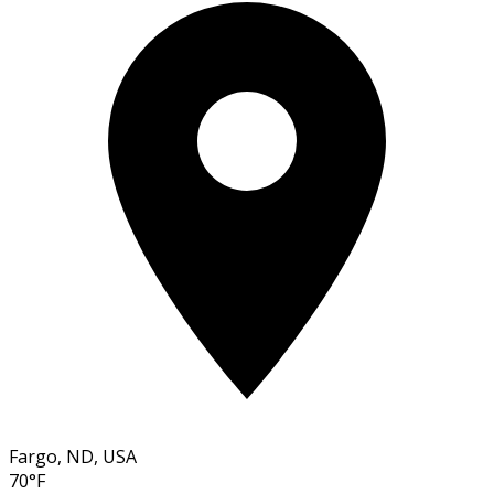
Fargo, ND, USA
70°F