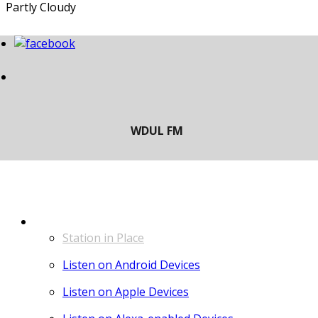
Partly Cloudy
LISTEN
Station in Place
Listen on Android Devices
Listen on Apple Devices