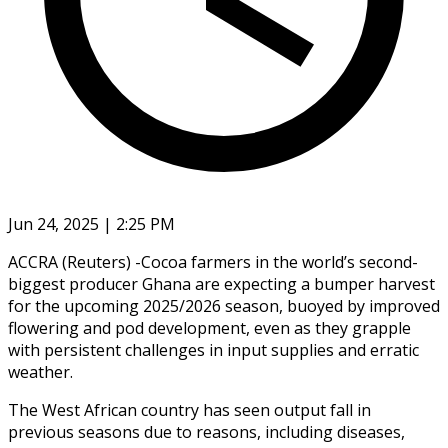
Jun 24, 2025 | 2:25 PM
ACCRA (Reuters) -Cocoa farmers in the world’s second-
biggest producer Ghana are expecting a bumper harvest
for the upcoming 2025/2026 season, buoyed by improved
flowering and pod development, even as they grapple
with persistent challenges in input supplies and erratic
weather.
The West African country has seen output fall in
previous seasons due to reasons, including diseases,