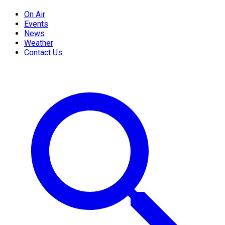
On Air
Events
News
Weather
Contact Us