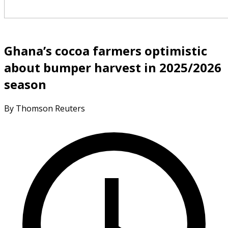
Ghana’s cocoa farmers optimistic
about bumper harvest in 2025/2026
season
By Thomson Reuters