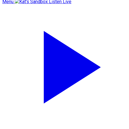
Menu
Listen Live