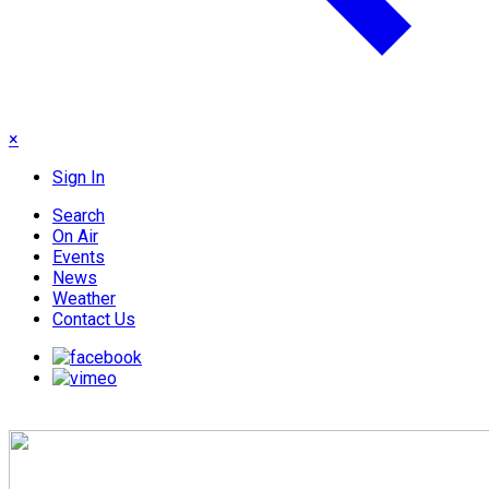
×
Sign In
Search
On Air
Events
News
Weather
Contact Us