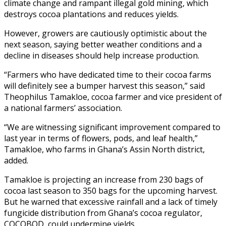
climate change and rampant illegal gold mining, which
destroys cocoa plantations and reduces yields.
However, growers are cautiously optimistic about the
next season, saying better weather conditions and a
decline in diseases should help increase production.
“Farmers who have dedicated time to their cocoa farms
will definitely see a bumper harvest this season,” said
Theophilus Tamakloe, cocoa farmer and vice president of
a national farmers’ association.
“We are witnessing significant improvement compared to
last year in terms of flowers, pods, and leaf health,”
Tamakloe, who farms in Ghana’s Assin North district,
added.
Tamakloe is projecting an increase from 230 bags of
cocoa last season to 350 bags for the upcoming harvest.
But he warned that excessive rainfall and a lack of timely
fungicide distribution from Ghana’s cocoa regulator,
COCOBOD, could undermine yields.