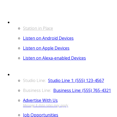
LISTEN
Station in Place
Listen on Android Devices
Listen on Apple Devices
Listen on Alexa-enabled Devices
CONTACT
Studio Line 1: (555) 123-4567
Business Line: (555) 765-4321
Advertise With Us
Job Opportunities