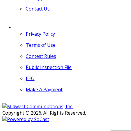
Contact Us
MORE
Privacy Policy
Terms of Use
Contest Rules
Public Inspection File
EEO
Make A Payment
Copyright © 2026. All Rights Reserved.
Persons with disabilities needing