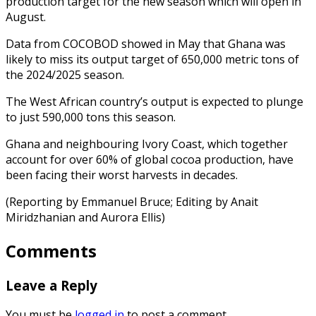
production target for the new season which will open in
August.
Data from COCOBOD showed in May that Ghana was
likely to miss its output target of 650,000 metric tons of
the 2024/2025 season.
The West African country’s output is expected to plunge
to just 590,000 tons this season.
Ghana and neighbouring Ivory Coast, which together
account for over 60% of global cocoa production, have
been facing their worst harvests in decades.
(Reporting by Emmanuel Bruce; Editing by Anait
Miridzhanian and Aurora Ellis)
Comments
Leave a Reply
You must be
logged in
to post a comment.