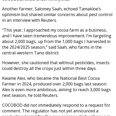
Another farmer, Salomey Saah, echoed Tamakloe’s
optimism but shared similar concerns about pest control
in an interview with Reuters.
“This year, I approached my cocoa farm as a business,
and I have seen tremendous improvement. I’m targeting
about 2,000 bags, up from the 1,000 bags I harvested in
the 2024/2025 season,” said Saah, who farms in the
central-western Tano district.
However, she cautioned that without pesticides, insects
could destroy all the crops just within three days.
Kwame Alex, who became the National Best Cocoa
Farmer in 2024, produced over 2,000 bags last season.
Alex is even more ambitious, aiming to reach 3,000 bags
next season, he told Reuters.
COCOBOD did not immediately respond to a request for
comment. The regulator has not yet announced a