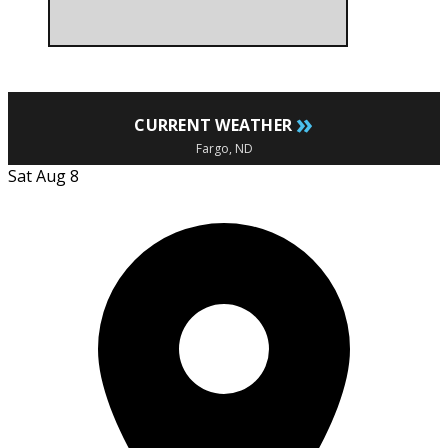
»
CURRENT WEATHER
Fargo, ND
Sat Aug 8