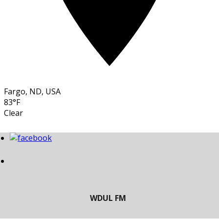
Fargo, ND, USA
83°F
Clear