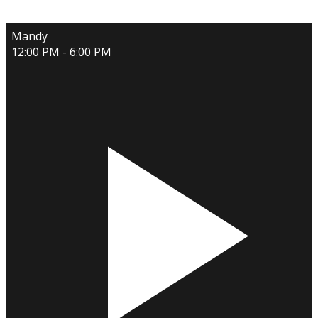
Mandy
12:00 PM - 6:00 PM