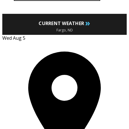
»
CURRENT WEATHER
Fargo, ND
Wed Aug 5