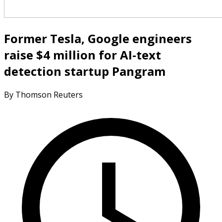
Former Tesla, Google engineers
raise $4 million for AI-text
detection startup Pangram
By Thomson Reuters