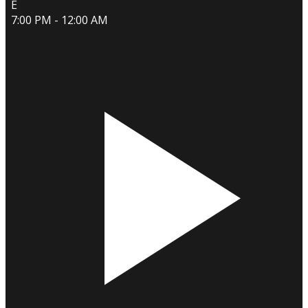
E
7:00 PM - 12:00 AM