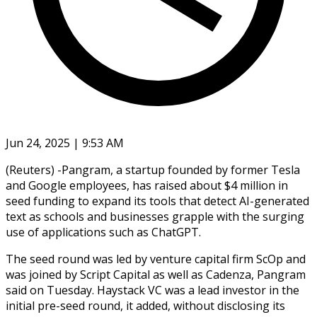
Jun 24, 2025 | 9:53 AM
(Reuters) -Pangram, a startup founded by former Tesla
and Google employees, has raised about $4 million in
seed funding to expand its tools that detect AI-generated
text as schools and businesses grapple with the surging
use of applications such as ChatGPT.
The seed round was led by venture capital firm ScOp and
was joined by Script Capital as well as Cadenza, Pangram
said on Tuesday. Haystack VC was a lead investor in the
initial pre-seed round, it added, without disclosing its