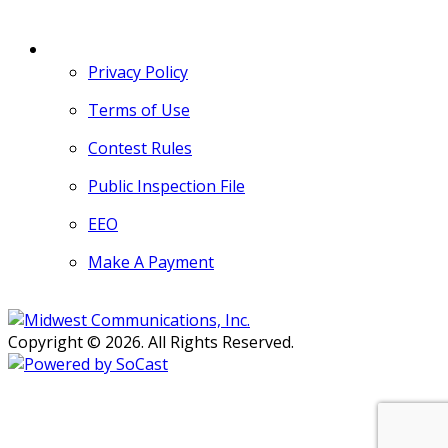
MORE
Privacy Policy
Terms of Use
Contest Rules
Public Inspection File
EEO
Make A Payment
Copyright © 2026. All Rights Reserved.
Persons with disabilities needing
assistance with public inspection
file content should
contact our