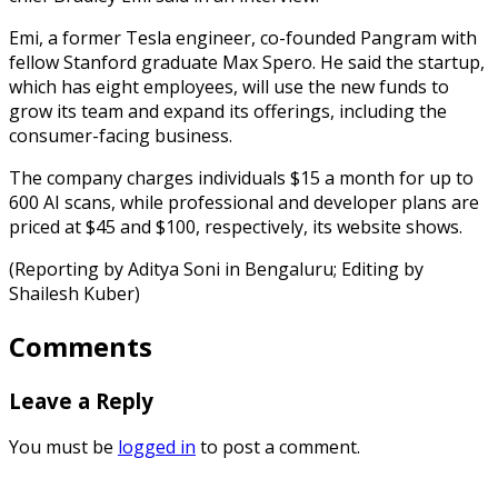
Emi, a former Tesla engineer, co-founded Pangram with
fellow Stanford graduate Max Spero. He said the startup,
which has eight employees, will use the new funds to
grow its team and expand its offerings, including the
consumer-facing business.
The company charges individuals $15 a month for up to
600 AI scans, while professional and developer plans are
priced at $45 and $100, respectively, its website shows.
(Reporting by Aditya Soni in Bengaluru; Editing by
Shailesh Kuber)
Comments
Leave a Reply
You must be
logged in
to post a comment.