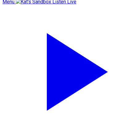
Menu
Listen Live