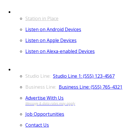
LISTEN
Station in Place
Listen on Android Devices
Listen on Apple Devices
Listen on Alexa-enabled Devices
CONTACT
Studio Line 1: (555) 123-4567
Business Line: (555) 765-4321
Advertise With Us
Job Opportunities
Contact Us