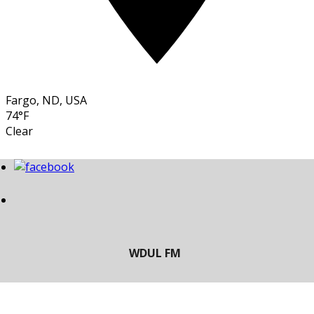
Fargo, ND, USA
74°F
Clear