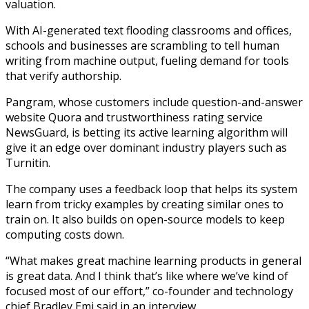
valuation.
With AI-generated text flooding classrooms and offices,
schools and businesses are scrambling to tell human
writing from machine output, fueling demand for tools
that verify authorship.
Pangram, whose customers include question-and-answer
website Quora and trustworthiness rating service
NewsGuard, is betting its active learning algorithm will
give it an edge over dominant industry players such as
Turnitin.
The company uses a feedback loop that helps its system
learn from tricky examples by creating similar ones to
train on. It also builds on open-source models to keep
computing costs down.
“What makes great machine learning products in general
is great data. And I think that’s like where we’ve kind of
focused most of our effort,” co-founder and technology
chief Bradley Emi said in an interview.