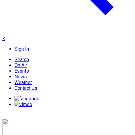
×
Sign In
Search
On Air
Events
News
Weather
Contact Us