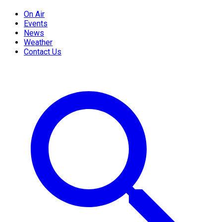
On Air
Events
News
Weather
Contact Us