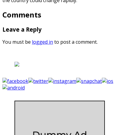
the country could change rapidly.
Comments
Leave a Reply
You must be
logged in
to post a comment.