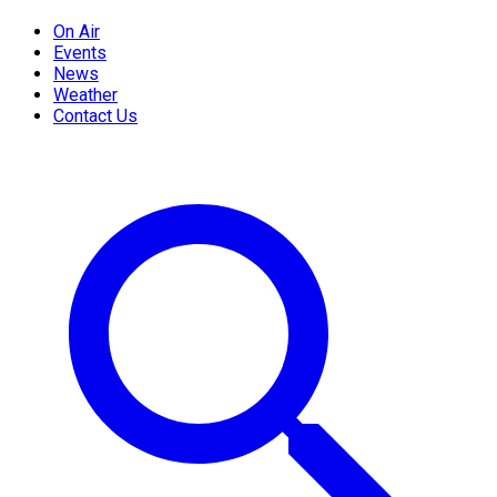
On Air
Events
News
Weather
Contact Us