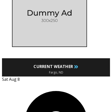
»
CURRENT WEATHER
Fargo, ND
Sat Aug 8