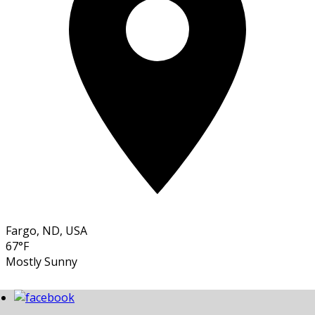
Fargo, ND, USA
67°F
Mostly Sunny