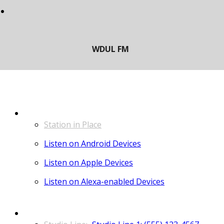
LISTEN
Station in Place
Listen on Android Devices
Listen on Apple Devices
Listen on Alexa-enabled Devices
CONTACT