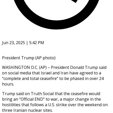
Jun 23, 2025 | 5:42 PM
President Trump (AP photo)
WASHINGTON D.C. (AP) – President Donald Trump said
on social media that Israel and Iran have agreed to a
“complete and total ceasefire” to be phased in over 24
hours.
Trump said on Truth Social that the ceasefire would
bring an “Official END” to war, a major change in the
hostilities that follows a U.S. strike over the weekend on
three Iranian nuclear sites.