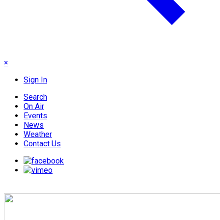
×
Sign In
Search
On Air
Events
News
Weather
Contact Us