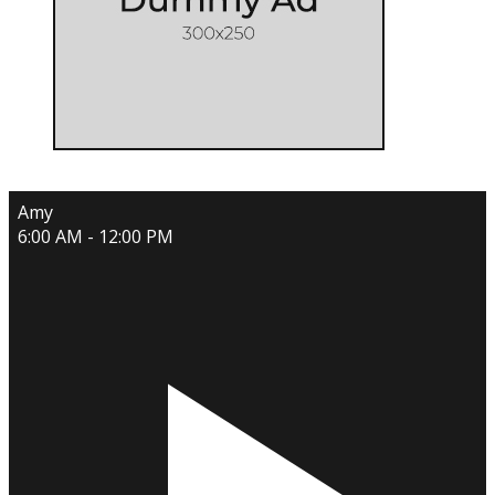
Amy
6:00 AM - 12:00 PM