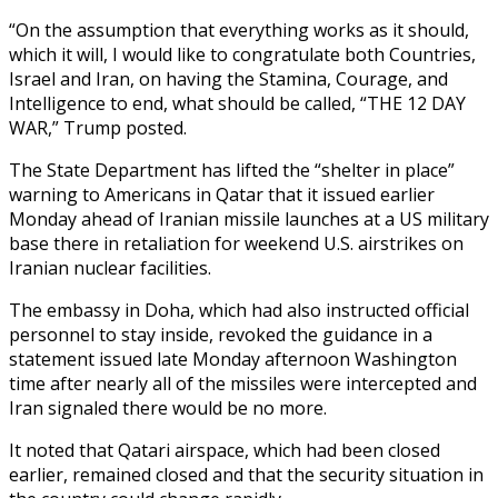
“On the assumption that everything works as it should,
which it will, I would like to congratulate both Countries,
Israel and Iran, on having the Stamina, Courage, and
Intelligence to end, what should be called, “THE 12 DAY
WAR,” Trump posted.
The State Department has lifted the “shelter in place”
warning to Americans in Qatar that it issued earlier
Monday ahead of Iranian missile launches at a US military
base there in retaliation for weekend U.S. airstrikes on
Iranian nuclear facilities.
The embassy in Doha, which had also instructed official
personnel to stay inside, revoked the guidance in a
statement issued late Monday afternoon Washington
time after nearly all of the missiles were intercepted and
Iran signaled there would be no more.
It noted that Qatari airspace, which had been closed
earlier, remained closed and that the security situation in