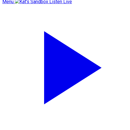
Menu
Listen Live