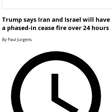
Trump says Iran and Israel will have
a phased-in cease fire over 24 hours
By Paul Jurgens