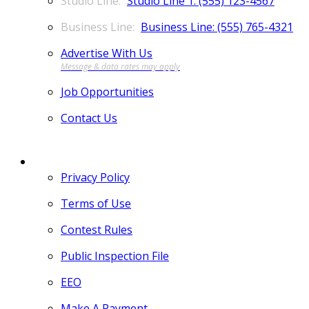
Studio Line 1: (555) 123-4567
Business Line: (555) 765-4321
Advertise With Us
Job Opportunities
Contact Us
MORE
Privacy Policy
Terms of Use
Contest Rules
Public Inspection File
EEO
Make A Payment