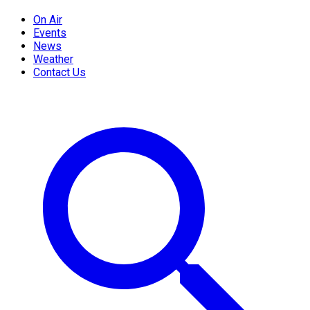
On Air
Events
News
Weather
Contact Us