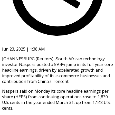
Jun 23, 2025 | 1:38 AM
JOHANNESBURG (Reuters) -South African technology
investor Naspers posted a 59.4% jump in its full-year core
headline earnings, driven by accelerated growth and
improved profitability of its e-commerce businesses and
contribution from China’s Tencent.
Naspers said on Monday its core headline earnings per
share (HEPS) from continuing operations rose to 1,830
U.S. cents in the year ended March 31, up from 1,148 U.S.
cents.