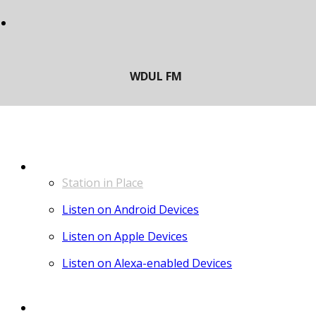
LISTEN
Station in Place
Listen on Android Devices
Listen on Apple Devices
Listen on Alexa-enabled Devices
CONTACT