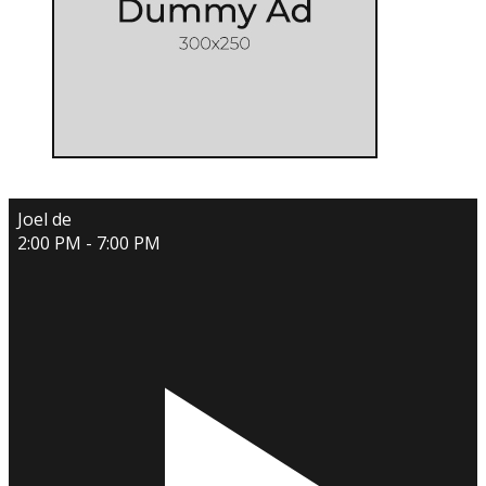
Joel de
2:00 PM - 7:00 PM