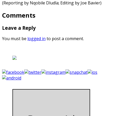
(Reporting by Nqobile Dludla; Editing by Joe Bavier)
Comments
Leave a Reply
You must be
logged in
to post a comment.