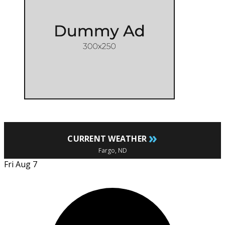
»
CURRENT WEATHER
Fargo, ND
Fri Aug 7