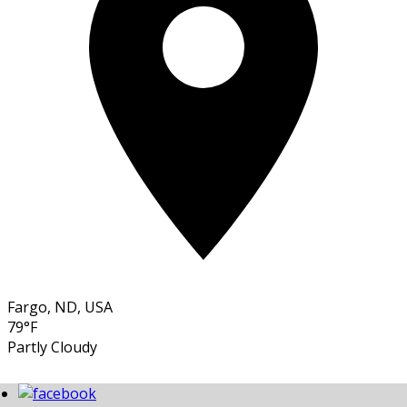
Fargo, ND, USA
79°F
Partly Cloudy