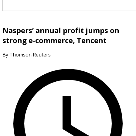
Naspers’ annual profit jumps on
strong e-commerce, Tencent
By Thomson Reuters