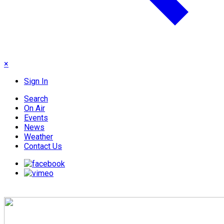
×
Sign In
Search
On Air
Events
News
Weather
Contact Us