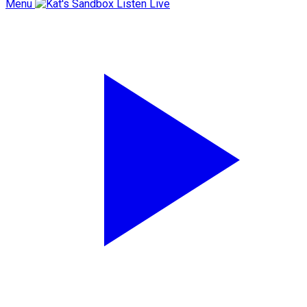
Menu
Listen Live