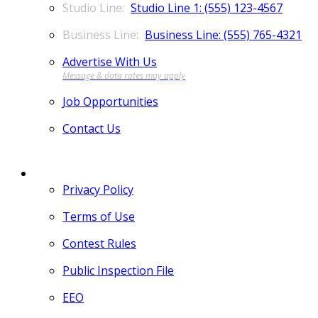
Studio Line 1: (555) 123-4567
Business Line: (555) 765-4321
Advertise With Us
Job Opportunities
Contact Us
MORE
Privacy Policy
Terms of Use
Contest Rules
Public Inspection File
EEO