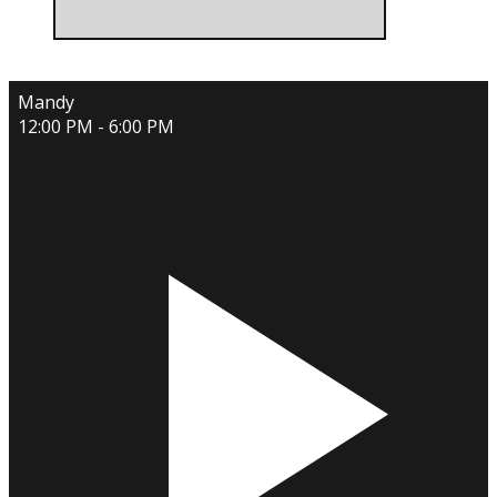
Mandy
12:00 PM - 6:00 PM