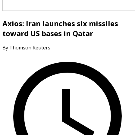
Axios: Iran launches six missiles
toward US bases in Qatar
By Thomson Reuters