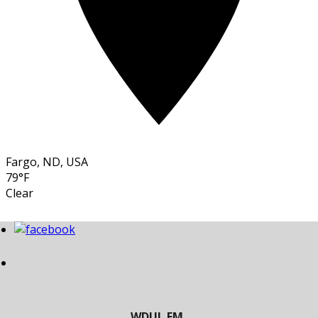
Fargo, ND, USA
79°F
Clear