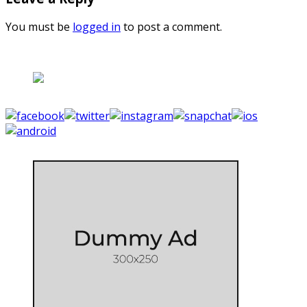
You must be
logged in
to post a comment.