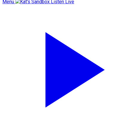
Menu
Listen Live