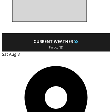
»
CURRENT WEATHER
Fargo, ND
Sat Aug 8