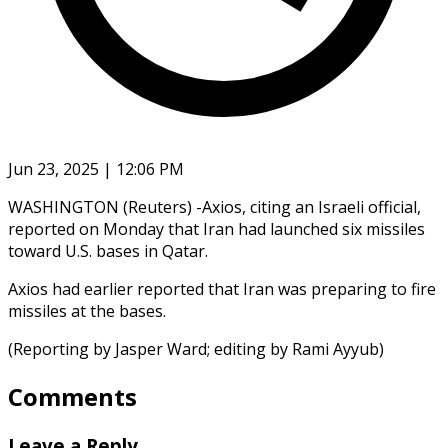
Jun 23, 2025 | 12:06 PM
WASHINGTON (Reuters) -Axios, citing an Israeli official,
reported on Monday that Iran had launched six missiles
toward U.S. bases in Qatar.
Axios had earlier reported that Iran was preparing to fire
missiles at the bases.
(Reporting by Jasper Ward; editing by Rami Ayyub)
Comments
Leave a Reply