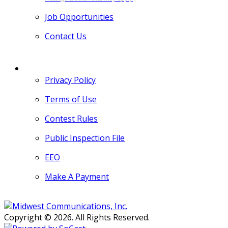
Job Opportunities
Contact Us
MORE
Privacy Policy
Terms of Use
Contest Rules
Public Inspection File
EEO
Make A Payment
Copyright © 2026. All Rights Reserved.