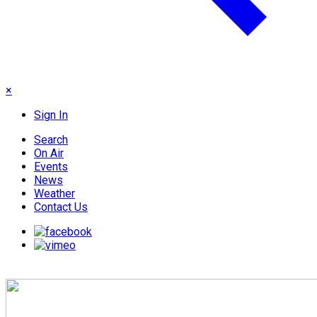
×
Sign In
Search
On Air
Events
News
Weather
Contact Us