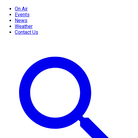
On Air
Events
News
Weather
Contact Us