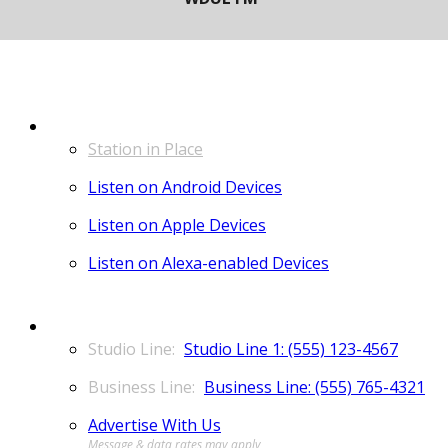
LISTEN
Station in Place
Listen on Android Devices
Listen on Apple Devices
Listen on Alexa-enabled Devices
CONTACT
Studio Line 1: (555) 123-4567
Business Line: (555) 765-4321
Advertise With Us