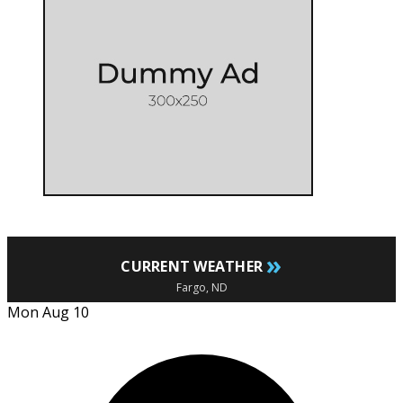
»
CURRENT WEATHER
Fargo, ND
Mon Aug 10