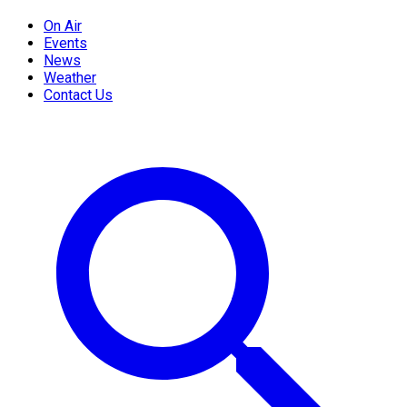
On Air
Events
News
Weather
Contact Us