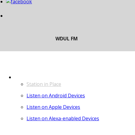
LISTEN
Station in Place
Listen on Android Devices
Listen on Apple Devices
Listen on Alexa-enabled Devices