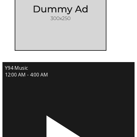
Y94 Music
12:00 AM - 4:00 AM