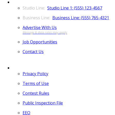
CONTACT
Studio Line 1: (555) 123-4567
Business Line: (555) 765-4321
Advertise With Us
Job Opportunities
Contact Us
MORE
Privacy Policy
Terms of Use
Contest Rules
Public Inspection File
EEO