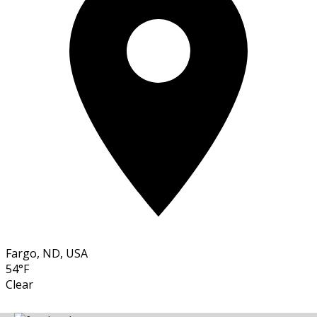
Fargo, ND, USA
54°F
Clear