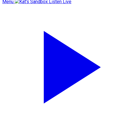
Menu
Listen Live