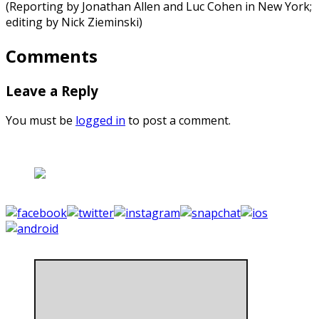
(Reporting by Jonathan Allen and Luc Cohen in New York;
editing by Nick Zieminski)
Comments
Leave a Reply
You must be
logged in
to post a comment.