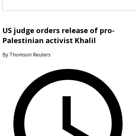
US judge orders release of pro-
Palestinian activist Khalil
By Thomson Reuters