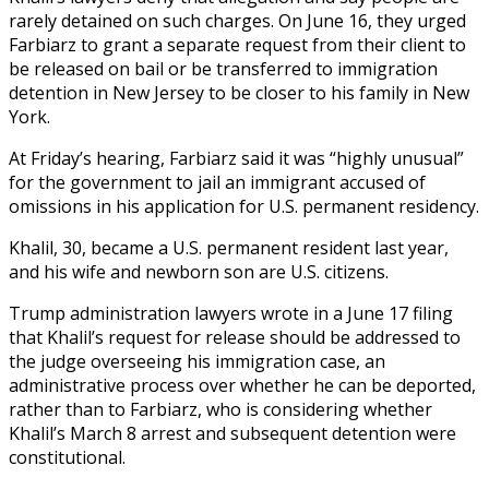
rarely detained on such charges. On June 16, they urged
Farbiarz to grant a separate request from their client to
be released on bail or be transferred to immigration
detention in New Jersey to be closer to his family in New
York.
At Friday’s hearing, Farbiarz said it was “highly unusual”
for the government to jail an immigrant accused of
omissions in his application for U.S. permanent residency.
Khalil, 30, became a U.S. permanent resident last year,
and his wife and newborn son are U.S. citizens.
Trump administration lawyers wrote in a June 17 filing
that Khalil’s request for release should be addressed to
the judge overseeing his immigration case, an
administrative process over whether he can be deported,
rather than to Farbiarz, who is considering whether
Khalil’s March 8 arrest and subsequent detention were
constitutional.