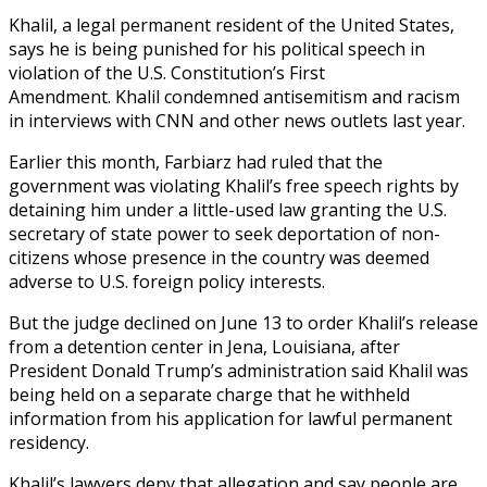
Khalil, a legal permanent resident of the United States,
says he is being punished for his political speech in
violation of the U.S. Constitution’s First
Amendment. Khalil condemned antisemitism and racism
in interviews with CNN and other news outlets last year.
Earlier this month, Farbiarz had ruled that the
government was violating Khalil’s free speech rights by
detaining him under a little-used law granting the U.S.
secretary of state power to seek deportation of non-
citizens whose presence in the country was deemed
adverse to U.S. foreign policy interests.
But the judge declined on June 13 to order Khalil’s release
from a detention center in Jena, Louisiana, after
President Donald Trump’s administration said Khalil was
being held on a separate charge that he withheld
information from his application for lawful permanent
residency.
Khalil’s lawyers deny that allegation and say people are