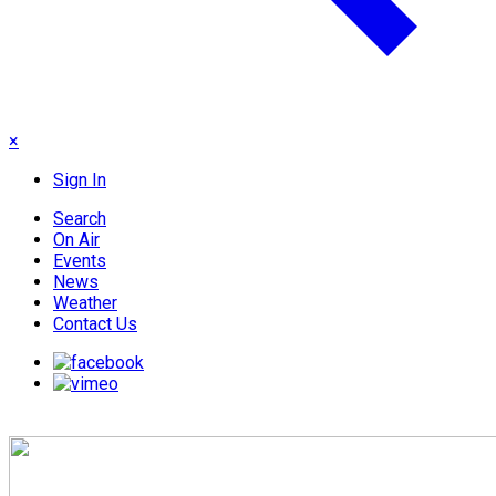
×
Sign In
Search
On Air
Events
News
Weather
Contact Us