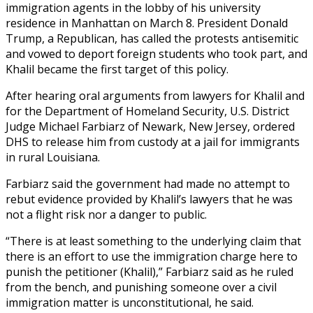
immigration agents in the lobby of his university
residence in Manhattan on March 8. President Donald
Trump, a Republican, has called the protests antisemitic
and vowed to deport foreign students who took part, and
Khalil became the first target of this policy.
After hearing oral arguments from lawyers for Khalil and
for the Department of Homeland Security, U.S. District
Judge Michael Farbiarz of Newark, New Jersey, ordered
DHS to release him from custody at a jail for immigrants
in rural Louisiana.
Farbiarz said the government had made no attempt to
rebut evidence provided by Khalil’s lawyers that he was
not a flight risk nor a danger to public.
“There is at least something to the underlying claim that
there is an effort to use the immigration charge here to
punish the petitioner (Khalil),” Farbiarz said as he ruled
from the bench, and punishing someone over a civil
immigration matter is unconstitutional, he said.