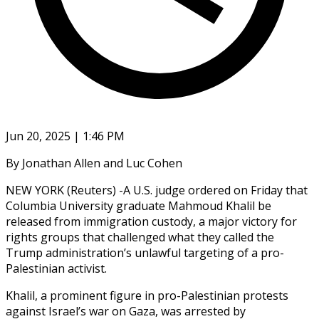
Jun 20, 2025 | 1:46 PM
By Jonathan Allen and Luc Cohen
NEW YORK (Reuters) -A U.S. judge ordered on Friday that
Columbia University graduate Mahmoud Khalil be
released from immigration custody, a major victory for
rights groups that challenged what they called the
Trump administration’s unlawful targeting of a pro-
Palestinian activist.
Khalil, a prominent figure in pro-Palestinian protests
against Israel’s war on Gaza, was arrested by