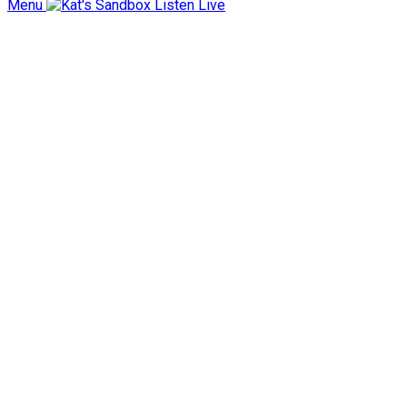
Menu
Listen Live