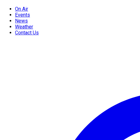
On Air
Events
News
Weather
Contact Us