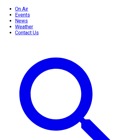
On Air
Events
News
Weather
Contact Us