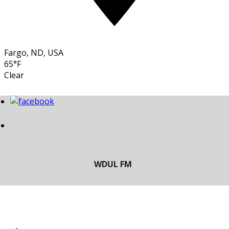
Fargo, ND, USA
65°F
Clear
LISTEN