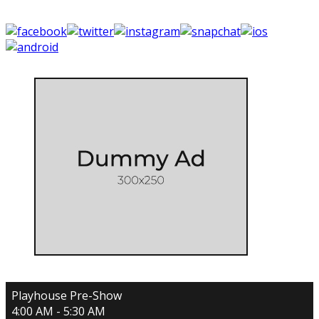
Playhouse Pre-Show
4:00 AM - 5:30 AM