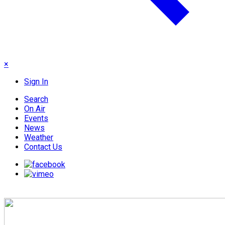
×
Sign In
Search
On Air
Events
News
Weather
Contact Us