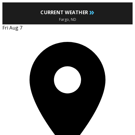
»
CURRENT WEATHER
Fargo, ND
Fri Aug 7