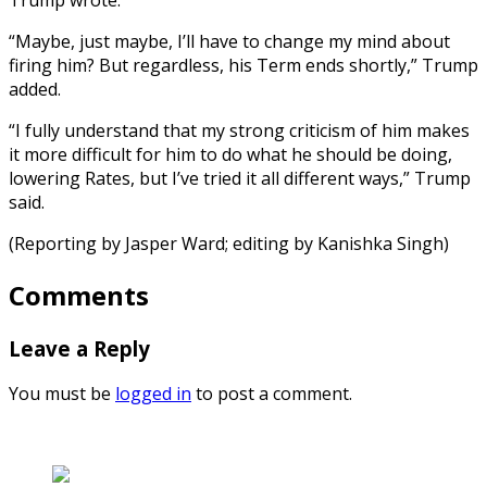
“Maybe, just maybe, I’ll have to change my mind about
firing him? But regardless, his Term ends shortly,” Trump
added.
“I fully understand that my strong criticism of him makes
it more difficult for him to do what he should be doing,
lowering Rates, but I’ve tried it all different ways,” Trump
said.
(Reporting by Jasper Ward; editing by Kanishka Singh)
Comments
Leave a Reply
You must be
logged in
to post a comment.