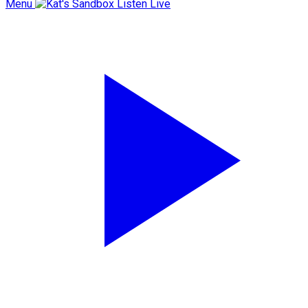
Menu
Listen Live