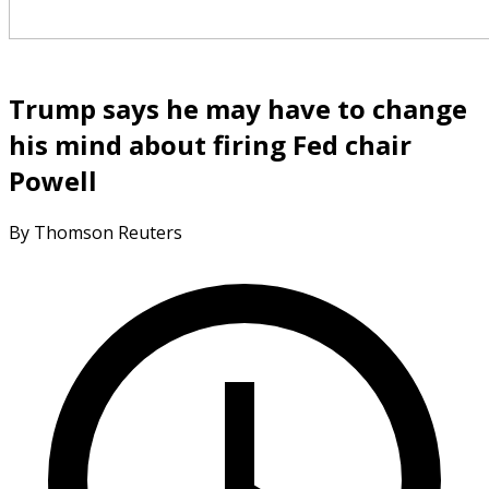
Trump says he may have to change
his mind about firing Fed chair
Powell
By Thomson Reuters