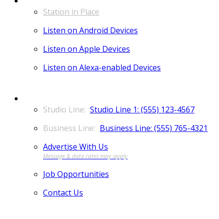
Station in Place
Listen on Android Devices
Listen on Apple Devices
Listen on Alexa-enabled Devices
CONTACT
Studio Line 1: (555) 123-4567
Business Line: (555) 765-4321
Advertise With Us
Job Opportunities
Contact Us