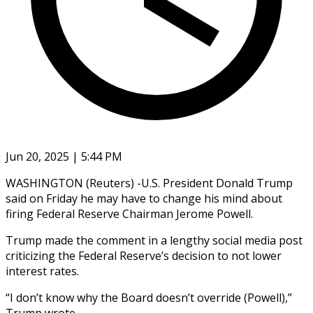
Jun 20, 2025 | 5:44 PM
WASHINGTON (Reuters) -U.S. President Donald Trump
said on Friday he may have to change his mind about
firing Federal Reserve Chairman Jerome Powell.
Trump made the comment in a lengthy social media post
criticizing the Federal Reserve’s decision to not lower
interest rates.
“I don’t know why the Board doesn’t override (Powell),”
Trump wrote.