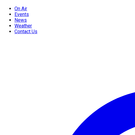
On Air
Events
News
Weather
Contact Us