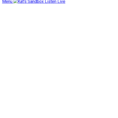
Menu
Listen Live