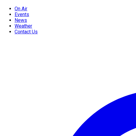
On Air
Events
News
Weather
Contact Us