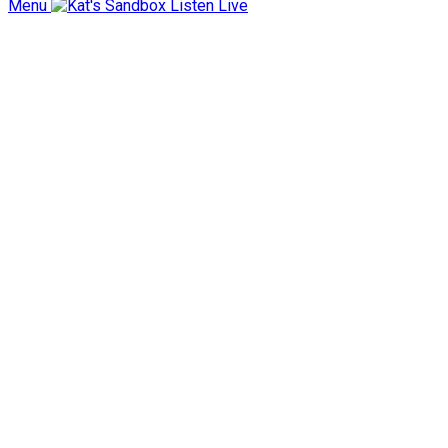
Menu
Listen Live