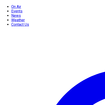
On Air
Events
News
Weather
Contact Us