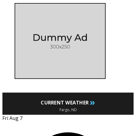
»
CURRENT WEATHER
Fargo, ND
Fri Aug 7