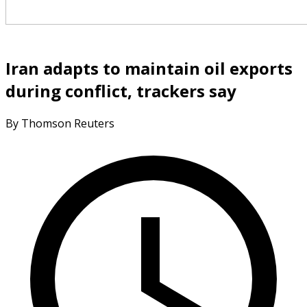
Iran adapts to maintain oil exports
during conflict, trackers say
By Thomson Reuters