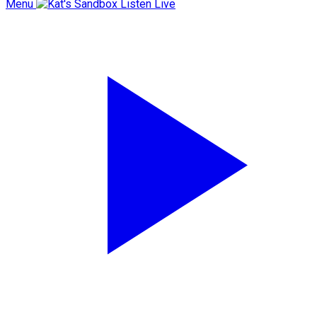
Menu
Listen Live