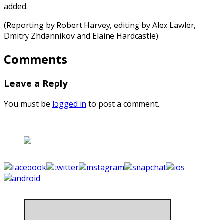
added.
(Reporting by Robert Harvey, editing by Alex Lawler,
Dmitry Zhdannikov and Elaine Hardcastle)
Comments
Leave a Reply
You must be
logged in
to post a comment.