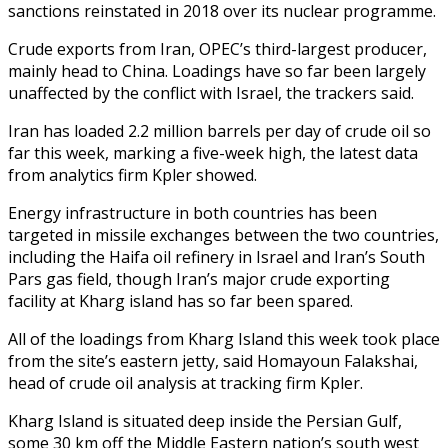
sanctions reinstated in 2018 over its nuclear programme.
Crude exports from Iran, OPEC’s third-largest producer,
mainly head to China. Loadings have so far been largely
unaffected by the conflict with Israel, the trackers said.
Iran has loaded 2.2 million barrels per day of crude oil so
far this week, marking a five-week high, the latest data
from analytics firm Kpler showed.
Energy infrastructure in both countries has been
targeted in missile exchanges between the two countries,
including the Haifa oil refinery in Israel and Iran’s South
Pars gas field, though Iran’s major crude exporting
facility at Kharg island has so far been spared.
All of the loadings from Kharg Island this week took place
from the site’s eastern jetty, said Homayoun Falakshai,
head of crude oil analysis at tracking firm Kpler.
Kharg Island is situated deep inside the Persian Gulf,
some 30 km off the Middle Eastern nation’s south west