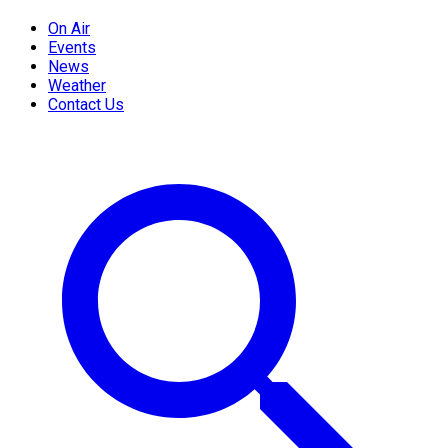
On Air
Events
News
Weather
Contact Us