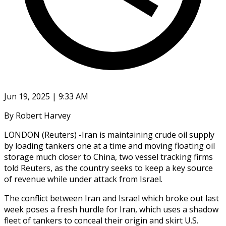
Jun 19, 2025 | 9:33 AM
By Robert Harvey
LONDON (Reuters) -Iran is maintaining crude oil supply
by loading tankers one at a time and moving floating oil
storage much closer to China, two vessel tracking firms
told Reuters, as the country seeks to keep a key source
of revenue while under attack from Israel.
The conflict between Iran and Israel which broke out last
week poses a fresh hurdle for Iran, which uses a shadow
fleet of tankers to conceal their origin and skirt U.S.