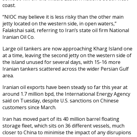
coast.
“NIOC may believe it is less risky than the other main
jetty located on the western side, in open waters,”
Falakshai said, referring to Iran’s state oil firm National
Iranian Oil Co.
Large oil tankers are now approaching Kharg Island one
at a time, leaving the second jetty on the western side of
the island unused for several days, with 15-16 more
Iranian tankers scattered across the wider Persian Gulf
area.
Iranian oil exports have been steady so far this year at
around 1.7 million bpd, the International Energy Agency
said on Tuesday, despite U.S. sanctions on Chinese
customers since March.
Iran has moved part of its 40 million barrel floating
storage fleet, which sits on 36 different vessels, much
closer to China to minimise the impact of any disrupions