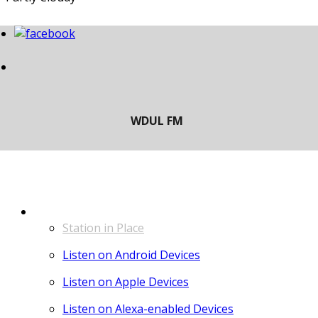
LISTEN
Station in Place
Listen on Android Devices
Listen on Apple Devices
Listen on Alexa-enabled Devices