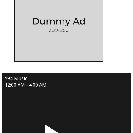
Y94 Music
12:00 AM - 4:00 AM