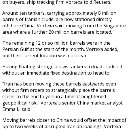
on buyers, ship tracking firm Vortexa told Reuters.
Around ten tankers, carrying approximately 8 million
barrels of Iranian crude, are now stationed directly
offshore China, Vortexa said, moving from the Singapore
area where a further 20 million barrels are located.
The remaining 12 or so million barrels were in the
Persian Gulf at the start of the month, Vortexa added,
but their current location was not clear.
Having floating storage allows tankers to load crude oil
without an immediate fixed destination to head to.
“Iran has been moving these barrels eastwards even
without firm orders to strategically place the barrels
closer to the end buyers in a time of heightened
geopolitical risk,” Vortexa’s senior China market analyst
Emma Li said
Moving barrels closer to China would offset the impact of
up to two weeks of disrupted Iranian loadings, Vortexa