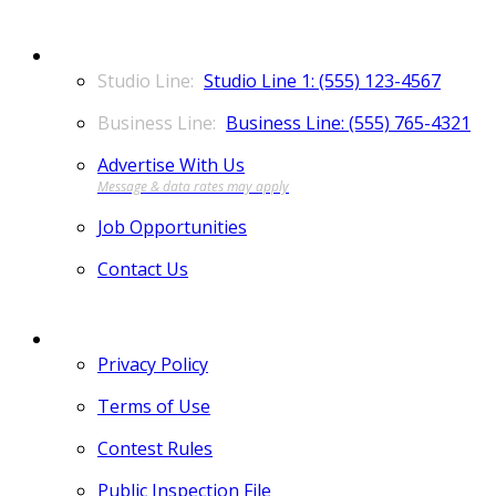
CONTACT
Studio Line 1: (555) 123-4567
Business Line: (555) 765-4321
Advertise With Us
Job Opportunities
Contact Us
MORE
Privacy Policy
Terms of Use
Contest Rules
Public Inspection File