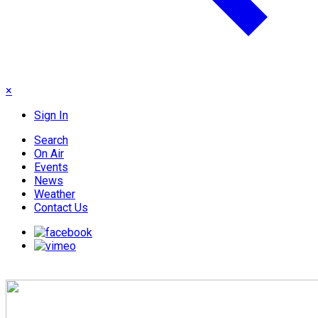
×
Sign In
Search
On Air
Events
News
Weather
Contact Us