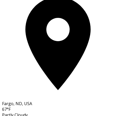
Fargo, ND, USA
67°F
Partly Cloudy