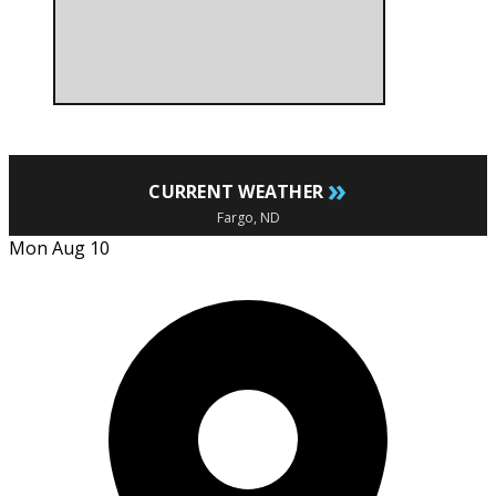
»
CURRENT WEATHER
Fargo, ND
Mon Aug 10