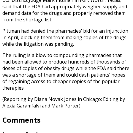
said that the FDA had appropriately weighed supply and
demand data for the drugs and properly removed them
from the shortage list.
Pittman had denied the pharmacies’ bid for an injunction
in April, blocking them from making copies of the drugs
while the litigation was pending.
The ruling is a blow to compounding pharmacies that
had been allowed to produce hundreds of thousands of
doses of copies of obesity drugs while the FDA said there
was a shortage of them and could dash patients’ hopes
of regaining access to cheaper copies of the popular
therapies.
(Reporting by Diana Novak Jones in Chicago; Editing by
Alexia Garamfalvi and Mark Porter)
Comments