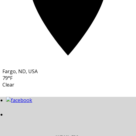
Fargo, ND, USA
79°F
Clear