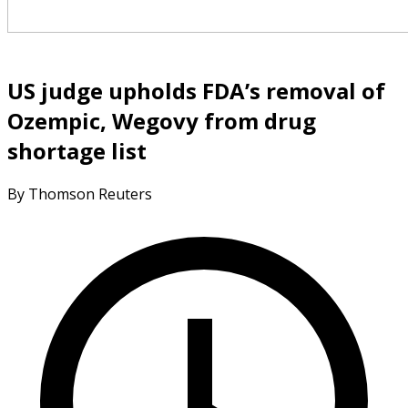
US judge upholds FDA’s removal of
Ozempic, Wegovy from drug
shortage list
By Thomson Reuters