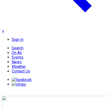
×
Sign In
Search
On Air
Events
News
Weather
Contact Us