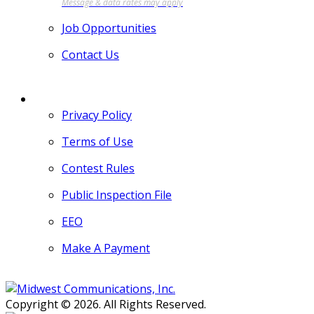
Job Opportunities
Contact Us
MORE
Privacy Policy
Terms of Use
Contest Rules
Public Inspection File
EEO
Make A Payment
Copyright © 2026. All Rights Reserved.