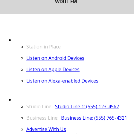
LISTEN
Station in Place
Listen on Android Devices
Listen on Apple Devices
Listen on Alexa-enabled Devices
CONTACT
Studio Line 1: (555) 123-4567
Business Line: (555) 765-4321
Advertise With Us