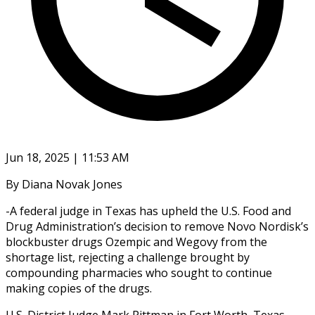
Jun 18, 2025 | 11:53 AM
By Diana Novak Jones
-A federal judge in Texas has upheld the U.S. Food and
Drug Administration’s decision to remove Novo Nordisk’s
blockbuster drugs Ozempic and Wegovy from the
shortage list, rejecting a challenge brought by
compounding pharmacies who sought to continue
making copies of the drugs.
U.S. District Judge Mark Pittman in Fort Worth, Texas,