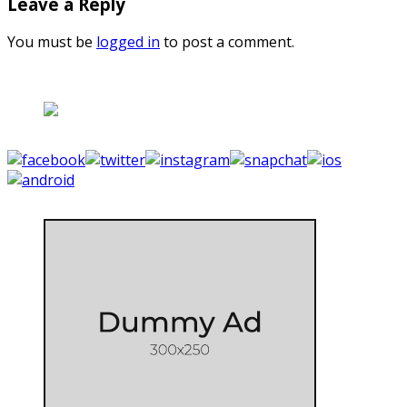
Leave a Reply
You must be
logged in
to post a comment.