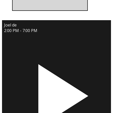
Joel de
2:00 PM - 7:00 PM