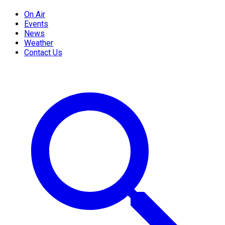
On Air
Events
News
Weather
Contact Us