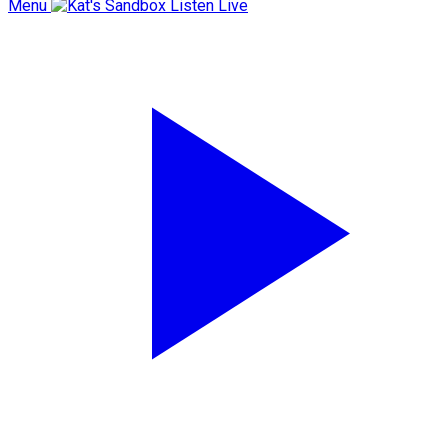
Menu
Listen Live