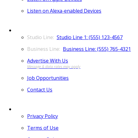
Listen on Alexa-enabled Devices
CONTACT
Studio Line 1: (555) 123-4567
Business Line: (555) 765-4321
Advertise With Us
Job Opportunities
Contact Us
MORE
Privacy Policy
Terms of Use