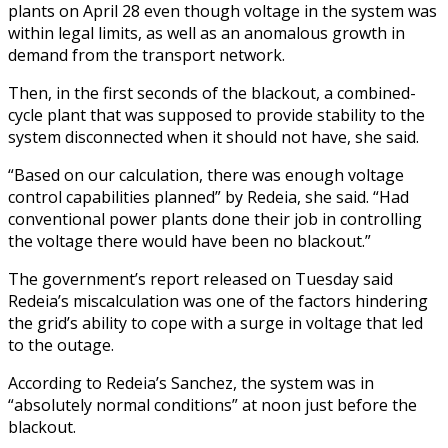
plants on April 28 even though voltage in the system was
within legal limits, as well as an anomalous growth in
demand from the transport network.
Then, in the first seconds of the blackout, a combined-
cycle plant that was supposed to provide stability to the
system disconnected when it should not have, she said.
“Based on our calculation, there was enough voltage
control capabilities planned” by Redeia, she said. “Had
conventional power plants done their job in controlling
the voltage there would have been no blackout.”
The government’s report released on Tuesday said
Redeia’s miscalculation was one of the factors hindering
the grid’s ability to cope with a surge in voltage that led
to the outage.
According to Redeia’s Sanchez, the system was in
“absolutely normal conditions” at noon just before the
blackout.