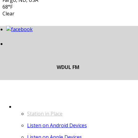
Fargo, ND, USA
68°F
Clear
LISTEN
Station in Place
Listen on Android Devices
Listen on Apple Devices