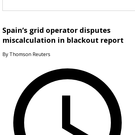
Spain’s grid operator disputes
miscalculation in blackout report
By Thomson Reuters