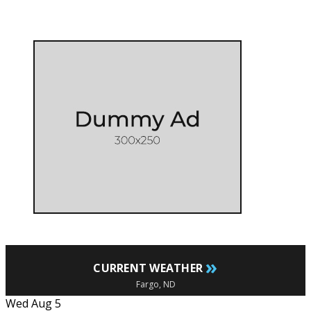
»
CURRENT WEATHER
Fargo, ND
Wed Aug 5