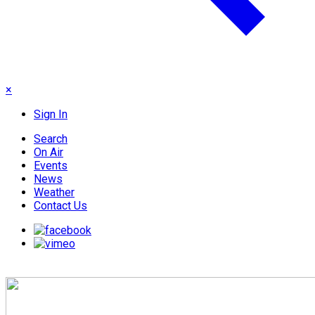
×
Sign In
Search
On Air
Events
News
Weather
Contact Us