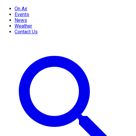
On Air
Events
News
Weather
Contact Us