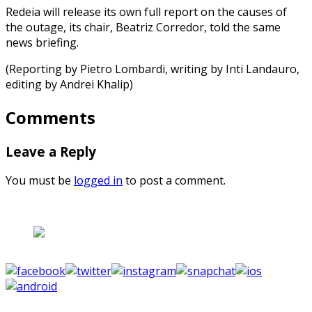
Redeia will release its own full report on the causes of
the outage, its chair, Beatriz Corredor, told the same
news briefing.
(Reporting by Pietro Lombardi, writing by Inti Landauro,
editing by Andrei Khalip)
Comments
Leave a Reply
You must be
logged in
to post a comment.