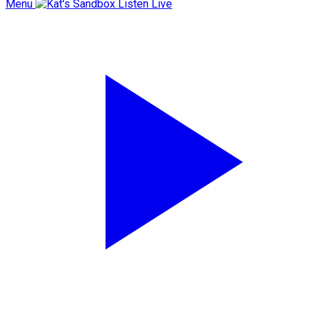
Menu
Listen Live