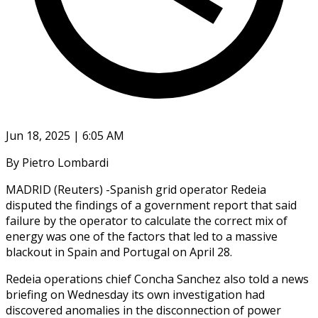
Jun 18, 2025 | 6:05 AM
By Pietro Lombardi
MADRID (Reuters) -Spanish grid operator Redeia
disputed the findings of a government report that said
failure by the operator to calculate the correct mix of
energy was one of the factors that led to a massive
blackout in Spain and Portugal on April 28.
Redeia operations chief Concha Sanchez also told a news
briefing on Wednesday its own investigation had
discovered anomalies in the disconnection of power