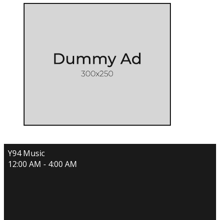
Y94 Music
12:00 AM - 4:00 AM