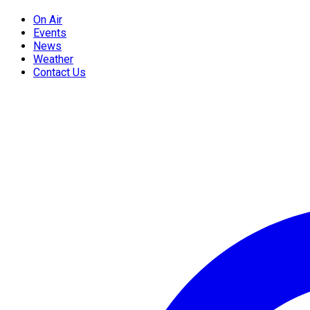
On Air
Events
News
Weather
Contact Us