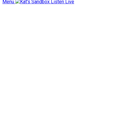
Menu
Listen Live