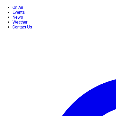
On Air
Events
News
Weather
Contact Us