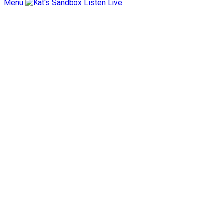
Menu
Listen Live