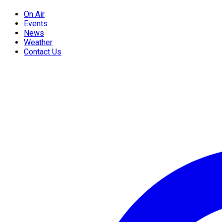
On Air
Events
News
Weather
Contact Us