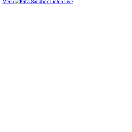
Menu
Listen Live