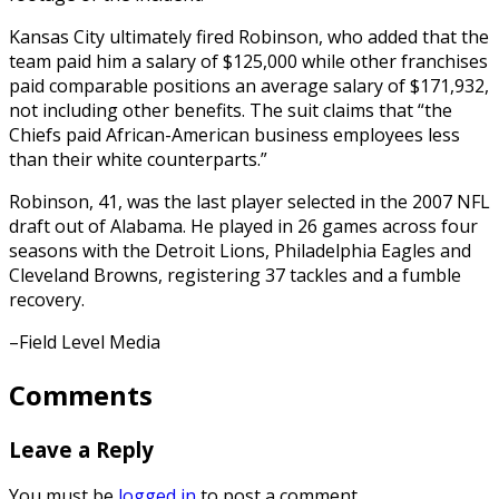
Kansas City ultimately fired Robinson, who added that the
team paid him a salary of $125,000 while other franchises
paid comparable positions an average salary of $171,932,
not including other benefits. The suit claims that “the
Chiefs paid African-American business employees less
than their white counterparts.”
Robinson, 41, was the last player selected in the 2007 NFL
draft out of Alabama. He played in 26 games across four
seasons with the Detroit Lions, Philadelphia Eagles and
Cleveland Browns, registering 37 tackles and a fumble
recovery.
–Field Level Media
Comments
Leave a Reply
You must be
logged in
to post a comment.