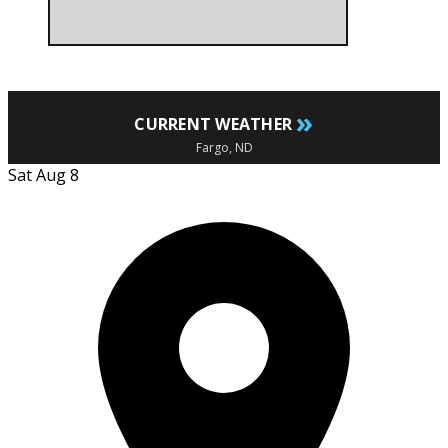
»
CURRENT WEATHER
Fargo, ND
Sat Aug 8