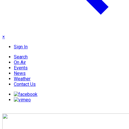
×
Sign In
Search
On Air
Events
News
Weather
Contact Us