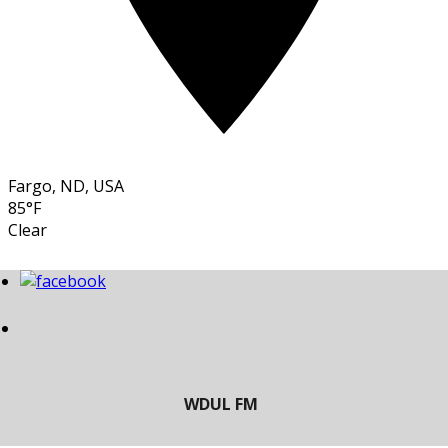
Fargo, ND, USA
85°F
Clear