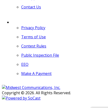
Contact Us
MORE
Privacy Policy
Terms of Use
Contest Rules
Public Inspection File
EEO
Make A Payment
Copyright © 2026. All Rights Reserved.
Persons with disabilities needing