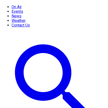
On Air
Events
News
Weather
Contact Us