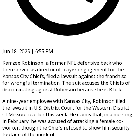
Jun 18, 2025 | 6:55 PM
Ramzee Robinson, a former NFL defensive back who
then served as director of player engagement for the
Kansas City Chiefs, filed a lawsuit against the franchise
for wrongful termination. The suit accuses the Chiefs of
discriminating against Robinson because he is Black.
A nine-year employee with Kansas City, Robinson filed
the lawsuit in U.S. District Court for the Western District
of Missouri earlier this week. He claims that, in a meeting
in February, he was accused of attacking a female co-
worker, though the Chiefs refused to show him security
footage of the incident.