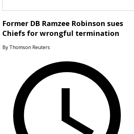
Former DB Ramzee Robinson sues
Chiefs for wrongful termination
By Thomson Reuters