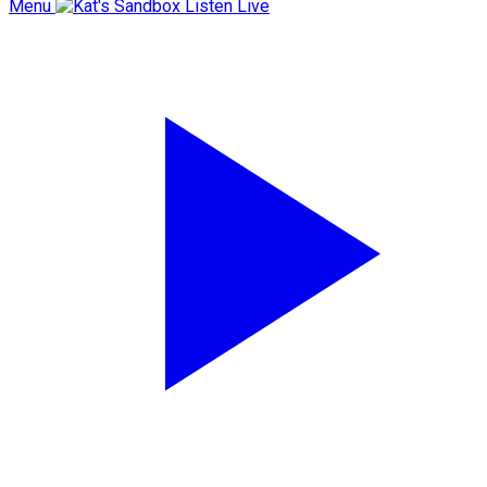
Menu
Listen Live