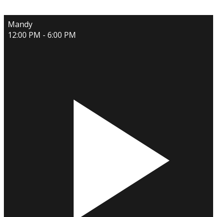
Mandy
12:00 PM - 6:00 PM