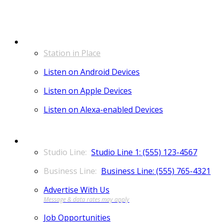
LISTEN
Station in Place
Listen on Android Devices
Listen on Apple Devices
Listen on Alexa-enabled Devices
CONTACT
Studio Line 1: (555) 123-4567
Business Line: (555) 765-4321
Advertise With Us
Job Opportunities