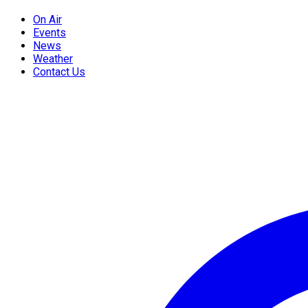
On Air
Events
News
Weather
Contact Us