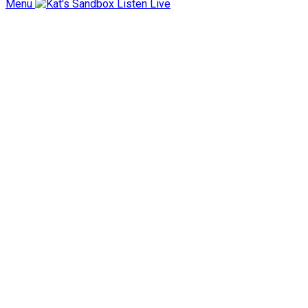
Menu
Listen Live