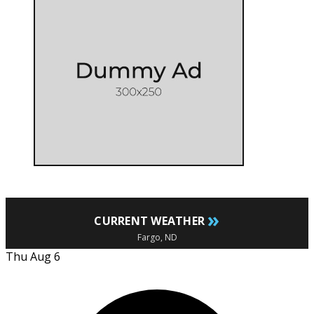
»
CURRENT WEATHER
Fargo, ND
Thu Aug 6