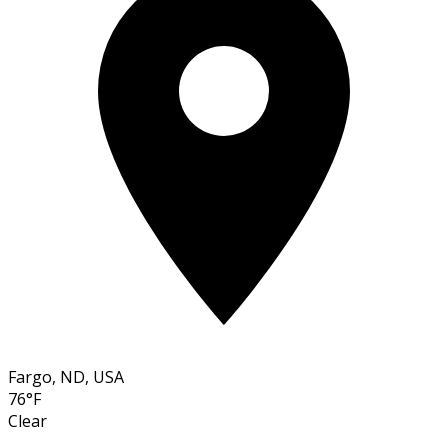
Fargo, ND, USA
76°F
Clear