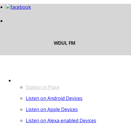
LISTEN
Station in Place
Listen on Android Devices
Listen on Apple Devices
Listen on Alexa-enabled Devices