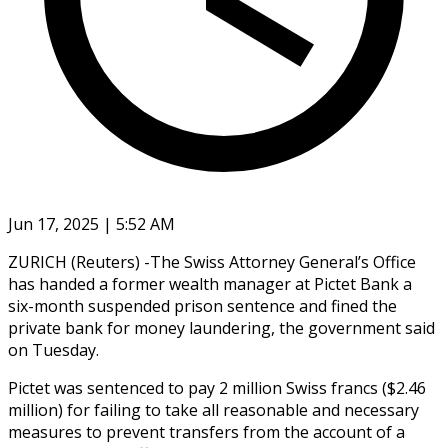
Jun 17, 2025 | 5:52 AM
ZURICH (Reuters) -The Swiss Attorney General’s Office
has handed a former wealth manager at Pictet Bank a
six-month suspended prison sentence and fined the
private bank for money laundering, the government said
on Tuesday.
Pictet was sentenced to pay 2 million Swiss francs ($2.46
million) for failing to take all reasonable and necessary
measures to prevent transfers from the account of a