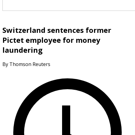
Switzerland sentences former
Pictet employee for money
laundering
By Thomson Reuters