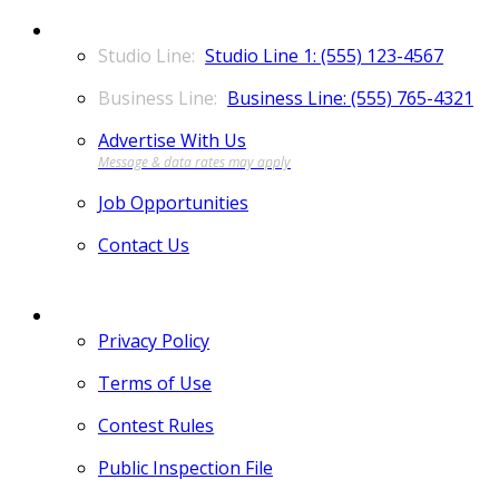
CONTACT
Studio Line 1: (555) 123-4567
Business Line: (555) 765-4321
Advertise With Us
Job Opportunities
Contact Us
MORE
Privacy Policy
Terms of Use
Contest Rules
Public Inspection File