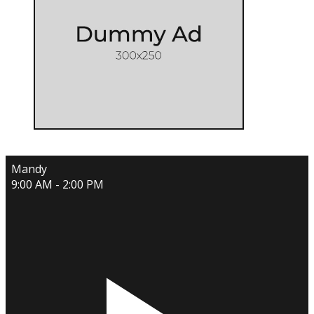
Mandy
9:00 AM - 2:00 PM