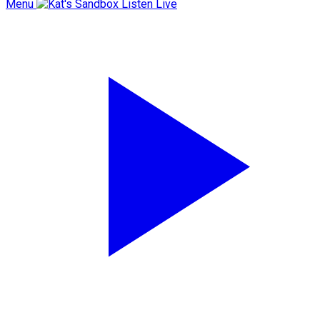
Menu
Listen Live