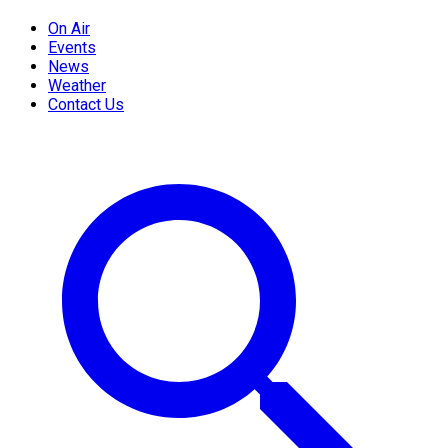
On Air
Events
News
Weather
Contact Us