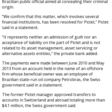
Brazilian public official aimed at concealing their criminal
origin.
“We confirm that this matter, which involves several
financial institutions, has been resolved for Pictet,” Pictet
said in a statement.
“It represents neither an admission of guilt nor an
acceptance of liability on the part of Pictet and is not
related to its asset management, asset servicing or
alternative assets entities,” the private bank added.
The payments were made between June 2010 and May
2013 from an account held in the name of an offshore
firm whose beneficial owner was an employee of
Brazilian state-run oil company Petrobras, the Swiss
government said in a statement.
The former Pictet manager approved transfers to
accounts in Switzerland and abroad totaling more than
$4.1 million, the Swiss government said.