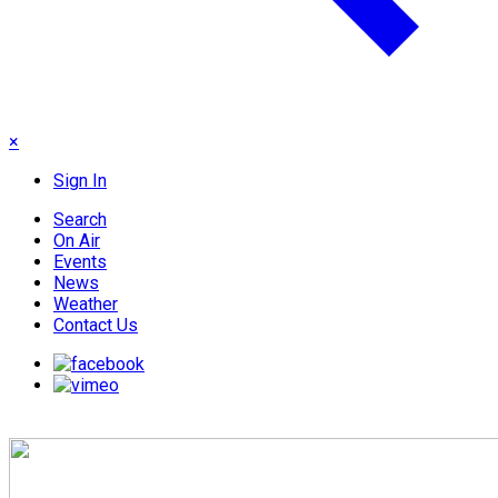
×
Sign In
Search
On Air
Events
News
Weather
Contact Us