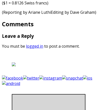
($1 = 0.8126 Swiss francs)
(Reporting by Ariane LuthiEditing by Dave Graham)
Comments
Leave a Reply
You must be
logged in
to post a comment.