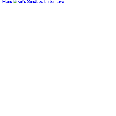
Menu
Listen Live