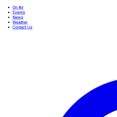
On Air
Events
News
Weather
Contact Us