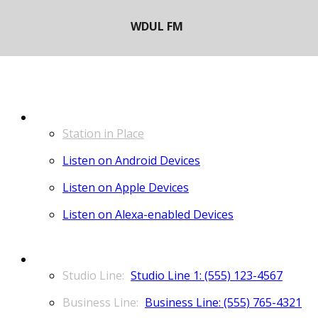
LISTEN
Station in Place
Listen on Android Devices
Listen on Apple Devices
Listen on Alexa-enabled Devices
CONTACT
Studio Line 1: (555) 123-4567
Business Line: (555) 765-4321