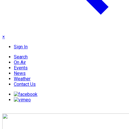
×
Sign In
Search
On Air
Events
News
Weather
Contact Us