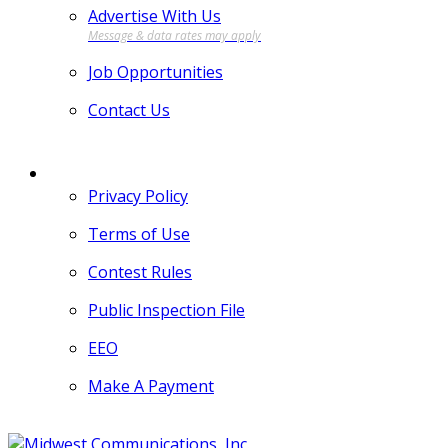
Advertise With Us
Job Opportunities
Contact Us
MORE
Privacy Policy
Terms of Use
Contest Rules
Public Inspection File
EEO
Make A Payment