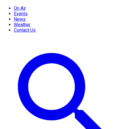
On Air
Events
News
Weather
Contact Us