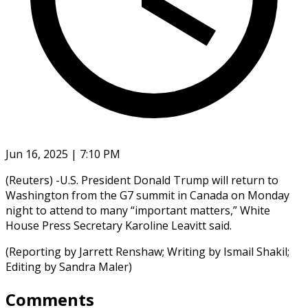
Jun 16, 2025 | 7:10 PM
(Reuters) -U.S. President Donald Trump will return to
Washington from the G7 summit in Canada on Monday
night to attend to many “important matters,” White
House Press Secretary Karoline Leavitt said.
(Reporting by Jarrett Renshaw; Writing by Ismail Shakil;
Editing by Sandra Maler)
Comments