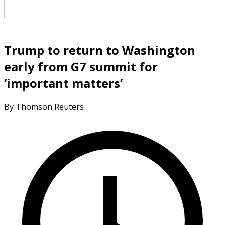
Trump to return to Washington
early from G7 summit for
‘important matters’
By Thomson Reuters