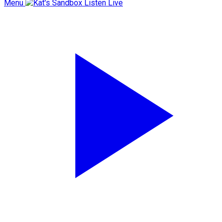
Menu
Listen Live