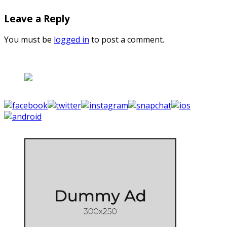
Leave a Reply
You must be
logged in
to post a comment.