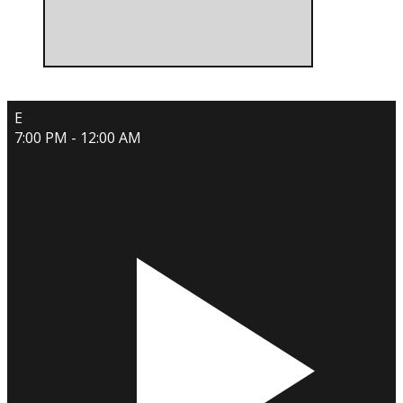
E
7:00 PM - 12:00 AM