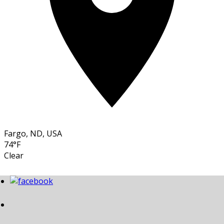
Fargo, ND, USA
74°F
Clear