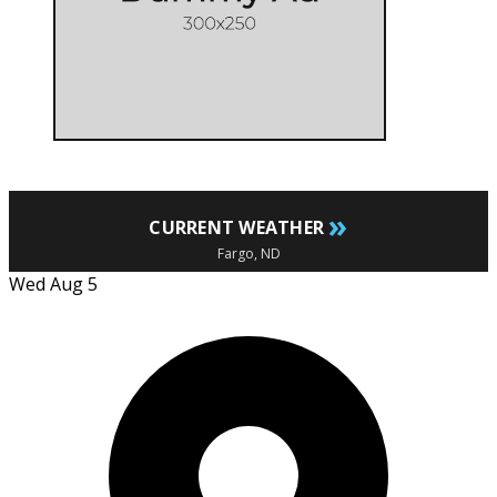
»
CURRENT WEATHER
Fargo, ND
Wed Aug 5