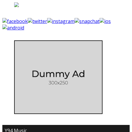
Y94 Music