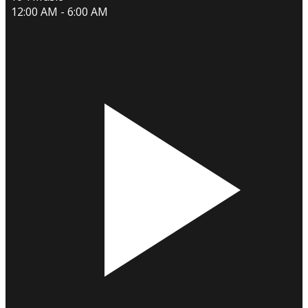
12:00 AM - 6:00 AM