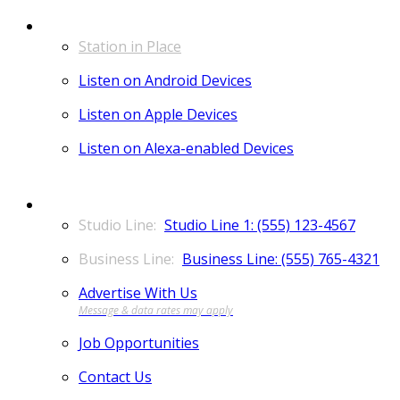
LISTEN
Station in Place
Listen on Android Devices
Listen on Apple Devices
Listen on Alexa-enabled Devices
CONTACT
Studio Line 1: (555) 123-4567
Business Line: (555) 765-4321
Advertise With Us
Job Opportunities
Contact Us