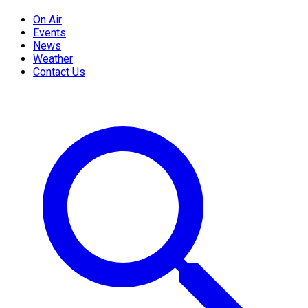
On Air
Events
News
Weather
Contact Us