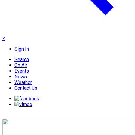
×
Sign In
Search
On Air
Events
News
Weather
Contact Us