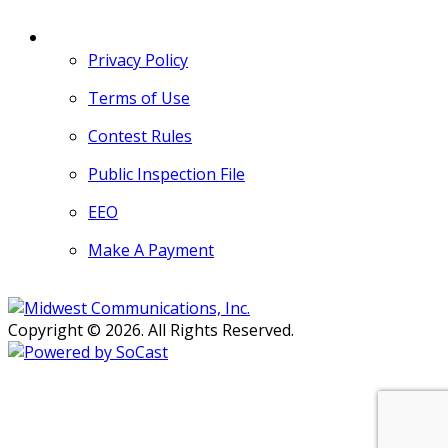
MORE
Privacy Policy
Terms of Use
Contest Rules
Public Inspection File
EEO
Make A Payment
Copyright © 2026. All Rights Reserved.
Persons with disabilities needing
assistance with public inspection
file content should
contact our
Support Desk here.