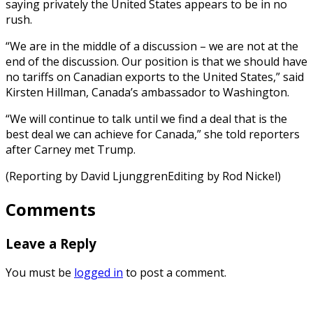
saying privately the United States appears to be in no
rush.
“We are in the middle of a discussion – we are not at the
end of the discussion. Our position is that we should have
no tariffs on Canadian exports to the United States,” said
Kirsten Hillman, Canada’s ambassador to Washington.
“We will continue to talk until we find a deal that is the
best deal we can achieve for Canada,” she told reporters
after Carney met Trump.
(Reporting by David LjunggrenEditing by Rod Nickel)
Comments
Leave a Reply
You must be
logged in
to post a comment.