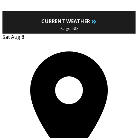
»
CURRENT WEATHER
Fargo, ND
Sat Aug 8