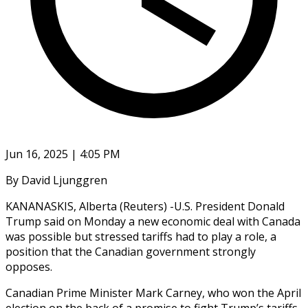
Jun 16, 2025 | 4:05 PM
By David Ljunggren
KANANASKIS, Alberta (Reuters) -U.S. President Donald
Trump said on Monday a new economic deal with Canada
was possible but stressed tariffs had to play a role, a
position that the Canadian government strongly
opposes.
Canadian Prime Minister Mark Carney, who won the April
election on the back of a promise to fight Trump’s tariffs,