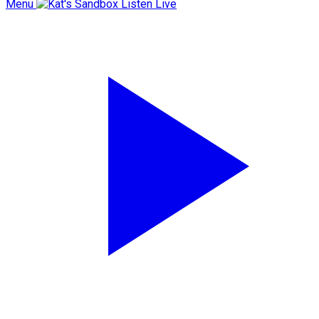
Menu
Listen Live