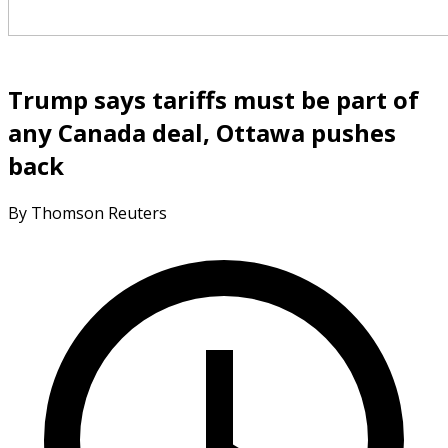
Trump says tariffs must be part of
any Canada deal, Ottawa pushes
back
By Thomson Reuters