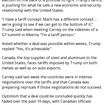
is pushing for what he calls a new economic and security
relationship with the United States.
“I have a tariff concept. Mark has a different concept …
we’re going to see if we can get to the bottom of it,”
Trump said when meeting Carney on the sidelines of a
G7 summit in Alberta. “I’m a tariff person.”
Asked whether a deal was possible within weeks, Trump
replied: “Yes, it’s achievable.”
Canada, the top supplier of steel and aluminum to the
United States, faces tariffs imposed by Trump on both
metals as well as on auto exports.
Carney said last week the countries were in intense
negotiations over the tariffs and that Canada was
preparing reprisals if those negotiations do not succeed.
Optimism that a deal could be concluded quickly has
faded over the past 10 days, with Canadian officials