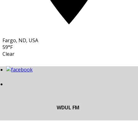
Fargo, ND, USA
59°F
Clear