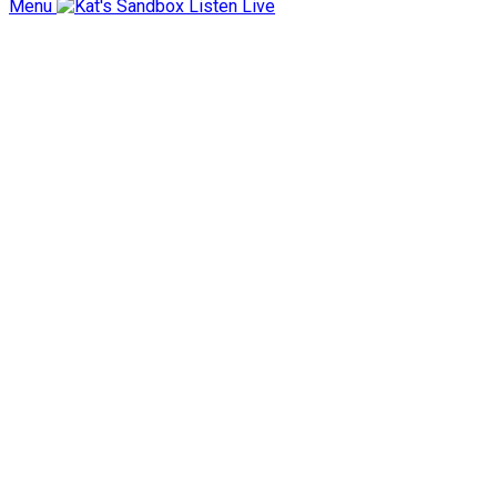
Menu
Listen Live