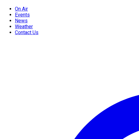
On Air
Events
News
Weather
Contact Us