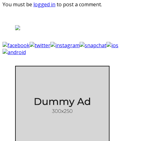
You must be
logged in
to post a comment.