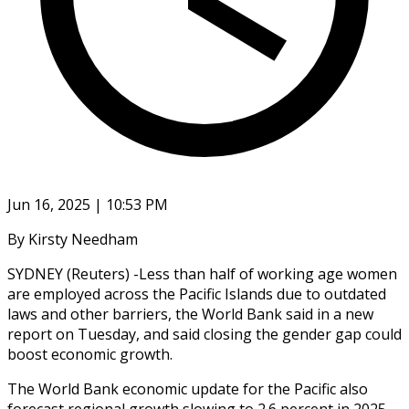
Jun 16, 2025 | 10:53 PM
By Kirsty Needham
SYDNEY (Reuters) -Less than half of working age women
are employed across the Pacific Islands due to outdated
laws and other barriers, the World Bank said in a new
report on Tuesday, and said closing the gender gap could
boost economic growth.
The World Bank economic update for the Pacific also
forecast regional growth slowing to 2.6 percent in 2025,