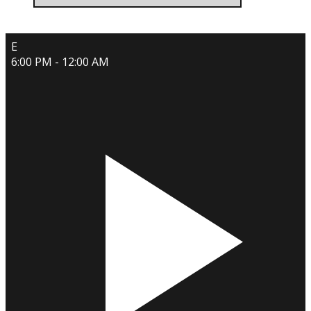
E
6:00 PM - 12:00 AM