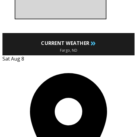
»
CURRENT WEATHER
Fargo, ND
Sat Aug 8