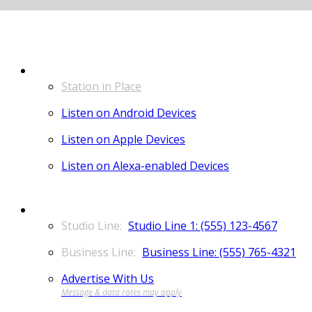
LISTEN
Station in Place
Listen on Android Devices
Listen on Apple Devices
Listen on Alexa-enabled Devices
CONTACT
Studio Line 1: (555) 123-4567
Business Line: (555) 765-4321
Advertise With Us