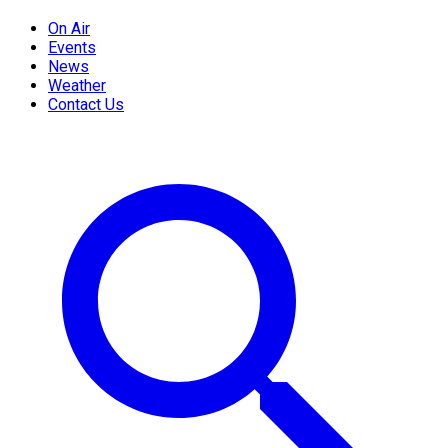
On Air
Events
News
Weather
Contact Us