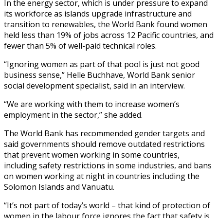
In the energy sector, which is under pressure to expand
its workforce as islands upgrade infrastructure and
transition to renewables, the World Bank found women
held less than 19% of jobs across 12 Pacific countries, and
fewer than 5% of well-paid technical roles.
“Ignoring women as part of that pool is just not good
business sense,” Helle Buchhave, World Bank senior
social development specialist, said in an interview.
“We are working with them to increase women’s
employment in the sector,” she added.
The World Bank has recommended gender targets and
said governments should remove outdated restrictions
that prevent women working in some countries,
including safety restrictions in some industries, and bans
on women working at night in countries including the
Solomon Islands and Vanuatu.
“It’s not part of today’s world – that kind of protection of
women in the labour force ignores the fact that safety is