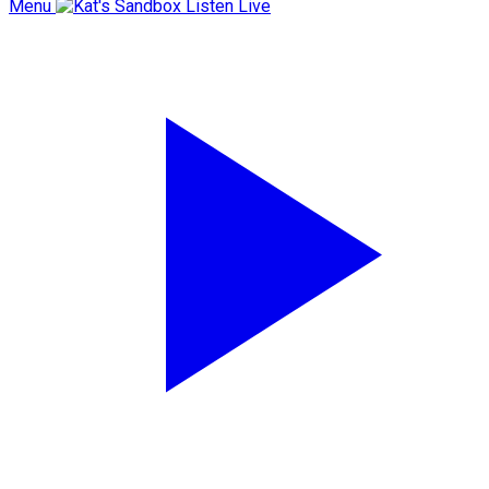
Menu
Listen Live