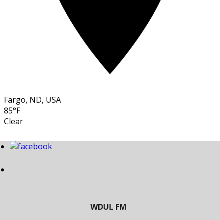
Fargo, ND, USA
85°F
Clear