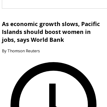
As economic growth slows, Pacific
Islands should boost women in
jobs, says World Bank
By Thomson Reuters