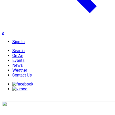
×
Sign In
Search
On Air
Events
News
Weather
Contact Us