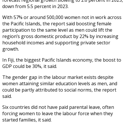
down from 5.5 percent in 2023.
With 57% or around 500,000 women not in work across
the Pacific Islands, the report said boosting female
participation to the same level as men could lift the
region’s gross domestic product by 22% by increasing
household incomes and supporting private sector
growth.
In Fiji, the biggest Pacific Islands economy, the boost to
GDP could be 30%, it said.
The gender gap in the labour market exists despite
women attaining similar education levels as men, and
could be partly attributed to social norms, the report
said.
Six countries did not have paid parental leave, often
forcing women to leave the labour force when they
started families, it said.