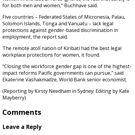
for both men and women,” Buchhave said.
Five countries – Federated States of Micronesia, Palau,
Solomon Islands, Tonga and Vanuatu – lack legal
protections against gender-based discrimination in
employment, the report said.
The remote atoll nation of Kiribati had the best legal
workplace protections for women, it found.
“Closing the workforce gender gap is one of the highest-
impact reforms Pacific governments can pursue,” said
Ekaterine Vashakmadze, World Bank senior economist.
(Reporting by Kirsty Needham in Sydney; Editing by Kate
Mayberry)
Comments
Leave a Reply