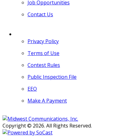
Job Opportunities
Contact Us
MORE
Privacy Policy
Terms of Use
Contest Rules
Public Inspection File
EEO
Make A Payment
Copyright © 2026. All Rights Reserved.