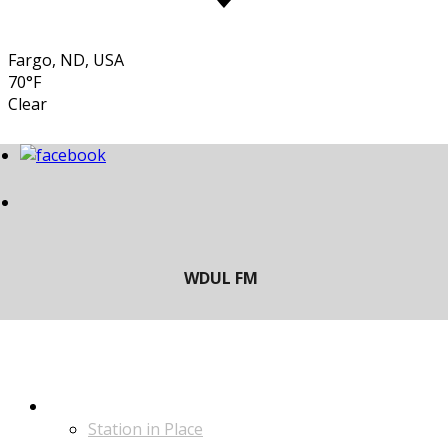
Fargo, ND, USA
70°F
Clear
LISTEN
Station in Place