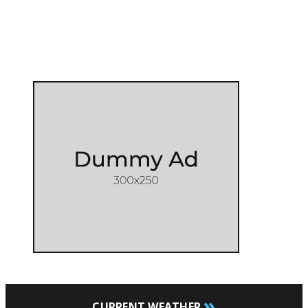
»
CURRENT WEATHER