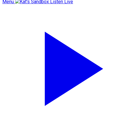
Menu
Listen Live