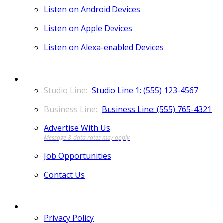
Listen on Android Devices
Listen on Apple Devices
Listen on Alexa-enabled Devices
CONTACT
Studio Line 1: (555) 123-4567
Business Line: (555) 765-4321
Advertise With Us
Job Opportunities
Contact Us
MORE
Privacy Policy