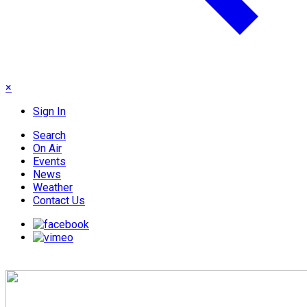
×
Sign In
Search
On Air
Events
News
Weather
Contact Us