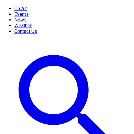
On Air
Events
News
Weather
Contact Us