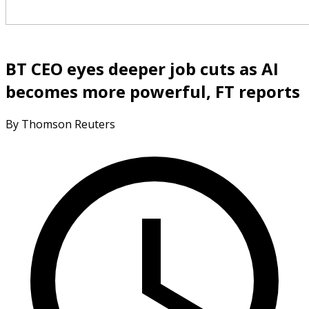
BT CEO eyes deeper job cuts as AI
becomes more powerful, FT reports
By Thomson Reuters