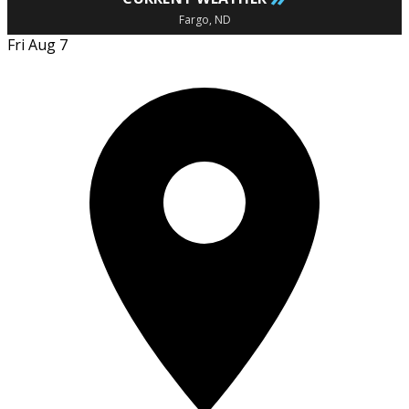
Fargo, ND
Fri Aug 7