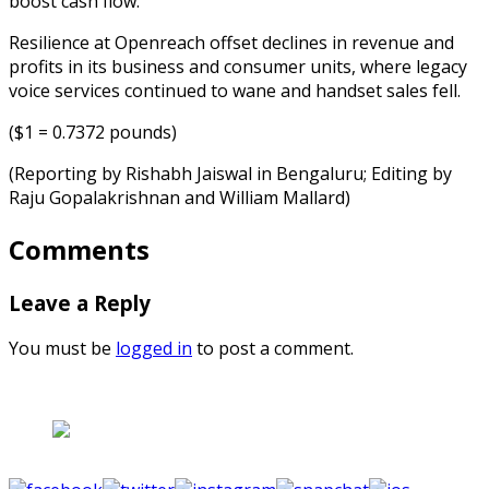
boost cash flow.
Resilience at Openreach offset declines in revenue and
profits in its business and consumer units, where legacy
voice services continued to wane and handset sales fell.
($1 = 0.7372 pounds)
(Reporting by Rishabh Jaiswal in Bengaluru; Editing by
Raju Gopalakrishnan and William Mallard)
Comments
Leave a Reply
You must be
logged in
to post a comment.