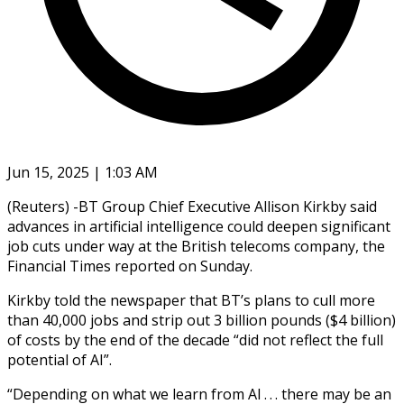
Jun 15, 2025 | 1:03 AM
(Reuters) -BT Group Chief Executive Allison Kirkby said
advances in artificial intelligence could deepen significant
job cuts under way at the British telecoms company, the
Financial Times reported on Sunday.
Kirkby told the newspaper that BT’s plans to cull more
than 40,000 jobs and strip out 3 billion pounds ($4 billion)
of costs by the end of the decade “did not reflect the full
potential of AI”.
“Depending on what we learn from AI . . . there may be an