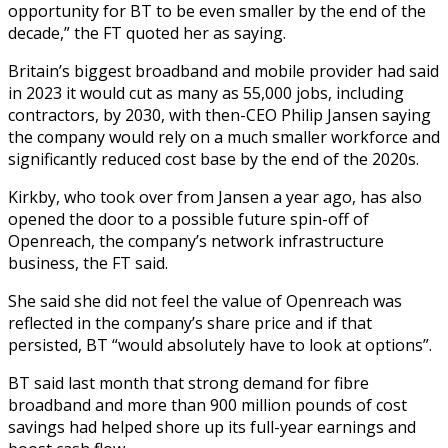
opportunity for BT to be even smaller by the end of the
decade,” the FT quoted her as saying.
Britain’s biggest broadband and mobile provider had said
in 2023 it would cut as many as 55,000 jobs, including
contractors, by 2030, with then-CEO Philip Jansen saying
the company would rely on a much smaller workforce and
significantly reduced cost base by the end of the 2020s.
Kirkby, who took over from Jansen a year ago, has also
opened the door to a possible future spin-off of
Openreach, the company’s network infrastructure
business, the FT said.
She said she did not feel the value of Openreach was
reflected in the company’s share price and if that
persisted, BT “would absolutely have to look at options”.
BT said last month that strong demand for fibre
broadband and more than 900 million pounds of cost
savings had helped shore up its full-year earnings and