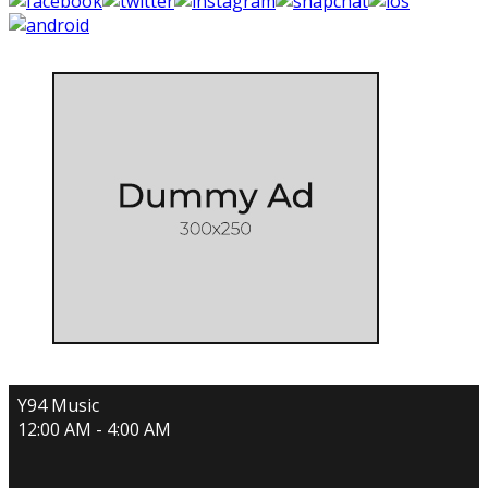
Y94 Music
12:00 AM - 4:00 AM