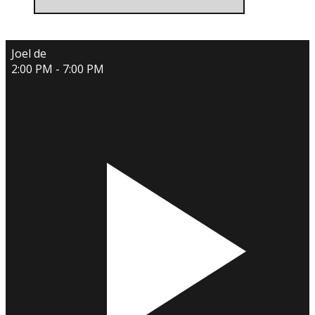
Joel de
2:00 PM - 7:00 PM