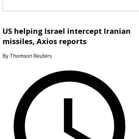
US helping Israel intercept Iranian
missiles, Axios reports
By Thomson Reuters