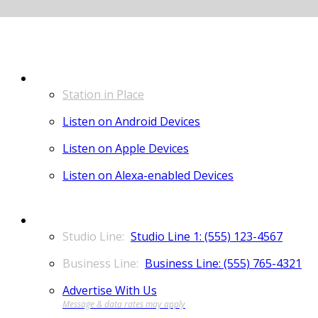
LISTEN
Station in Place
Listen on Android Devices
Listen on Apple Devices
Listen on Alexa-enabled Devices
CONTACT
Studio Line 1: (555) 123-4567
Business Line: (555) 765-4321
Advertise With Us