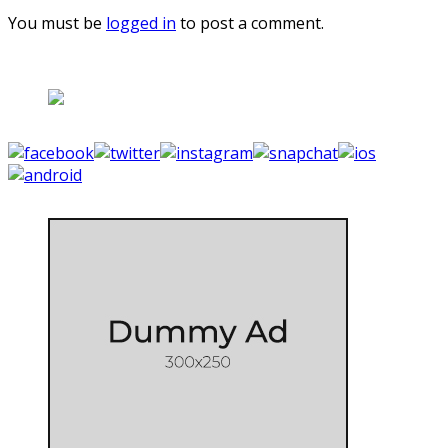
You must be
logged in
to post a comment.