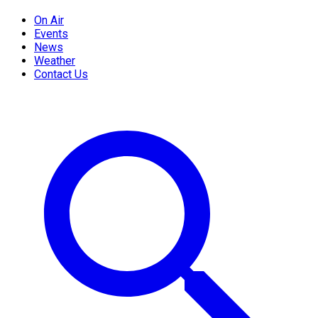
On Air
Events
News
Weather
Contact Us