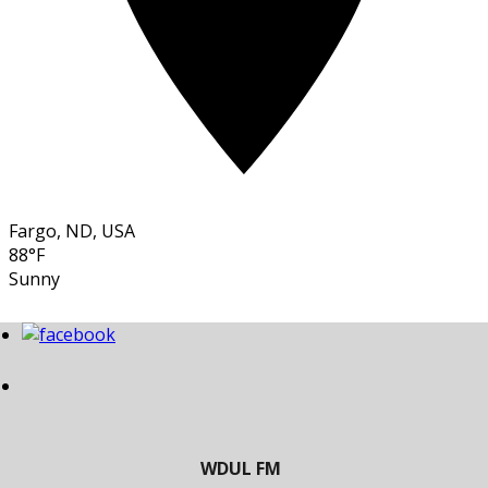
Fargo, ND, USA
88°F
Sunny