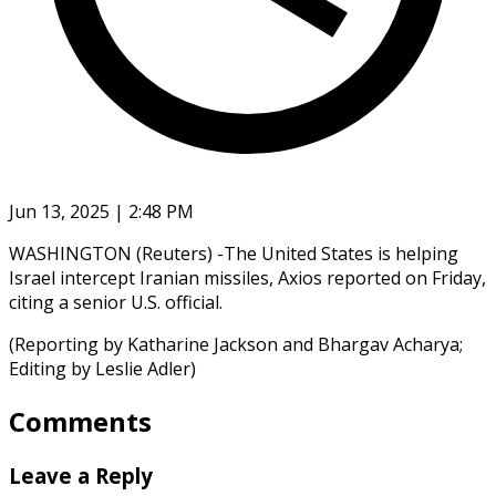
Jun 13, 2025 | 2:48 PM
WASHINGTON (Reuters) -The United States is helping
Israel intercept Iranian missiles, Axios reported on Friday,
citing a senior U.S. official.
(Reporting by Katharine Jackson and Bhargav Acharya;
Editing by Leslie Adler)
Comments
Leave a Reply