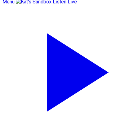
Menu
Listen Live