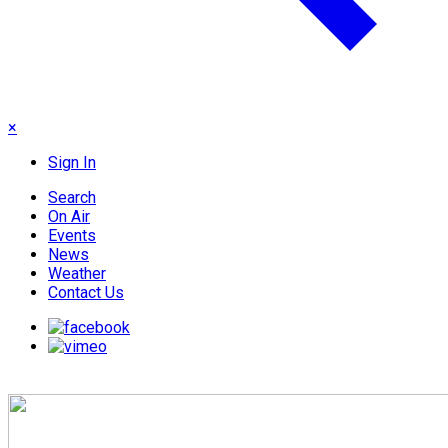
×
Sign In
Search
On Air
Events
News
Weather
Contact Us