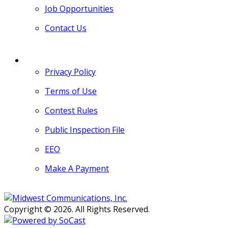
Job Opportunities
Contact Us
MORE
Privacy Policy
Terms of Use
Contest Rules
Public Inspection File
EEO
Make A Payment
Copyright © 2026. All Rights Reserved.