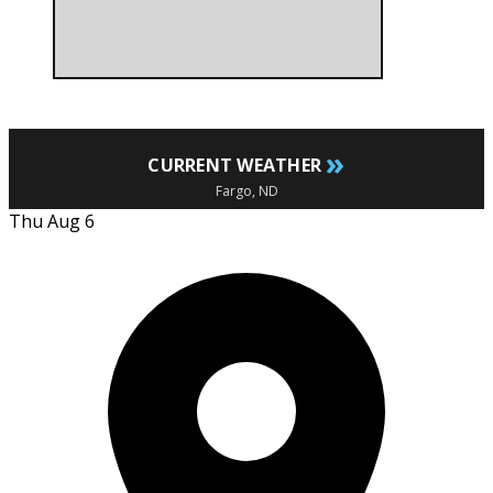
»
CURRENT WEATHER
Fargo, ND
Thu Aug 6