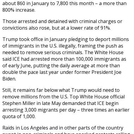
about 860 in January to 7,800 this month – a more than
800% increase.
Those arrested and detained with criminal charges or
convictions also rose, but at a lower rate of 91%.
Trump took office in January pledging to deport millions
of immigrants in the U.S. illegally, framing the push as
needed to remove serious criminals. The White House
said ICE had arrested more than 100,000 immigrants as
of early June, putting the daily average at more than
double the pace last year under former President Joe
Biden.
Still, it remains far below what Trump would need to
remove millions from the U.S. Top White House official
Stephen Miller in late May demanded that ICE begin
arresting 3,000 migrants per day – three times an earlier
quota of 1,000.
Raids in Los Angeles and in other parts of the country