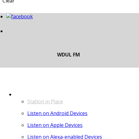
Clear
LISTEN
Station in Place
Listen on Android Devices
Listen on Apple Devices
Listen on Alexa-enabled Devices