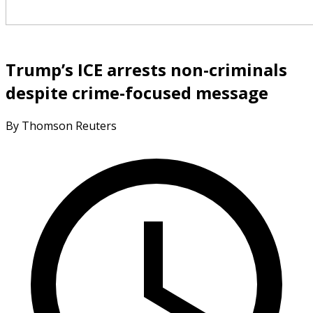
Trump’s ICE arrests non-criminals
despite crime-focused message
By Thomson Reuters