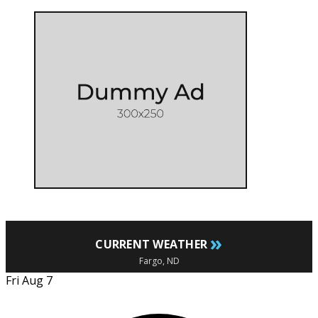
»
CURRENT WEATHER
Fargo, ND
Fri Aug 7