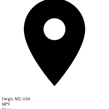
Fargo, ND, USA
68°F