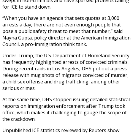
swept in non-criminals and have sparked protests calling
for ICE to stand down.
“When you have an agenda that sets quotas at 3,000
arrests a day, there are not even enough people that
pose a public safety threat to meet that number,” said
Nayna Gupta, policy director at the American Immigration
Council, a pro-immigration think tank.
Under Trump, the U.S. Department of Homeland Security
has frequently highlighted arrests of convicted criminals.
During recent raids in Los Angeles, DHS put out a press
release with mug shots of migrants convicted of murder,
a child sex offense and drug trafficking, among other
serious crimes.
At the same time, DHS stopped issuing detailed statistical
reports on immigration enforcement after Trump took
office, which makes it challenging to gauge the scope of
the crackdown.
Unpublished ICE statistics reviewed by Reuters show