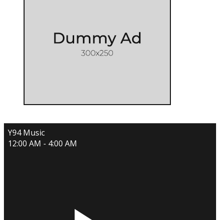
Y94 Music
12:00 AM - 4:00 AM