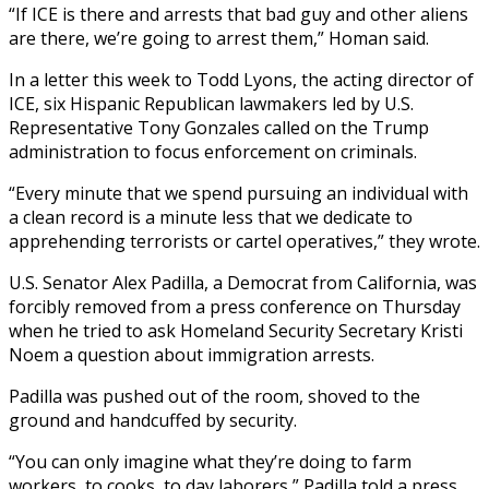
“If ICE is there and arrests that bad guy and other aliens
are there, we’re going to arrest them,” Homan said.
In a letter this week to Todd Lyons, the acting director of
ICE, six Hispanic Republican lawmakers led by U.S.
Representative Tony Gonzales called on the Trump
administration to focus enforcement on criminals.
“Every minute that we spend pursuing an individual with
a clean record is a minute less that we dedicate to
apprehending terrorists or cartel operatives,” they wrote.
U.S. Senator Alex Padilla, a Democrat from California, was
forcibly removed from a press conference on Thursday
when he tried to ask Homeland Security Secretary Kristi
Noem a question about immigration arrests.
Padilla was pushed out of the room, shoved to the
ground and handcuffed by security.
“You can only imagine what they’re doing to farm
workers, to cooks, to day laborers,” Padilla told a press