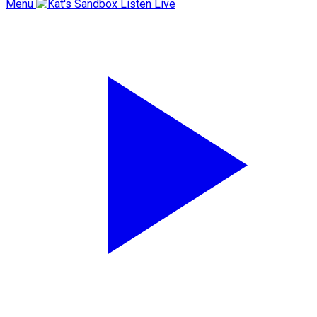
Menu
Listen Live