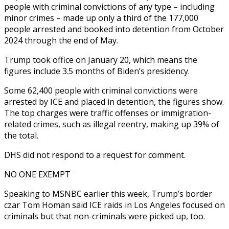
people with criminal convictions of any type – including
minor crimes – made up only a third of the 177,000
people arrested and booked into detention from October
2024 through the end of May.
Trump took office on January 20, which means the
figures include 3.5 months of Biden’s presidency.
Some 62,400 people with criminal convictions were
arrested by ICE and placed in detention, the figures show.
The top charges were traffic offenses or immigration-
related crimes, such as illegal reentry, making up 39% of
the total.
DHS did not respond to a request for comment.
NO ONE EXEMPT
Speaking to MSNBC earlier this week, Trump’s border
czar Tom Homan said ICE raids in Los Angeles focused on
criminals but that non-criminals were picked up, too.