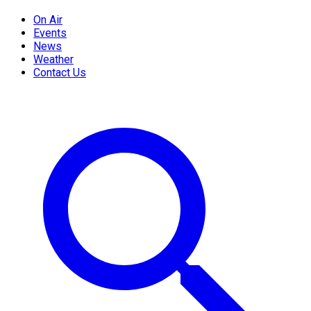
On Air
Events
News
Weather
Contact Us