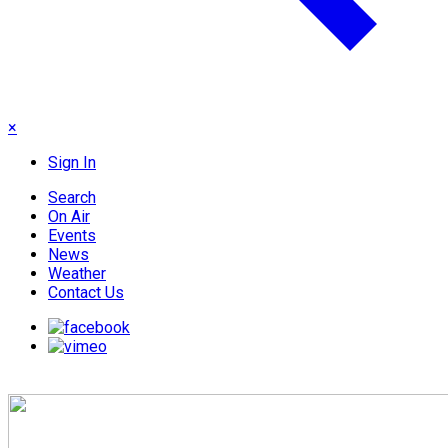
×
Sign In
Search
On Air
Events
News
Weather
Contact Us