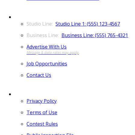
CONTACT
Studio Line 1: (555) 123-4567
Business Line: (555) 765-4321
Advertise With Us
Job Opportunities
Contact Us
MORE
Privacy Policy
Terms of Use
Contest Rules