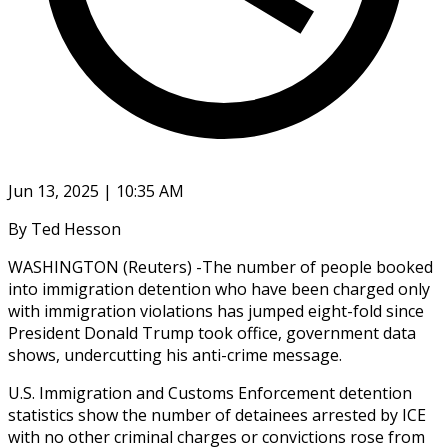
Jun 13, 2025 | 10:35 AM
By Ted Hesson
WASHINGTON (Reuters) -The number of people booked
into immigration detention who have been charged only
with immigration violations has jumped eight-fold since
President Donald Trump took office, government data
shows, undercutting his anti-crime message.
U.S. Immigration and Customs Enforcement detention
statistics show the number of detainees arrested by ICE
with no other criminal charges or convictions rose from