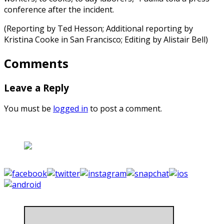
conference after the incident.
(Reporting by Ted Hesson; Additional reporting by
Kristina Cooke in San Francisco; Editing by Alistair Bell)
Comments
Leave a Reply
You must be
logged in
to post a comment.