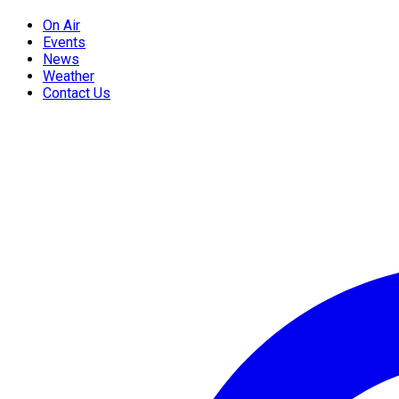
On Air
Events
News
Weather
Contact Us