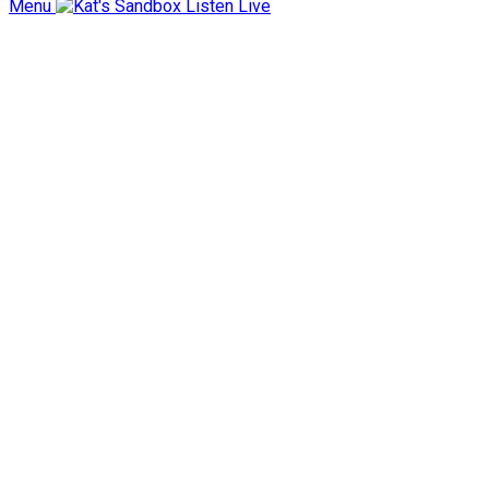
Menu
Listen Live