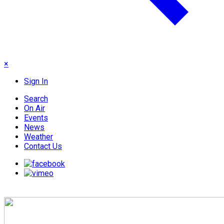
×
Sign In
Search
On Air
Events
News
Weather
Contact Us