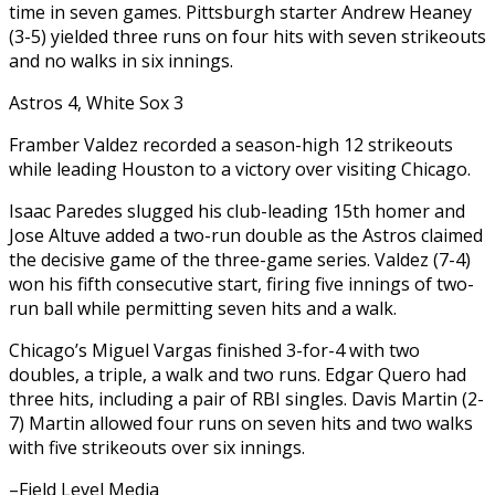
time in seven games. Pittsburgh starter Andrew Heaney
(3-5) yielded three runs on four hits with seven strikeouts
and no walks in six innings.
Astros 4, White Sox 3
Framber Valdez recorded a season-high 12 strikeouts
while leading Houston to a victory over visiting Chicago.
Isaac Paredes slugged his club-leading 15th homer and
Jose Altuve added a two-run double as the Astros claimed
the decisive game of the three-game series. Valdez (7-4)
won his fifth consecutive start, firing five innings of two-
run ball while permitting seven hits and a walk.
Chicago’s Miguel Vargas finished 3-for-4 with two
doubles, a triple, a walk and two runs. Edgar Quero had
three hits, including a pair of RBI singles. Davis Martin (2-
7) Martin allowed four runs on seven hits and two walks
with five strikeouts over six innings.
–Field Level Media