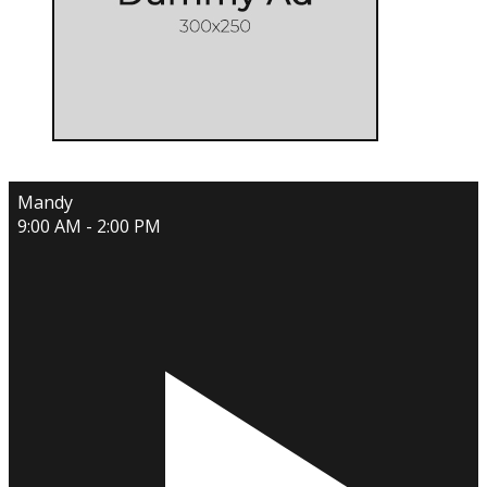
Mandy
9:00 AM - 2:00 PM