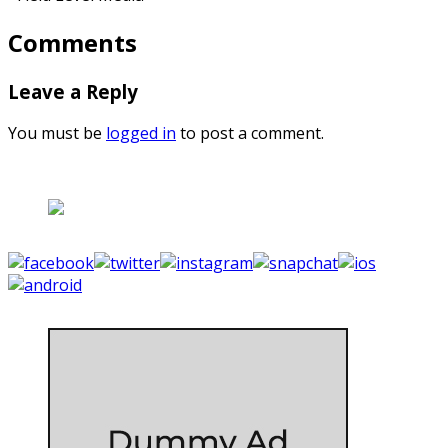
Comments
Leave a Reply
You must be
logged in
to post a comment.