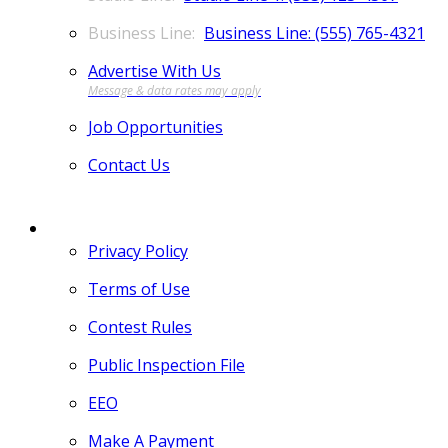
Business Line: (555) 765-4321
Advertise With Us
Job Opportunities
Contact Us
MORE
Privacy Policy
Terms of Use
Contest Rules
Public Inspection File
EEO
Make A Payment