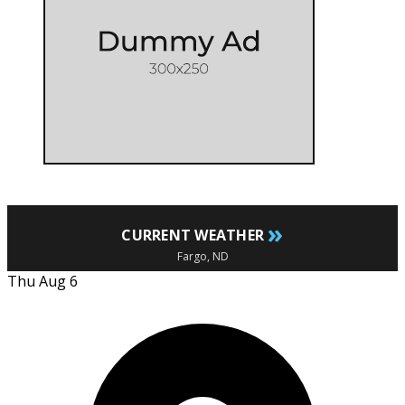
»
CURRENT WEATHER
Fargo, ND
Thu Aug 6