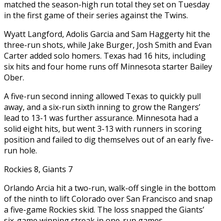
matched the season-high run total they set on Tuesday
in the first game of their series against the Twins.
Wyatt Langford, Adolis Garcia and Sam Haggerty hit the
three-run shots, while Jake Burger, Josh Smith and Evan
Carter added solo homers. Texas had 16 hits, including
six hits and four home runs off Minnesota starter Bailey
Ober.
A five-run second inning allowed Texas to quickly pull
away, and a six-run sixth inning to grow the Rangers’
lead to 13-1 was further assurance. Minnesota had a
solid eight hits, but went 3-13 with runners in scoring
position and failed to dig themselves out of an early five-
run hole.
Rockies 8, Giants 7
Orlando Arcia hit a two-run, walk-off single in the bottom
of the ninth to lift Colorado over San Francisco and snap
a five-game Rockies skid. The loss snapped the Giants’
six-game winning streak in one-run games.