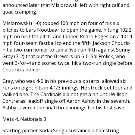
announced later that Misiorowski left with right calf and
quad cramping.
Misiorowski (1-0) topped 100 mph on four of his six
pitches to Lars Nootbaar to open the game, hitting 102.2
mph on his fifth pitch, and fanned Pedro Pages on a 101.1
mph four-seam fastball to end the fifth. Jackson Chourio
hit a two-run homer to cap a five-run fifth against Sonny
Gray (7-2) that put the Brewers up 6-0. Sal Frelick, who
went 3-for-4 and scored twice, hit a two-run single before
Chourio’s homer.
Gray, who was 4-0 in his previous six starts, allowed six
runs on eight hits in 4 1/3 innings. He struck out four and
walked one. The Cardinals did not get a hit until Willson
Contreras’ leadoff single off Aaron Ashby in the seventh.
Ashby covered the final three innings for his first save.
Mets 4, Nationals 3
Starting pitcher Kodai Senga sustained a hamstring