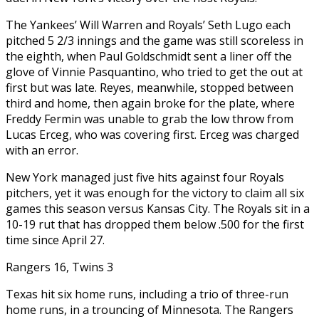
The Yankees’ Will Warren and Royals’ Seth Lugo each
pitched 5 2/3 innings and the game was still scoreless in
the eighth, when Paul Goldschmidt sent a liner off the
glove of Vinnie Pasquantino, who tried to get the out at
first but was late. Reyes, meanwhile, stopped between
third and home, then again broke for the plate, where
Freddy Fermin was unable to grab the low throw from
Lucas Erceg, who was covering first. Erceg was charged
with an error.
New York managed just five hits against four Royals
pitchers, yet it was enough for the victory to claim all six
games this season versus Kansas City. The Royals sit in a
10-19 rut that has dropped them below .500 for the first
time since April 27.
Rangers 16, Twins 3
Texas hit six home runs, including a trio of three-run
home runs, in a trouncing of Minnesota. The Rangers