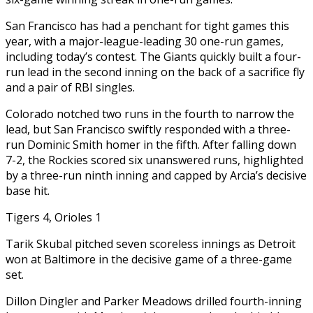
San Francisco has had a penchant for tight games this
year, with a major-league-leading 30 one-run games,
including today’s contest. The Giants quickly built a four-
run lead in the second inning on the back of a sacrifice fly
and a pair of RBI singles.
Colorado notched two runs in the fourth to narrow the
lead, but San Francisco swiftly responded with a three-
run Dominic Smith homer in the fifth. After falling down
7-2, the Rockies scored six unanswered runs, highlighted
by a three-run ninth inning and capped by Arcia’s decisive
base hit.
Tigers 4, Orioles 1
Tarik Skubal pitched seven scoreless innings as Detroit
won at Baltimore in the decisive game of a three-game
set.
Dillon Dingler and Parker Meadows drilled fourth-inning