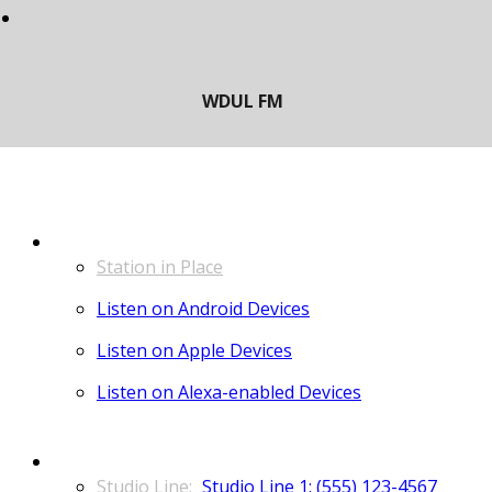
LISTEN
Station in Place
Listen on Android Devices
Listen on Apple Devices
Listen on Alexa-enabled Devices
CONTACT
Studio Line 1: (555) 123-4567