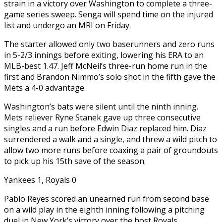
strain in a victory over Washington to complete a three-
game series sweep. Senga will spend time on the injured
list and undergo an MRI on Friday.
The starter allowed only two baserunners and zero runs
in 5-2/3 innings before exiting, lowering his ERA to an
MLB-best 1.47. Jeff McNeil’s three-run home run in the
first and Brandon Nimmo’s solo shot in the fifth gave the
Mets a 4-0 advantage.
Washington’s bats were silent until the ninth inning.
Mets reliever Ryne Stanek gave up three consecutive
singles and a run before Edwin Diaz replaced him. Diaz
surrendered a walk and a single, and threw a wild pitch to
allow two more runs before coaxing a pair of groundouts
to pick up his 15th save of the season.
Yankees 1, Royals 0
Pablo Reyes scored an unearned run from second base
on a wild play in the eighth inning following a pitching
duel in New York’s victory over the host Royals.