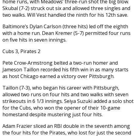
home runs, with Meadows’ three-run shot the big blow.
Skubal (7-2) struck out six and allowed three singles and
two walks. Will Vest handled the ninth for his 12th save.
Baltimore’s Dylan Carlson (three hits) led off the eighth
with a home run. Dean Kremer (5-7) permitted four runs
on five hits in seven innings.
Cubs 3, Pirates 2
Pete Crow-Armstrong belted a two-run homer and
Jameson Taillon recorded his fifth win in as many starts
as host Chicago earned a victory over Pittsburgh.
Taillon (7-3), who began his career with Pittsburgh,
allowed two runs on four hits and two walks with seven
strikeouts in 6 1/3 innings. Seiya Suzuki added a solo shot
for the Cubs, who won the opener of their 10-game
homestand despite mustering just four hits.
Adam Frazier sliced an RBI double in the seventh among
the four hits for the Pirates, who lost for just the second