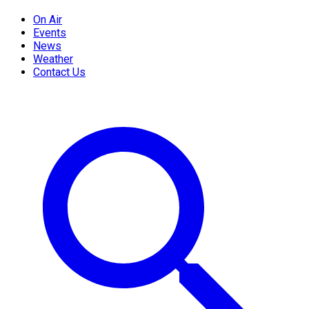
On Air
Events
News
Weather
Contact Us