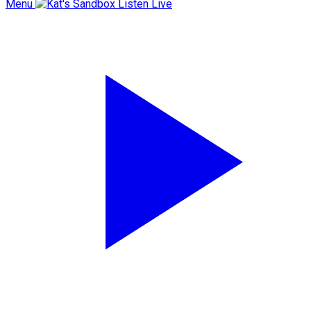
Menu
Listen Live