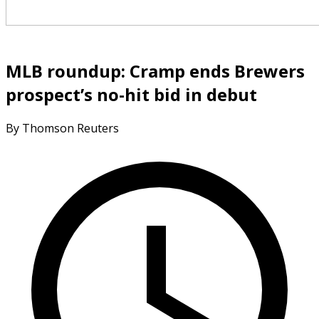
MLB roundup: Cramp ends Brewers
prospect’s no-hit bid in debut
By Thomson Reuters