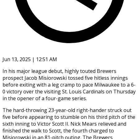
Jun 13, 2025 | 12:51 AM
In his major league debut, highly touted Brewers
prospect Jacob Misiorowski tossed five hitless innings
before exiting with a leg cramp to pace Milwaukee to a 6-
0 victory over the visiting St. Louis Cardinals on Thursday
in the opener of a four-game series.
The hard-throwing 23-year-old right-hander struck out
five before appearing to stumble on his third pitch of the
sixth inning to Victor Scott II. Nick Mears relieved and
finished the walk to Scott, the fourth charged to
Misiorowski in an 81-pitch outing. The Brewers