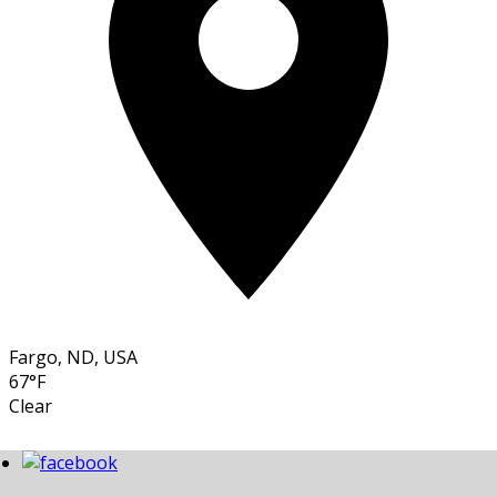
Fargo, ND, USA
67°F
Clear