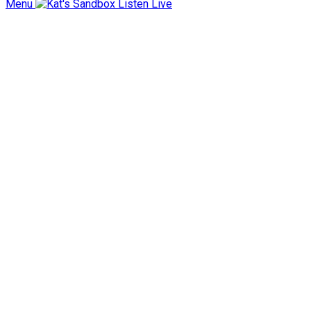
Menu
Listen Live