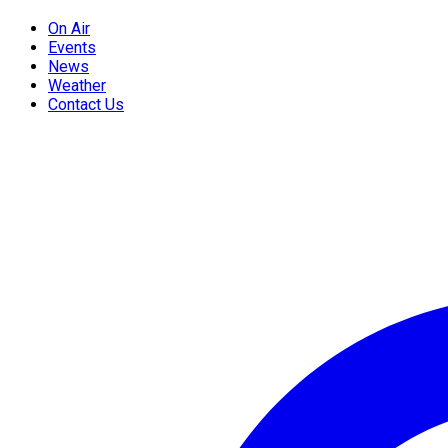
On Air
Events
News
Weather
Contact Us