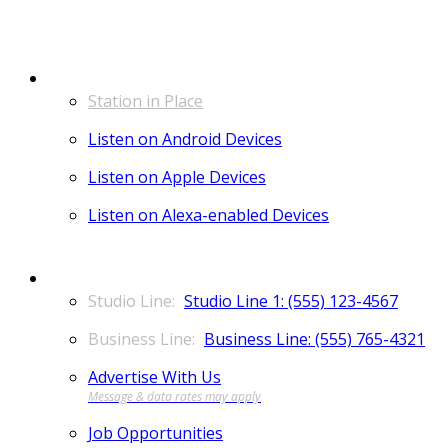
LISTEN
Station in Place
Listen on Android Devices
Listen on Apple Devices
Listen on Alexa-enabled Devices
CONTACT
Studio Line 1: (555) 123-4567
Business Line: (555) 765-4321
Advertise With Us
Job Opportunities