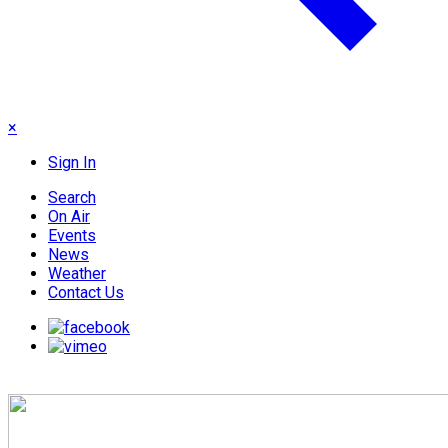
×
Sign In
Search
On Air
Events
News
Weather
Contact Us