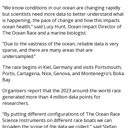
“We know conditions in our ocean are changing rapidly
but scientists need more data to better understand what
is happening, the pace of change and how this impacts
ocean health,” said Lucy Hunt, Ocean Impact Director of
The Ocean Race and a marine biologist.
“Due to the vastness of the ocean, reliable data is very
sparse, and there are many areas that are
undersampled.”
The race begins in Kiel, Germany and visits Portsmouth,
Porto, Cartagena, Nice, Genova, and Montenegro’s Boka
Bay.
Organisers report that the 2023 around-the-world race
generated more than 4 million data points for
researchers.
“By putting different configurations of The Ocean Race
Science Instruments on different race boats we can
broaden the scope of the data we collect,” said Stefan