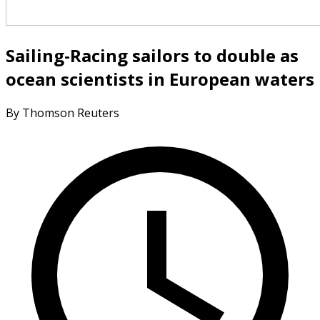
Sailing-Racing sailors to double as
ocean scientists in European waters
By Thomson Reuters