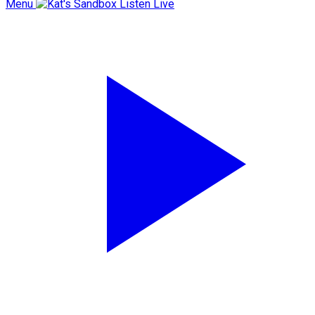
Menu
Listen Live