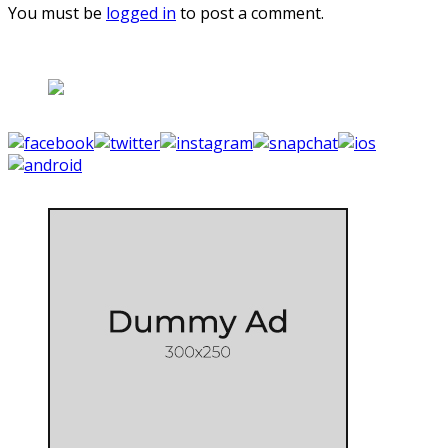
You must be
logged in
to post a comment.