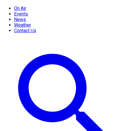
On Air
Events
News
Weather
Contact Us