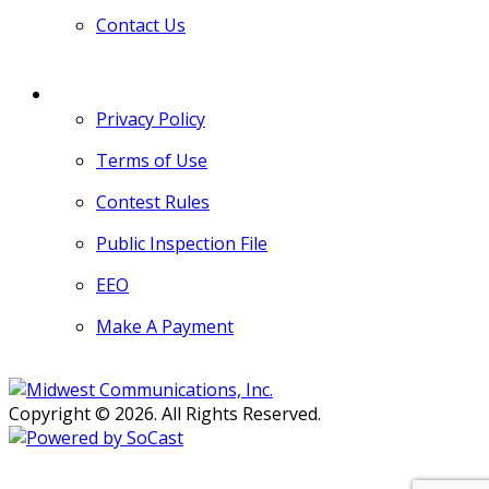
Contact Us
MORE
Privacy Policy
Terms of Use
Contest Rules
Public Inspection File
EEO
Make A Payment
Copyright © 2026. All Rights Reserved.
Persons with disabilities needing