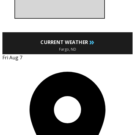
»
CURRENT WEATHER
Fargo, ND
Fri Aug 7