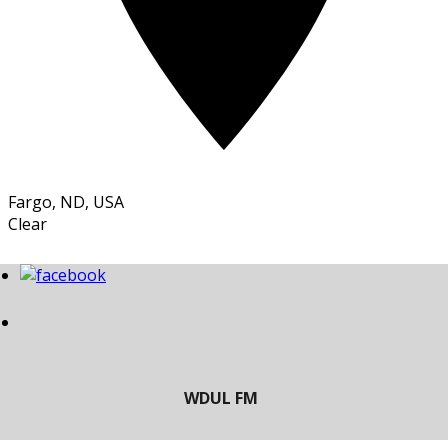
Fargo, ND, USA
Clear