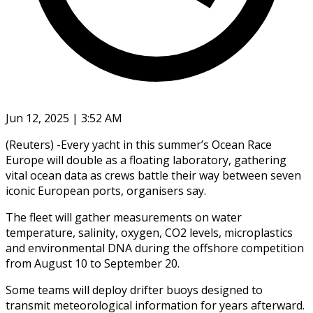
Jun 12, 2025 | 3:52 AM
(Reuters) -Every yacht in this summer’s Ocean Race
Europe will double as a floating laboratory, gathering
vital ocean data as crews battle their way between seven
iconic European ports, organisers say.
The fleet will gather measurements on water
temperature, salinity, oxygen, CO2 levels, microplastics
and environmental DNA during the offshore competition
from August 10 to September 20.
Some teams will deploy drifter buoys designed to
transmit meteorological information for years afterward.