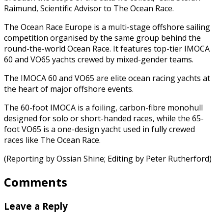
Raimund, Scientific Advisor to The Ocean Race.
The Ocean Race Europe is a multi-stage offshore sailing
competition organised by the same group behind the
round-the-world Ocean Race. It features top-tier IMOCA
60 and VO65 yachts crewed by mixed-gender teams.
The IMOCA 60 and VO65 are elite ocean racing yachts at
the heart of major offshore events.
The 60-foot IMOCA is a foiling, carbon-fibre monohull
designed for solo or short-handed races, while the 65-
foot VO65 is a one-design yacht used in fully crewed
races like The Ocean Race.
(Reporting by Ossian Shine; Editing by Peter Rutherford)
Comments
Leave a Reply