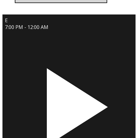
E
7:00 PM - 12:00 AM