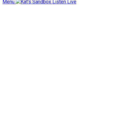
Menu
Listen Live