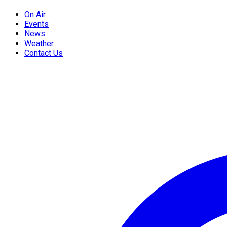
On Air
Events
News
Weather
Contact Us