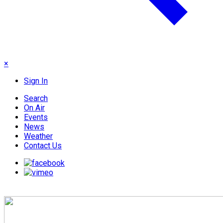
×
Sign In
Search
On Air
Events
News
Weather
Contact Us