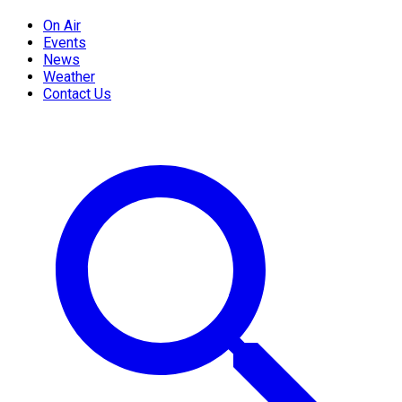
On Air
Events
News
Weather
Contact Us