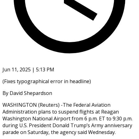
Jun 11, 2025 | 5:13 PM
(Fixes typographical error in headline)
By David Shepardson
WASHINGTON (Reuters) -The Federal Aviation
Administration plans to suspend flights at Reagan
Washington National Airport from 6 p.m. ET to 9:30 p.m.
during U.S. President Donald Trump’s Army anniversary
parade on Saturday, the agency said Wednesday.