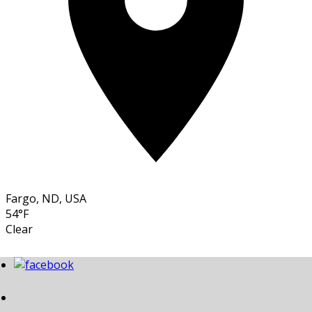
Fargo, ND, USA
54°F
Clear