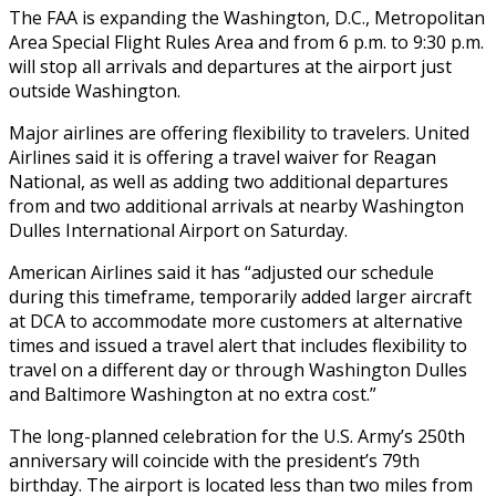
The FAA is expanding the Washington, D.C., Metropolitan
Area Special Flight Rules Area and from 6 p.m. to 9:30 p.m.
will stop all arrivals and departures at the airport just
outside Washington.
Major airlines are offering flexibility to travelers. United
Airlines said it is offering a travel waiver for Reagan
National, as well as adding two additional departures
from and two additional arrivals at nearby Washington
Dulles International Airport on Saturday.
American Airlines said it has “adjusted our schedule
during this timeframe, temporarily added larger aircraft
at DCA to accommodate more customers at alternative
times and issued a travel alert that includes flexibility to
travel on a different day or through Washington Dulles
and Baltimore Washington at no extra cost.”
The long-planned celebration for the U.S. Army’s 250th
anniversary will coincide with the president’s 79th
birthday. The airport is located less than two miles from