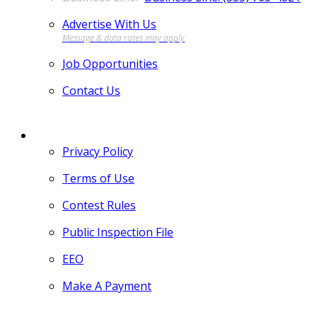
Advertise With Us
Job Opportunities
Contact Us
MORE
Privacy Policy
Terms of Use
Contest Rules
Public Inspection File
EEO
Make A Payment