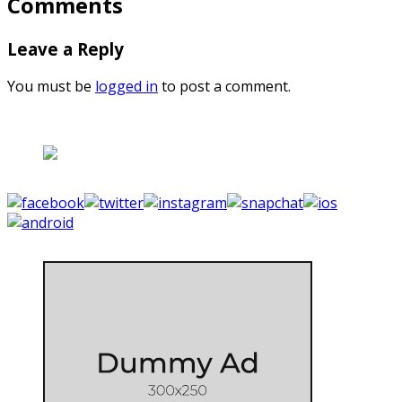
Comments
Leave a Reply
You must be
logged in
to post a comment.