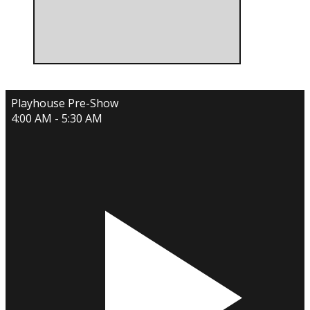
Playhouse Pre-Show
4:00 AM - 5:30 AM