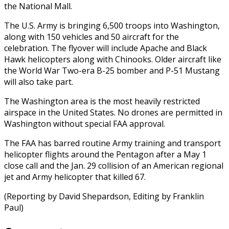
the National Mall.
The U.S. Army is bringing 6,500 troops into Washington,
along with 150 vehicles and 50 aircraft for the
celebration. The flyover will include Apache and Black
Hawk helicopters along with Chinooks. Older aircraft like
the World War Two-era B-25 bomber and P-51 Mustang
will also take part.
The Washington area is the most heavily restricted
airspace in the United States. No drones are permitted in
Washington without special FAA approval.
The FAA has barred routine Army training and transport
helicopter flights around the Pentagon after a May 1
close call and the Jan. 29 collision of an American regional
jet and Army helicopter that killed 67.
(Reporting by David Shepardson, Editing by Franklin
Paul)