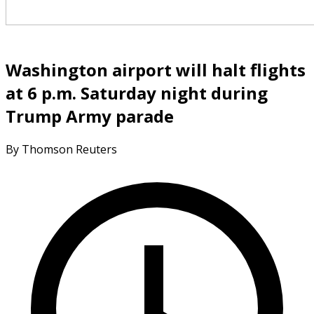
Washington airport will halt flights
at 6 p.m. Saturday night during
Trump Army parade
By Thomson Reuters