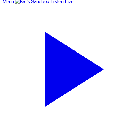
Menu
Listen Live