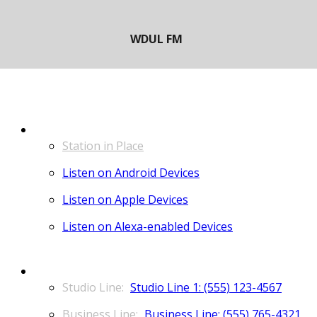
LISTEN
Station in Place
Listen on Android Devices
Listen on Apple Devices
Listen on Alexa-enabled Devices
CONTACT
Studio Line 1: (555) 123-4567
Business Line: (555) 765-4321