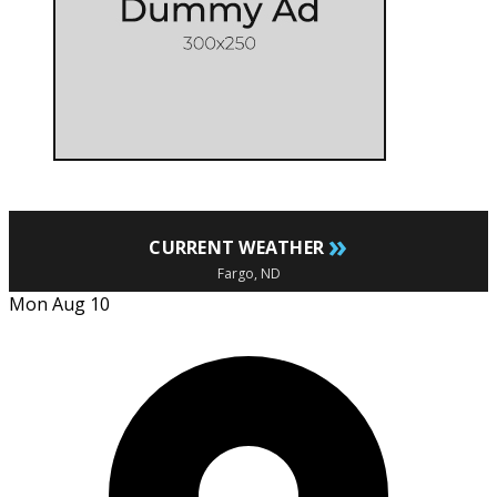
»
CURRENT WEATHER
Fargo, ND
Mon Aug 10