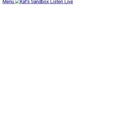
Menu
Listen Live