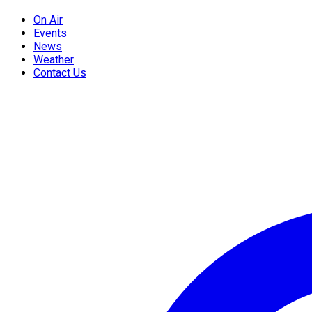
On Air
Events
News
Weather
Contact Us