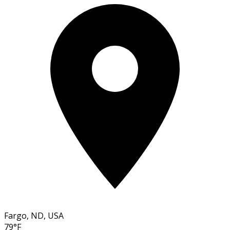
Fargo, ND, USA
79°F