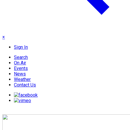
×
Sign In
Search
On Air
Events
News
Weather
Contact Us