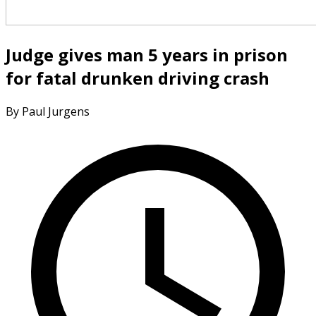
Judge gives man 5 years in prison
for fatal drunken driving crash
By Paul Jurgens