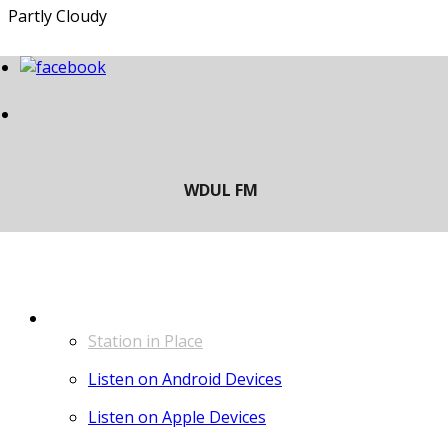
Partly Cloudy
LISTEN
Station in Place
Listen on Android Devices
Listen on Apple Devices