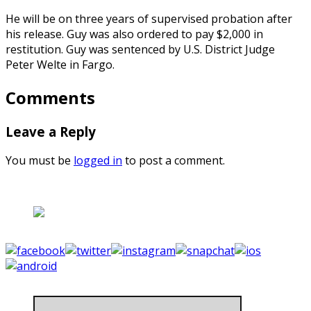
He will be on three years of supervised probation after
his release. Guy was also ordered to pay $2,000 in
restitution. Guy was sentenced by U.S. District Judge
Peter Welte in Fargo.
Comments
Leave a Reply
You must be
logged in
to post a comment.