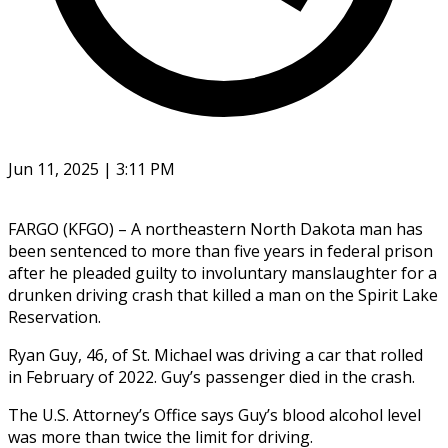
Jun 11, 2025 | 3:11 PM
FARGO (KFGO) – A northeastern North Dakota man has
been sentenced to more than five years in federal prison
after he pleaded guilty to involuntary manslaughter for a
drunken driving crash that killed a man on the Spirit Lake
Reservation.
Ryan Guy, 46, of St. Michael was driving a car that rolled
in February of 2022. Guy’s passenger died in the crash.
The U.S. Attorney’s Office says Guy’s blood alcohol level
was more than twice the limit for driving.