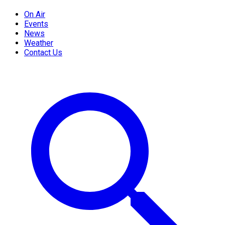
On Air
Events
News
Weather
Contact Us