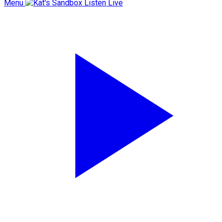
Menu
Listen Live