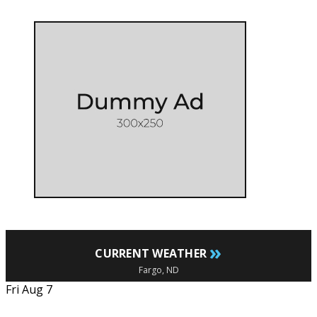
»
CURRENT WEATHER
Fargo, ND
Fri Aug 7