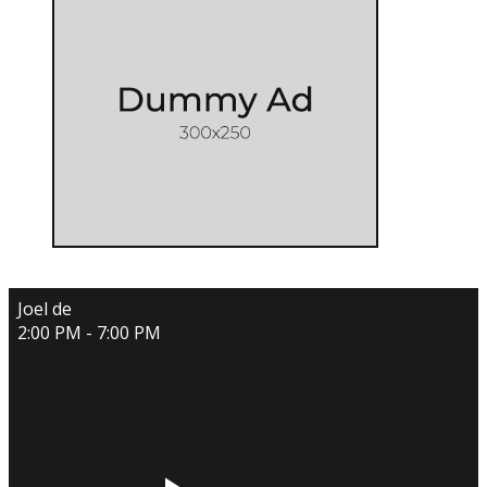
Joel de
2:00 PM - 7:00 PM