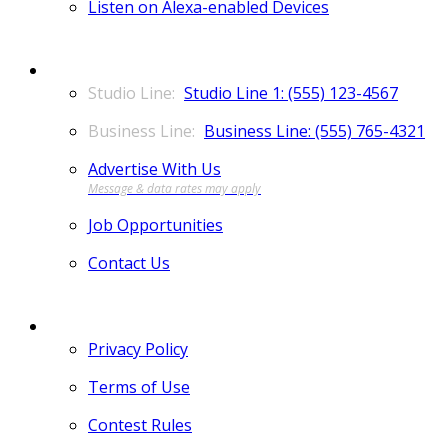
Listen on Alexa-enabled Devices
CONTACT
Studio Line 1: (555) 123-4567
Business Line: (555) 765-4321
Advertise With Us
Job Opportunities
Contact Us
MORE
Privacy Policy
Terms of Use
Contest Rules