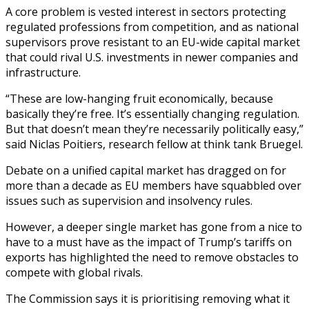
A core problem is vested interest in sectors protecting
regulated professions from competition, and as national
supervisors prove resistant to an EU-wide capital market
that could rival U.S. investments in newer companies and
infrastructure.
“These are low-hanging fruit economically, because
basically they’re free. It’s essentially changing regulation.
But that doesn’t mean they’re necessarily politically easy,”
said Niclas Poitiers, research fellow at think tank Bruegel.
Debate on a unified capital market has dragged on for
more than a decade as EU members have squabbled over
issues such as supervision and insolvency rules.
However, a deeper single market has gone from a nice to
have to a must have as the impact of Trump’s tariffs on
exports has highlighted the need to remove obstacles to
compete with global rivals.
The Commission says it is prioritising removing what it