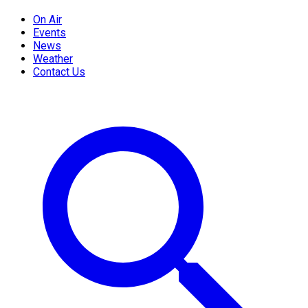
On Air
Events
News
Weather
Contact Us