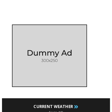
»
CURRENT WEATHER