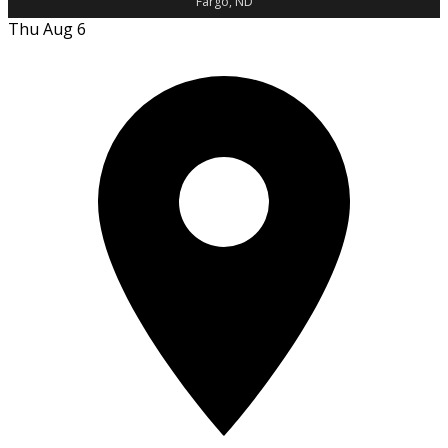
Fargo, ND
Thu Aug 6