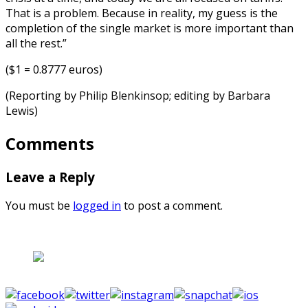
That is a problem. Because in reality, my guess is the
completion of the single market is more important than
all the rest.”
($1 = 0.8777 euros)
(Reporting by Philip Blenkinsop; editing by Barbara
Lewis)
Comments
Leave a Reply
You must be
logged in
to post a comment.