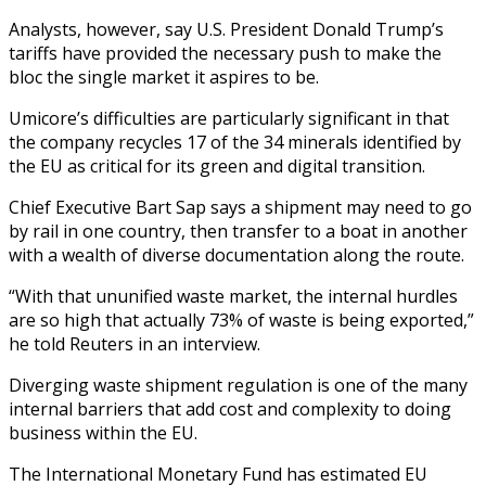
Analysts, however, say U.S. President Donald Trump’s
tariffs have provided the necessary push to make the
bloc the single market it aspires to be.
Umicore’s difficulties are particularly significant in that
the company recycles 17 of the 34 minerals identified by
the EU as critical for its green and digital transition.
Chief Executive Bart Sap says a shipment may need to go
by rail in one country, then transfer to a boat in another
with a wealth of diverse documentation along the route.
“With that ununified waste market, the internal hurdles
are so high that actually 73% of waste is being exported,”
he told Reuters in an interview.
Diverging waste shipment regulation is one of the many
internal barriers that add cost and complexity to doing
business within the EU.
The International Monetary Fund has estimated EU