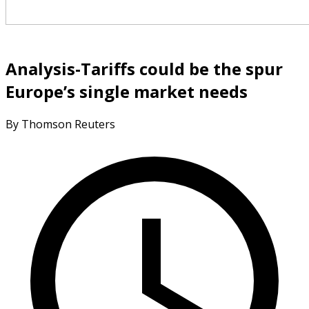
Analysis-Tariffs could be the spur
Europe’s single market needs
By Thomson Reuters