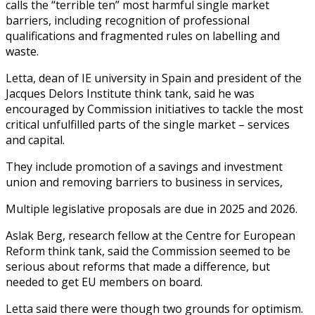
calls the “terrible ten” most harmful single market
barriers, including recognition of professional
qualifications and fragmented rules on labelling and
waste.
Letta, dean of IE university in Spain and president of the
Jacques Delors Institute think tank, said he was
encouraged by Commission initiatives to tackle the most
critical unfulfilled parts of the single market – services
and capital.
They include promotion of a savings and investment
union and removing barriers to business in services,
Multiple legislative proposals are due in 2025 and 2026.
Aslak Berg, research fellow at the Centre for European
Reform think tank, said the Commission seemed to be
serious about reforms that made a difference, but
needed to get EU members on board.
Letta said there were though two grounds for optimism.