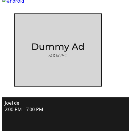
Joel de
2:00 PM - 7:00 PM