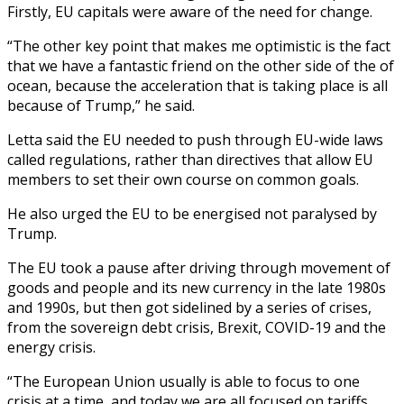
Firstly, EU capitals were aware of the need for change.
“The other key point that makes me optimistic is the fact
that we have a fantastic friend on the other side of the of
ocean, because the acceleration that is taking place is all
because of Trump,” he said.
Letta said the EU needed to push through EU-wide laws
called regulations, rather than directives that allow EU
members to set their own course on common goals.
He also urged the EU to be energised not paralysed by
Trump.
The EU took a pause after driving through movement of
goods and people and its new currency in the late 1980s
and 1990s, but then got sidelined by a series of crises,
from the sovereign debt crisis, Brexit, COVID-19 and the
energy crisis.
“The European Union usually is able to focus to one
crisis at a time, and today we are all focused on tariffs.