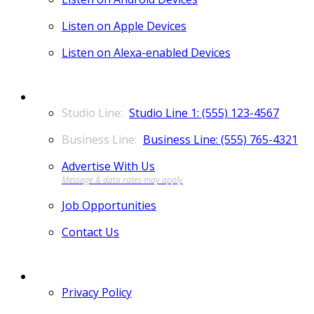
Listen on Apple Devices
Listen on Alexa-enabled Devices
CONTACT
Studio Line 1: (555) 123-4567
Business Line: (555) 765-4321
Advertise With Us
Job Opportunities
Contact Us
MORE
Privacy Policy