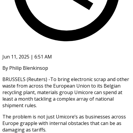
Jun 11, 2025 | 6:51 AM
By Philip Blenkinsop
BRUSSELS (Reuters) -To bring electronic scrap and other
waste from across the European Union to its Belgian
recycling plant, materials group Umicore can spend at
least a month tackling a complex array of national
shipment rules.
The problem is not just Umicore’s as businesses across
Europe grapple with internal obstacles that can be as
damaging as tariffs.