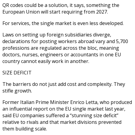
QR codes could be a solution, it says, something the
European Union will start requiring from 2027.
For services, the single market is even less developed.
Laws on setting up foreign subsidiaries diverge,
declarations for posting workers abroad vary and 5,700
professions are regulated across the bloc, meaning
doctors, nurses, engineers or accountants in one EU
country cannot easily work in another.
SIZE DEFICIT
The barriers do not just add cost and complexity. They
stifle growth.
Former Italian Prime Minister Enrico Letta, who produced
an influential report on the EU single market last year,
said EU companies suffered a “stunning size deficit”
relative to rivals and that market divisions prevented
them building scale.