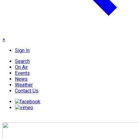
×
Sign In
Search
On Air
Events
News
Weather
Contact Us