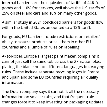
internal barriers are the equivalent of tariffs of 44% for
goods and 110% for services, well above the U.S. tariffs of
25% on steel and cars and 10% on many other goods.
A similar study in 2021 concluded barriers for goods flow
within the United States amounted to a 13% tariff.
For goods, EU barriers include restrictions on retailers’
ability to source products or sell them in other EU
countries and a jumble of rules on labelling.
AkzoNobel, Europe’s largest paint maker, complains it
cannot just sell the same tub across the 27-nation bloc,
placing the blame not on different languages but varying
rules. These include separate recycling logos in France
and Spain and some EU countries requiring air quality
information.
The Dutch company says it cannot fit all the necessary
information on smaller tubs, and that frequent rule
changes force it to keep investing on packaging updates.