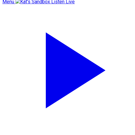
Menu
Listen Live