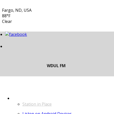
Fargo, ND, USA
88°F
Clear
LISTEN
Station in Place
Listen on Android Devices