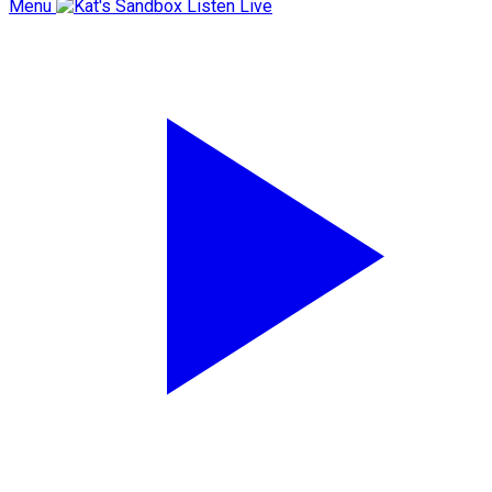
Menu
Listen Live