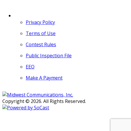
MORE
Privacy Policy
Terms of Use
Contest Rules
Public Inspection File
EEO
Make A Payment
Copyright © 2026. All Rights Reserved.
Persons with disabilities needing
assistance with public inspection
file content should
contact our