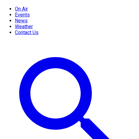
On Air
Events
News
Weather
Contact Us