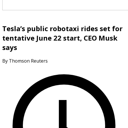
Tesla’s public robotaxi rides set for
tentative June 22 start, CEO Musk
says
By Thomson Reuters