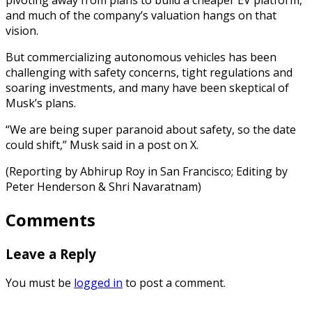
and much of the company’s valuation hangs on that
vision.
But commercializing autonomous vehicles has been
challenging with safety concerns, tight regulations and
soaring investments, and many have been skeptical of
Musk’s plans.
“We are being super paranoid about safety, so the date
could shift,” Musk said in a post on X.
(Reporting by Abhirup Roy in San Francisco; Editing by
Peter Henderson & Shri Navaratnam)
Comments
Leave a Reply
You must be
logged in
to post a comment.