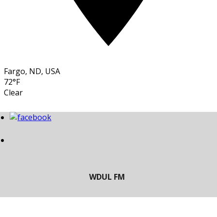
Fargo, ND, USA
72°F
Clear