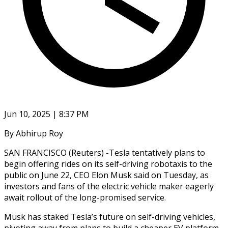
Jun 10, 2025 | 8:37 PM
By Abhirup Roy
SAN FRANCISCO (Reuters) -Tesla tentatively plans to
begin offering rides on its self-driving robotaxis to the
public on June 22, CEO Elon Musk said on Tuesday, as
investors and fans of the electric vehicle maker eagerly
await rollout of the long-promised service.
Musk has staked Tesla’s future on self-driving vehicles,
pivoting away from plans to build a cheaper EV platform,