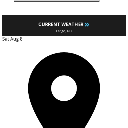
»
CURRENT WEATHER
Fargo, ND
Sat Aug 8