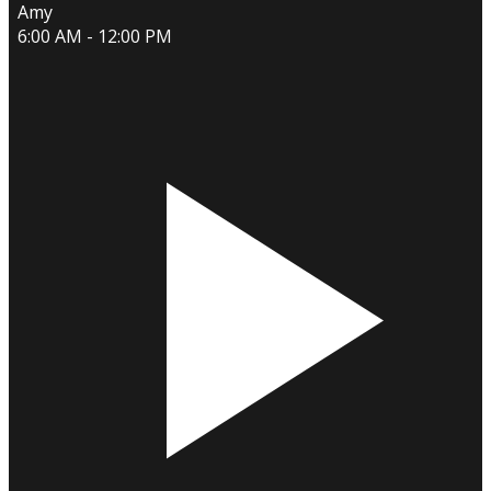
Amy
6:00 AM - 12:00 PM