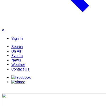
×
Sign In
Search
On Air
Events
News
Weather
Contact Us