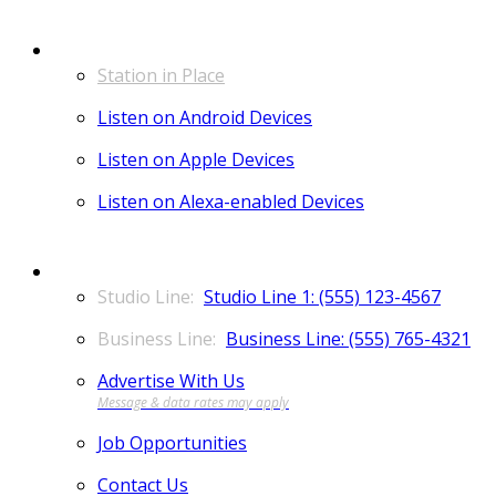
LISTEN
Station in Place
Listen on Android Devices
Listen on Apple Devices
Listen on Alexa-enabled Devices
CONTACT
Studio Line 1: (555) 123-4567
Business Line: (555) 765-4321
Advertise With Us
Job Opportunities
Contact Us