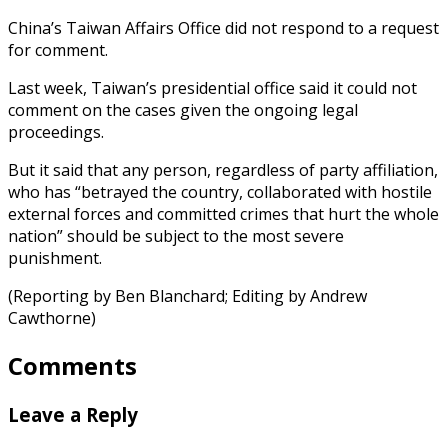
China’s Taiwan Affairs Office did not respond to a request
for comment.
Last week, Taiwan’s presidential office said it could not
comment on the cases given the ongoing legal
proceedings.
But it said that any person, regardless of party affiliation,
who has “betrayed the country, collaborated with hostile
external forces and committed crimes that hurt the whole
nation” should be subject to the most severe
punishment.
(Reporting by Ben Blanchard; Editing by Andrew
Cawthorne)
Comments
Leave a Reply