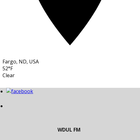
Fargo, ND, USA
52°F
Clear