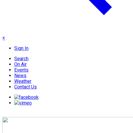
×
Sign In
Search
On Air
Events
News
Weather
Contact Us