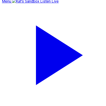
Menu
Listen Live