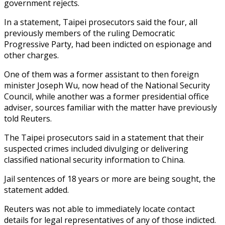
government rejects.
In a statement, Taipei prosecutors said the four, all
previously members of the ruling Democratic
Progressive Party, had been indicted on espionage and
other charges.
One of them was a former assistant to then foreign
minister Joseph Wu, now head of the National Security
Council, while another was a former presidential office
adviser, sources familiar with the matter have previously
told Reuters.
The Taipei prosecutors said in a statement that their
suspected crimes included divulging or delivering
classified national security information to China.
Jail sentences of 18 years or more are being sought, the
statement added.
Reuters was not able to immediately locate contact
details for legal representatives of any of those indicted.