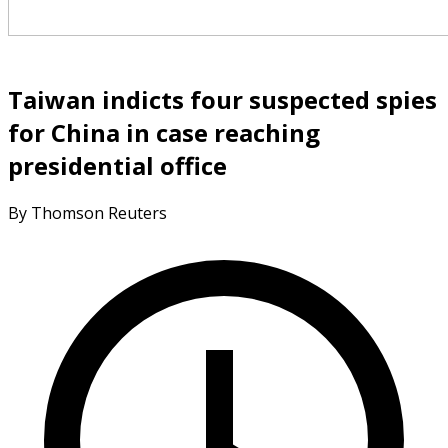
Taiwan indicts four suspected spies
for China in case reaching
presidential office
By Thomson Reuters