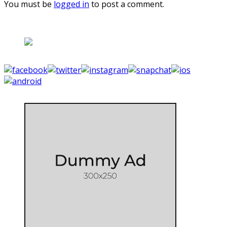
You must be
logged in
to post a comment.