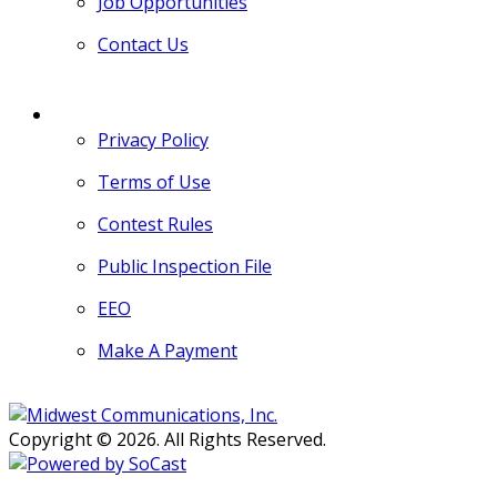
Job Opportunities
Contact Us
MORE
Privacy Policy
Terms of Use
Contest Rules
Public Inspection File
EEO
Make A Payment
Copyright © 2026. All Rights Reserved.