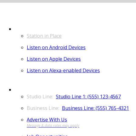
LISTEN
Station in Place
Listen on Android Devices
Listen on Apple Devices
Listen on Alexa-enabled Devices
CONTACT
Studio Line 1: (555) 123-4567
Business Line: (555) 765-4321
Advertise With Us