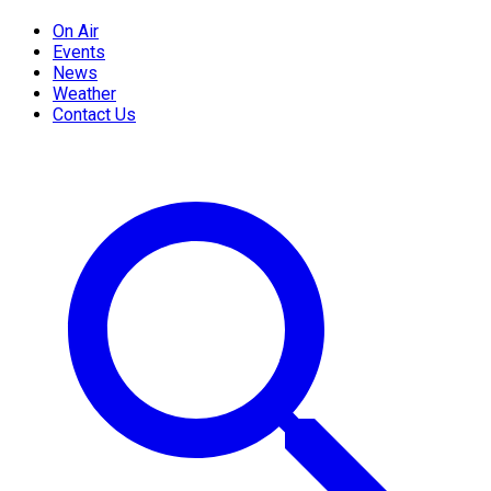
On Air
Events
News
Weather
Contact Us