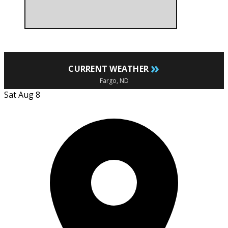
»
CURRENT WEATHER
Fargo, ND
Sat Aug 8