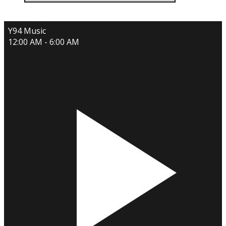
Y94 Music
12:00 AM - 6:00 AM