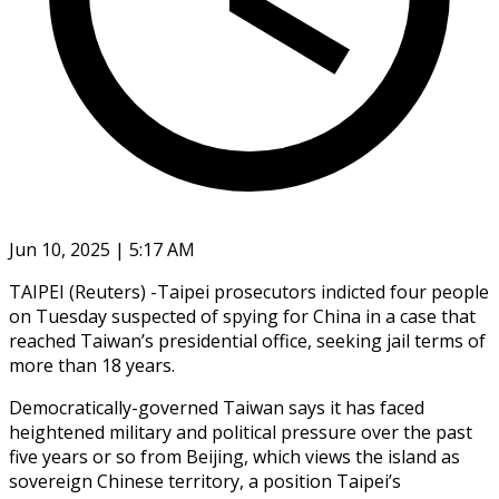
Jun 10, 2025 | 5:17 AM
TAIPEI (Reuters) -Taipei prosecutors indicted four people
on Tuesday suspected of spying for China in a case that
reached Taiwan’s presidential office, seeking jail terms of
more than 18 years.
Democratically-governed Taiwan says it has faced
heightened military and political pressure over the past
five years or so from Beijing, which views the island as
sovereign Chinese territory, a position Taipei’s