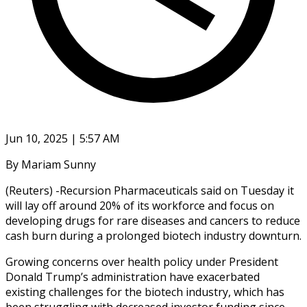
Jun 10, 2025 | 5:57 AM
By Mariam Sunny
(Reuters) -Recursion Pharmaceuticals said on Tuesday it
will lay off around 20% of its workforce and focus on
developing drugs for rare diseases and cancers to reduce
cash burn during a prolonged biotech industry downturn.
Growing concerns over health policy under President
Donald Trump’s administration have exacerbated
existing challenges for the biotech industry, which has
been struggling with decreased investor funding since