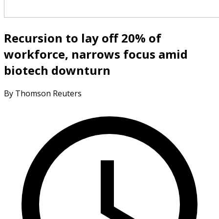
Recursion to lay off 20% of
workforce, narrows focus amid
biotech downturn
By Thomson Reuters