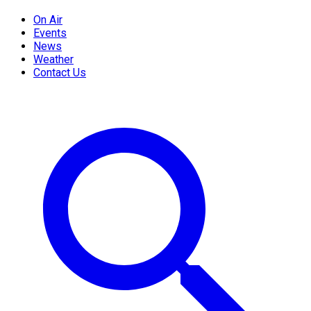
On Air
Events
News
Weather
Contact Us