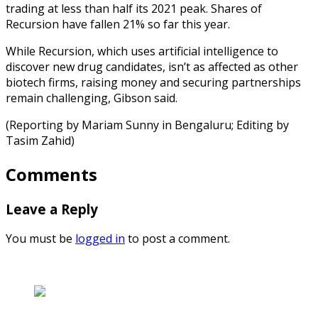
trading at less than half its 2021 peak. Shares of
Recursion have fallen 21% so far this year.
While Recursion, which uses artificial intelligence to
discover new drug candidates, isn’t as affected as other
biotech firms, raising money and securing partnerships
remain challenging, Gibson said.
(Reporting by Mariam Sunny in Bengaluru; Editing by
Tasim Zahid)
Comments
Leave a Reply
You must be
logged in
to post a comment.