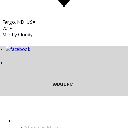
Fargo, ND, USA
70°F
Mostly Cloudy
LISTEN
Station in Place