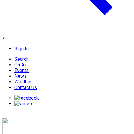
×
Sign In
Search
On Air
Events
News
Weather
Contact Us