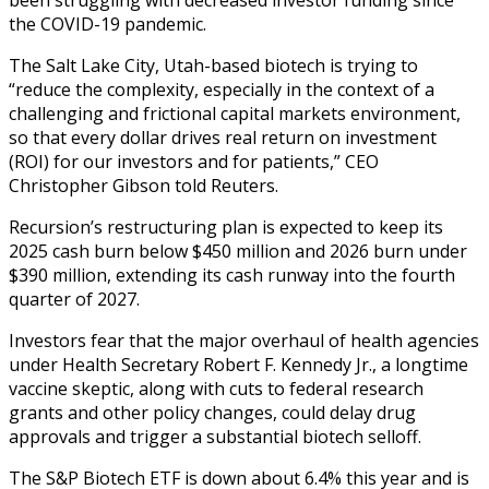
the COVID-19 pandemic.
The Salt Lake City, Utah-based biotech is trying to
“reduce the complexity, especially in the context of a
challenging and frictional capital markets environment,
so that every dollar drives real return on investment
(ROI) for our investors and for patients,” CEO
Christopher Gibson told Reuters.
Recursion’s restructuring plan is expected to keep its
2025 cash burn below $450 million and 2026 burn under
$390 million, extending its cash runway into the fourth
quarter of 2027.
Investors fear that the major overhaul of health agencies
under Health Secretary Robert F. Kennedy Jr., a longtime
vaccine skeptic, along with cuts to federal research
grants and other policy changes, could delay drug
approvals and trigger a substantial biotech selloff.
The S&P Biotech ETF is down about 6.4% this year and is