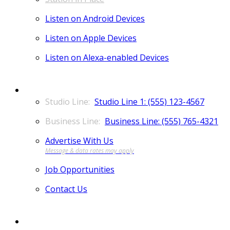
Listen on Android Devices
Listen on Apple Devices
Listen on Alexa-enabled Devices
CONTACT
Studio Line 1: (555) 123-4567
Business Line: (555) 765-4321
Advertise With Us
Job Opportunities
Contact Us
MORE