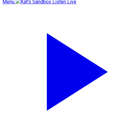
Menu
Listen Live