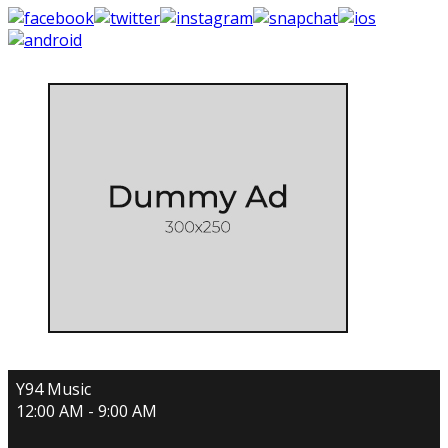
Y94 Music
12:00 AM - 9:00 AM