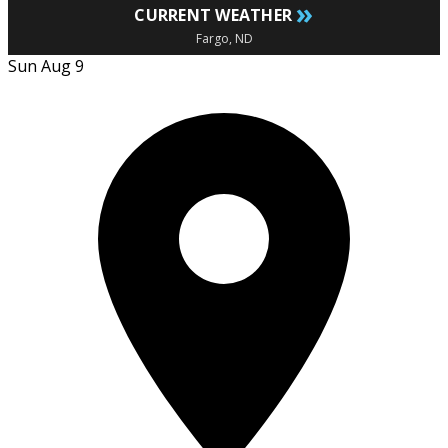
»
CURRENT WEATHER
Fargo, ND
Sun Aug 9