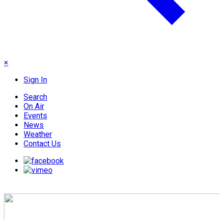
×
Sign In
Search
On Air
Events
News
Weather
Contact Us