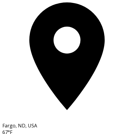
Fargo, ND, USA
67°F