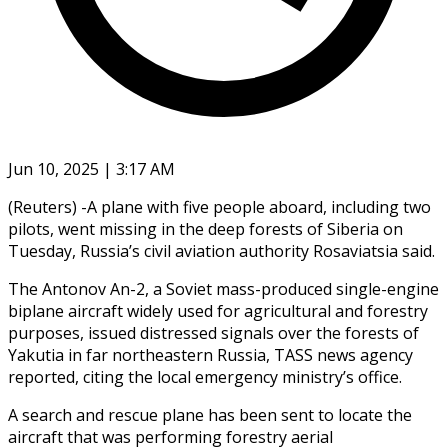
Jun 10, 2025 | 3:17 AM
(Reuters) -A plane with five people aboard, including two
pilots, went missing in the deep forests of Siberia on
Tuesday, Russia’s civil aviation authority Rosaviatsia said.
The Antonov An-2, a Soviet mass-produced single-engine
biplane aircraft widely used for agricultural and forestry
purposes, issued distressed signals over the forests of
Yakutia in far northeastern Russia, TASS news agency
reported, citing the local emergency ministry’s office.
A search and rescue plane has been sent to locate the
aircraft that was performing forestry aerial