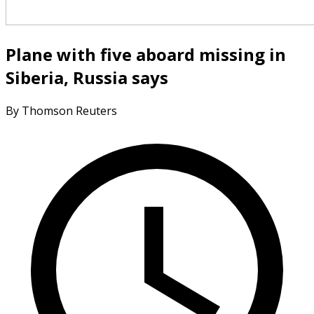
Plane with five aboard missing in
Siberia, Russia says
By Thomson Reuters