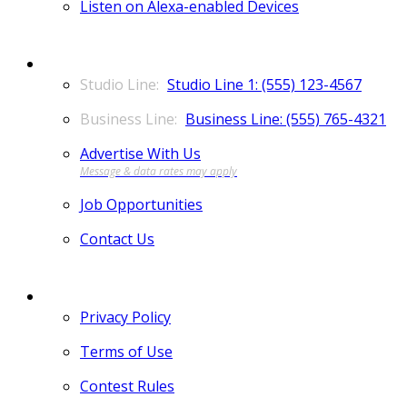
Listen on Alexa-enabled Devices
CONTACT
Studio Line 1: (555) 123-4567
Business Line: (555) 765-4321
Advertise With Us
Job Opportunities
Contact Us
MORE
Privacy Policy
Terms of Use
Contest Rules