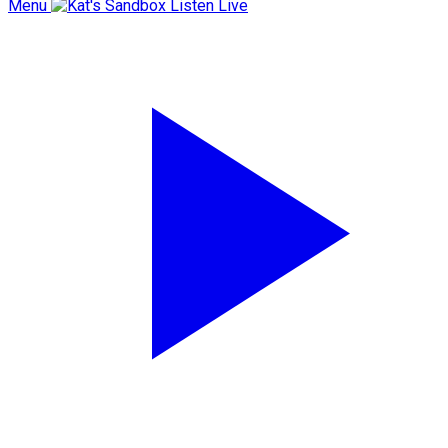
Menu
Listen Live