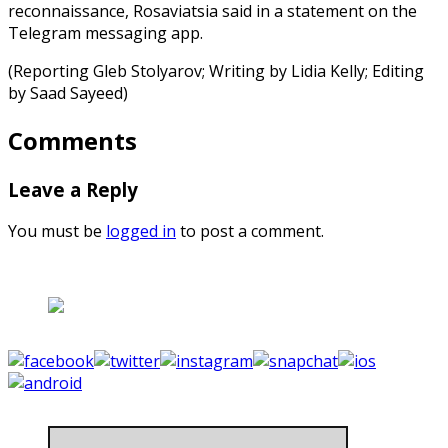
reconnaissance, Rosaviatsia said in a statement on the
Telegram messaging app.
(Reporting Gleb Stolyarov; Writing by Lidia Kelly; Editing
by Saad Sayeed)
Comments
Leave a Reply
You must be
logged in
to post a comment.