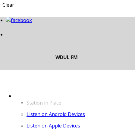
Clear
LISTEN
Station in Place
Listen on Android Devices
Listen on Apple Devices