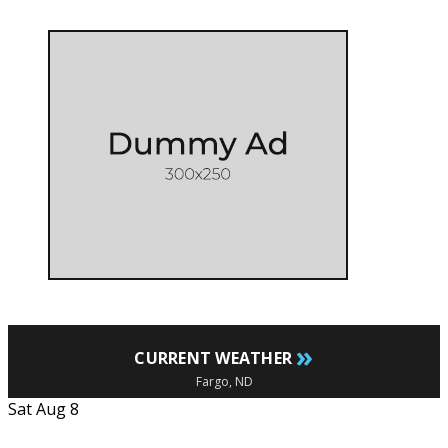
»
CURRENT WEATHER
Fargo, ND
Sat Aug 8