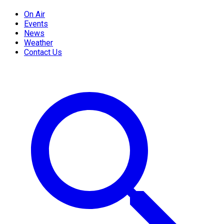
On Air
Events
News
Weather
Contact Us