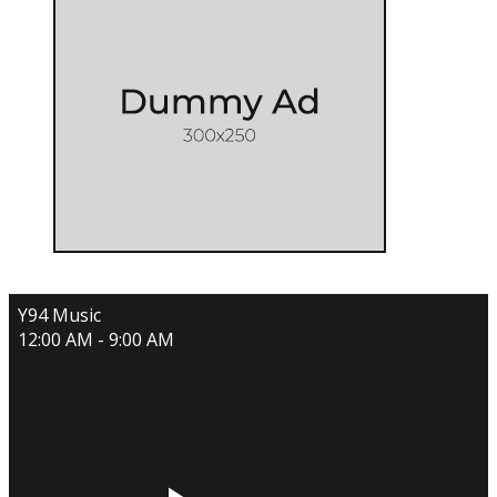
Y94 Music
12:00 AM - 9:00 AM